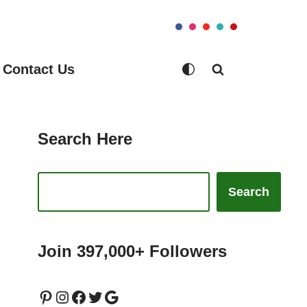
Contact Us
Search Here
Search
Join 397,000+ Followers