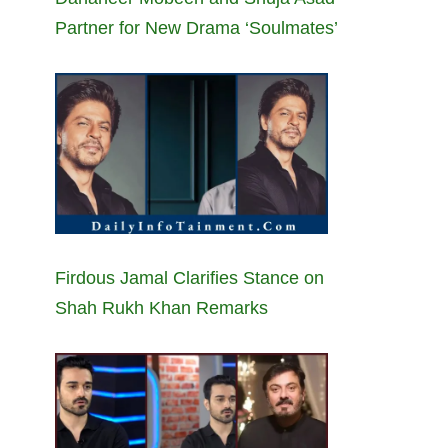
Partner for New Drama ‘Soulmates’
Firdous Jamal Clarifies Stance on
Shah Rukh Khan Remarks