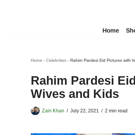
Skip
to
Home
Sh
content
Home
-
Celebrities
-
Rahim Pardesi Eid Pictures with 
Rahim Pardesi Eid
Wives and Kids
Zain Khan
July 22, 2021
2 min read