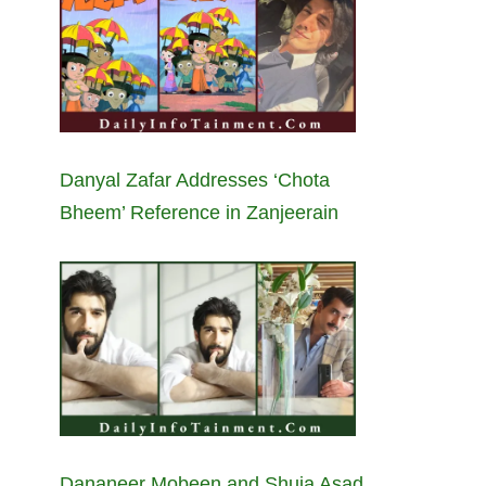
Danyal Zafar Addresses ‘Chota
Bheem’ Reference in Zanjeerain
Dananeer Mobeen and Shuja Asad