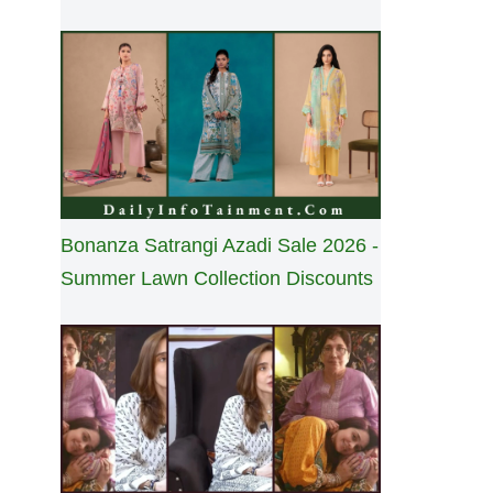
Bonanza Satrangi Azadi Sale 2026 -
Summer Lawn Collection Discounts