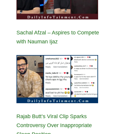
Sachal Afzal – Aspires to Compete
with Nauman Ijaz
Rajab Butt’s Viral Clip Sparks
Controversy Over Inappropriate