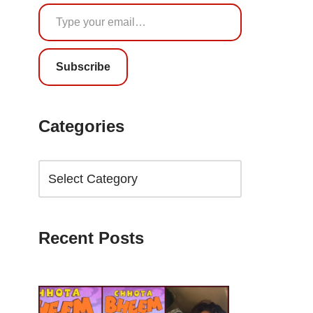
Subscribe
Categories
Recent Posts