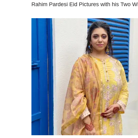
Rahim Pardesi Eid Pictures with his Two W