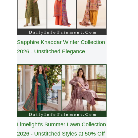
Sapphire Khaddar Winter Collection
2026 - Unstitched Elegance
Limelight's Summer Lawn Collection
2026 - Unstitched Styles at 50% Off