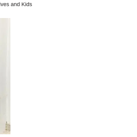
ives and Kids