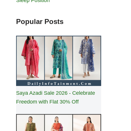
Sleep Position
Popular Posts
Saya Azadi Sale 2026 - Celebrate
Freedom with Flat 30% Off