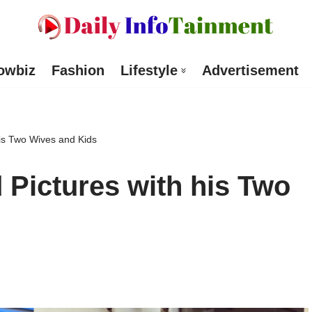
owbiz
Fashion
Lifestyle
Advertisement
his Two Wives and Kids
 Pictures with his Two