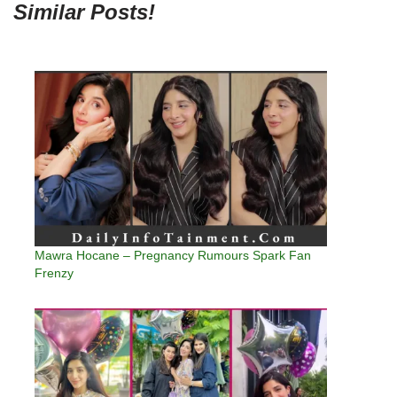
Similar Posts!
Mawra Hocane – Pregnancy Rumours Spark Fan
Frenzy