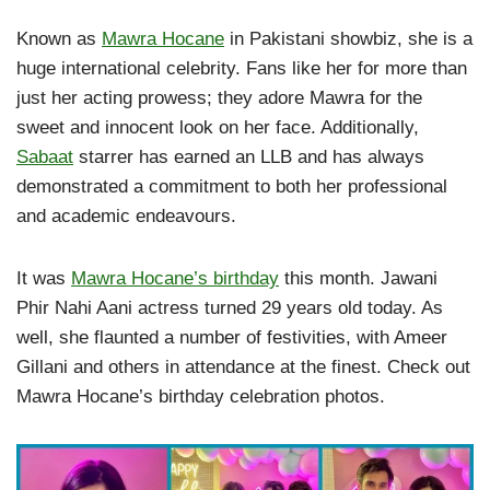
Known as
Mawra Hocane
in Pakistani showbiz, she is a
huge international celebrity. Fans like her for more than
just her acting prowess; they adore Mawra for the
sweet and innocent look on her face. Additionally,
Sabaat
starrer has earned an LLB and has always
demonstrated a commitment to both her professional
and academic endeavours.
It was
Mawra Hocane’s birthday
this month. Jawani
Phir Nahi Aani actress turned 29 years old today. As
well, she flaunted a number of festivities, with Ameer
Gillani and others in attendance at the finest. Check out
Mawra Hocane’s birthday celebration photos.