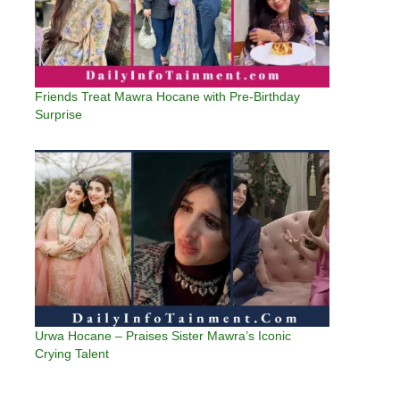
Friends Treat Mawra Hocane with Pre-Birthday
Surprise
Urwa Hocane – Praises Sister Mawra’s Iconic
Crying Talent