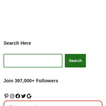
Search Here
Search
Join 397,000+ Followers