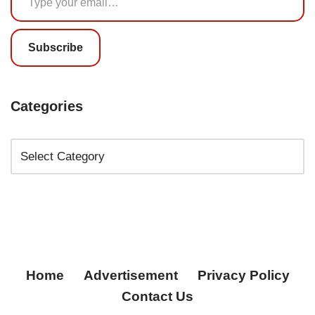
Subscribe
Categories
Home
Advertisement
Privacy Policy
Contact Us