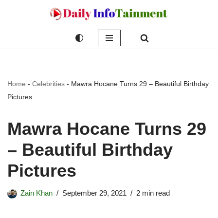
Skip
to
content
Home
-
Celebrities
-
Mawra Hocane Turns 29 – Beautiful Birthday
Pictures
Mawra Hocane Turns 29
– Beautiful Birthday
Pictures
Zain Khan
September 29, 2021
2 min read