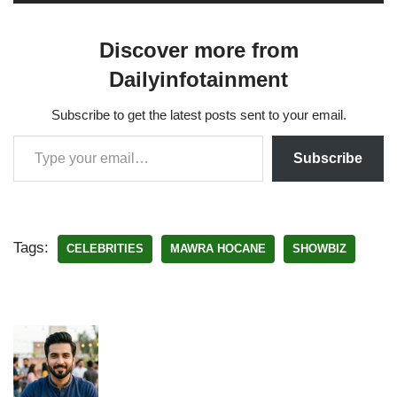
Discover more from
Dailyinfotainment
Subscribe to get the latest posts sent to your email.
Subscribe
Tags:
CELEBRITIES
MAWRA HOCANE
SHOWBIZ