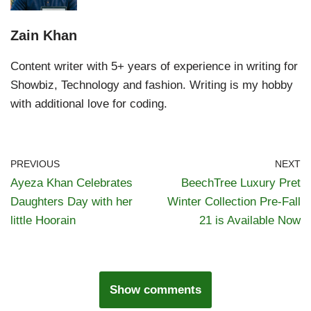
Zain Khan
Content writer with 5+ years of experience in writing for
Showbiz, Technology and fashion. Writing is my hobby
with additional love for coding.
PREVIOUS
NEXT
Ayeza Khan Celebrates
BeechTree Luxury Pret
Daughters Day with her
Winter Collection Pre-Fall
little Hoorain
21 is Available Now
Show comments