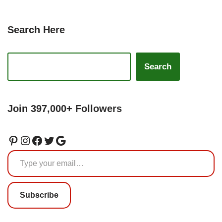
Search Here
Search
Join 397,000+ Followers
Subscribe