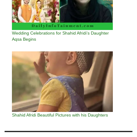
Wedding Celebrations for Shahid Afridi’s Daughter
Aqsa Begins
Shahid Afridi Beautiful Pictures with his Daughters