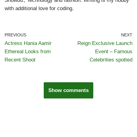
Showbiz, Technology and fashion. Writing is my hobby
with additional love for coding.
PREVIOUS
NEXT
Actress Hania Aamir
Reign Exclusive Launch
Ethereal Looks from
Event – Famous
Recent Shoot
Celebrities spotted
Show comments