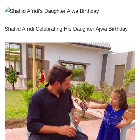
Shahid Afridi Celebrating His Daughter Ajwa Birthday