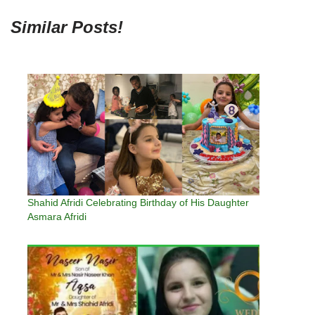
Similar Posts!
Shahid Afridi Celebrating Birthday of His Daughter
Asmara Afridi