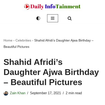
Skip
to
content
Home
-
Celebrities
-
Shahid Afridi’s Daughter Ajwa Birthday –
Beautiful Pictures
Shahid Afridi’s
Daughter Ajwa Birthday
– Beautiful Pictures
Zain Khan
September 17, 2021
2 min read