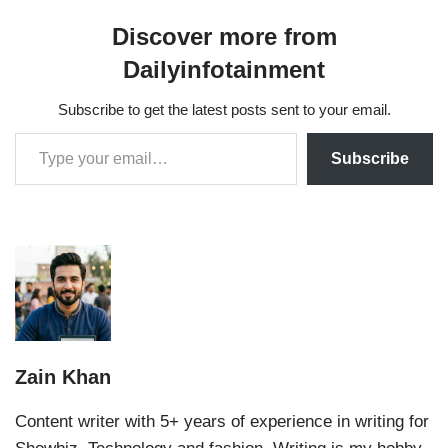
Discover more from
Dailyinfotainment
Subscribe to get the latest posts sent to your email.
Subscribe
Zain Khan
Content writer with 5+ years of experience in writing for