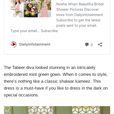
The Tabeer diva looked stunning in an intricately
embroidered mint green gown. When it comes to style,
there’s nothing like a classic shalwar kameez. This
dress is a must-have if you like to dress in the dark on
special occasions.