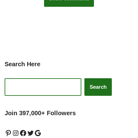
Search Here
Search
Join 397,000+ Followers