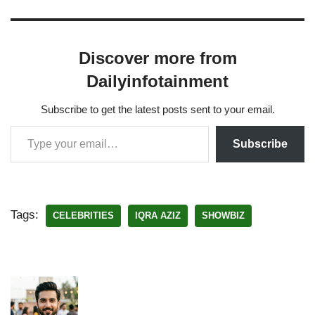
Discover more from
Dailyinfotainment
Subscribe to get the latest posts sent to your email.
Subscribe
Tags:
CELEBRITIES
IQRA AZIZ
SHOWBIZ