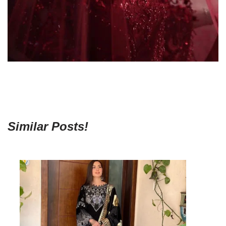
Similar Posts!