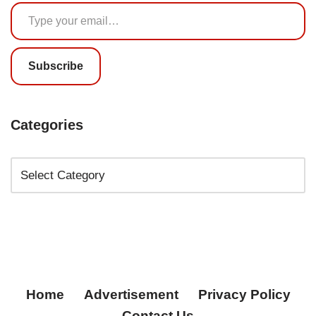
Subscribe
Categories
Home
Advertisement
Privacy Policy
Contact Us