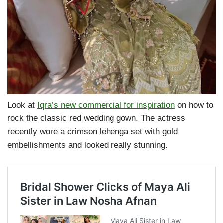
Look at
Iqra’s new commercial for inspiration
on how to
rock the classic red wedding gown. The actress
recently wore a crimson lehenga set with gold
embellishments and looked really stunning.