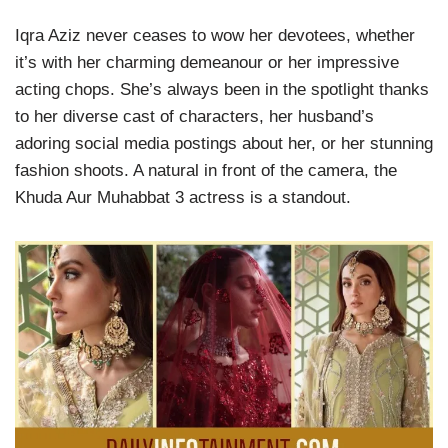
Iqra Aziz never ceases to wow her devotees, whether
it’s with her charming demeanour or her impressive
acting chops. She’s always been in the spotlight thanks
to her diverse cast of characters, her husband’s
adoring social media postings about her, or her stunning
fashion shoots. A natural in front of the camera, the
Khuda Aur Muhabbat 3 actress is a standout.