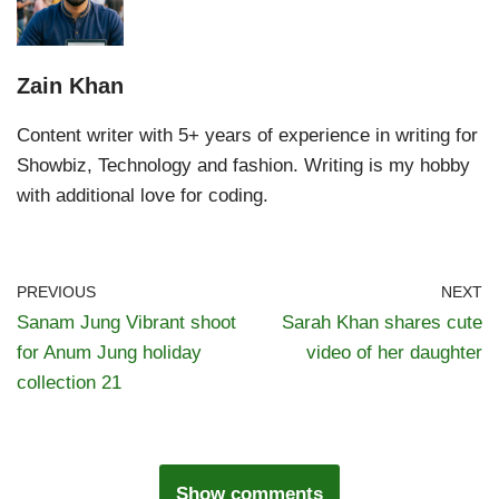
Zain Khan
Content writer with 5+ years of experience in writing for
Showbiz, Technology and fashion. Writing is my hobby
with additional love for coding.
PREVIOUS
NEXT
Sanam Jung Vibrant shoot
Sarah Khan shares cute
for Anum Jung holiday
video of her daughter
collection 21
Show comments