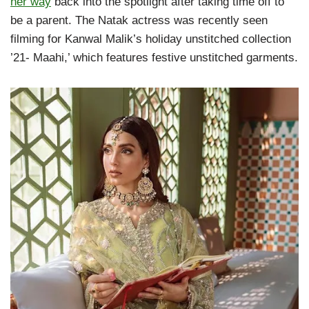
her way
back into the spotlight after taking time off to
be a parent. The Natak actress was recently seen
filming for Kanwal Malik’s holiday unstitched collection
’21- Maahi,’ which features festive unstitched garments.