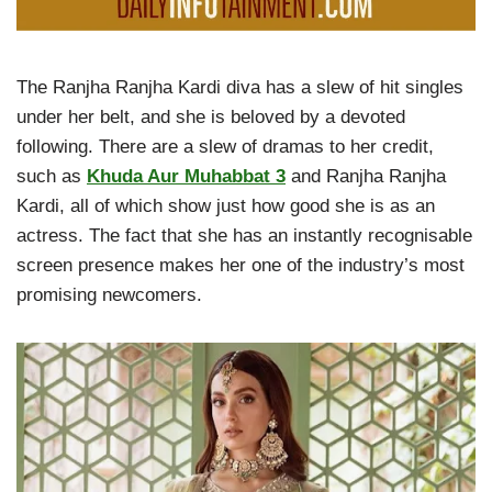
The Ranjha Ranjha Kardi diva has a slew of hit singles
under her belt, and she is beloved by a devoted
following. There are a slew of dramas to her credit,
such as
Khuda Aur Muhabbat 3
and Ranjha Ranjha
Kardi, all of which show just how good she is as an
actress. The fact that she has an instantly recognisable
screen presence makes her one of the industry’s most
promising newcomers.