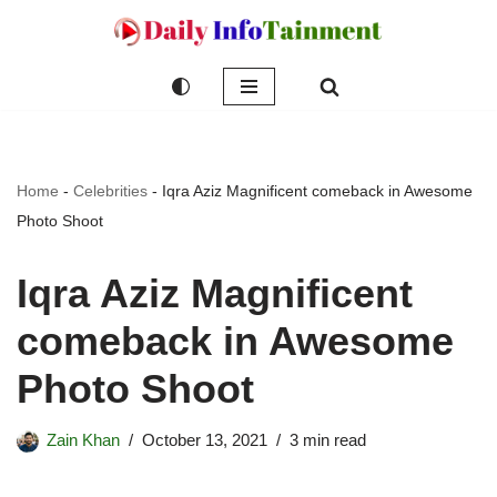
Skip
to
content
Home
-
Celebrities
-
Iqra Aziz Magnificent comeback in Awesome
Photo Shoot
Iqra Aziz Magnificent
comeback in Awesome
Photo Shoot
Zain Khan
October 13, 2021
3 min read