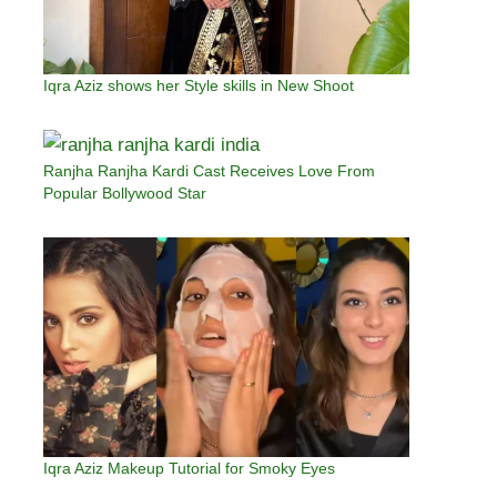
Iqra Aziz shows her Style skills in New Shoot
Ranjha Ranjha Kardi Cast Receives Love From
Popular Bollywood Star
Iqra Aziz Makeup Tutorial for Smoky Eyes