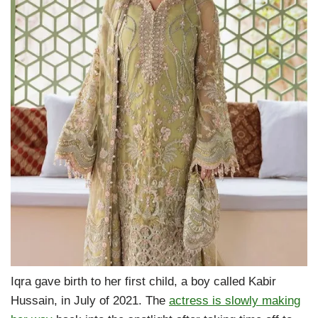
Iqra gave birth to her first child, a boy called Kabir
Hussain, in July of 2021. The
actress is slowly making