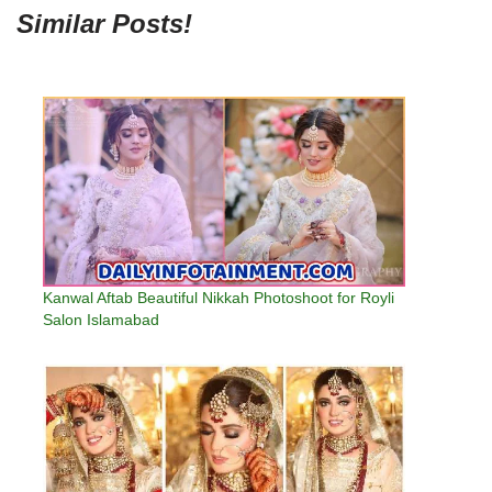
Similar Posts!
Kanwal Aftab Beautiful Nikkah Photoshoot for Royli
Salon Islamabad