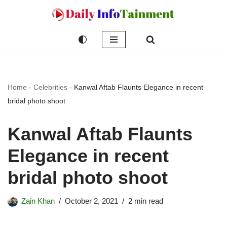
Skip
to
content
Home
-
Celebrities
-
Kanwal Aftab Flaunts Elegance in recent
bridal photo shoot
Kanwal Aftab Flaunts
Elegance in recent
bridal photo shoot
Zain Khan
October 2, 2021
2 min read