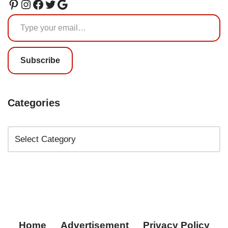
Subscribe
Categories
Home
Advertisement
Privacy Policy