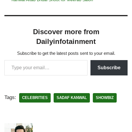
Discover more from
Dailyinfotainment
Subscribe to get the latest posts sent to your email.
Subscribe
Tags:
CELEBRITIES
SADAF KANWAL
SHOWBIZ