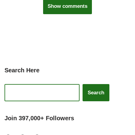
Show comments
Search Here
Search
Join 397,000+ Followers