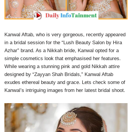
Kanwal Aftab, who is very gorgeous, recently appeared
in a bridal session for the “Lush Beauty Salon by Hira
Azhar” brand. As a Nikkah bride, Kanwal opted for a
simple cosmetics look that emphasised her features.
While wearing a stunning pink and gold Nikkah attire
designed by “Zayyan Shah Bridals,” Kanwal Aftab
exudes ethereal beauty and grace. Lets check some of
Kanwal’s intriguing images from her latest bridal shoot.