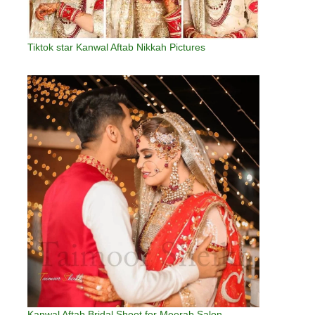
Tiktok star Kanwal Aftab Nikkah Pictures
Kanwal Aftab Bridal Shoot for Meerab Salon