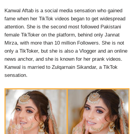
Kanwal Aftab is a social media sensation who gained
fame when her TikTok videos began to get widespread
attention. She is the second most followed Pakistani
female TikToker on the platform, behind only Jannat
Mirza, with more than 10 million Followers. She is not
only a TikToker, but she is also a Vlogger and an online
news anchor, and she is known for her prank videos.
Kanwal is married to Zulqarnain Sikandar, a TikTok
sensation.