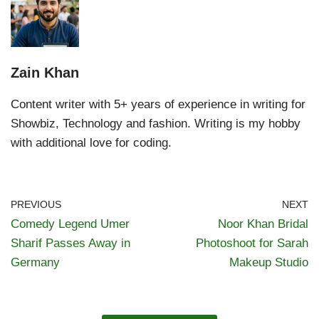
Zain Khan
Content writer with 5+ years of experience in writing for
Showbiz, Technology and fashion. Writing is my hobby
with additional love for coding.
PREVIOUS
NEXT
Comedy Legend Umer
Noor Khan Bridal
Sharif Passes Away in
Photoshoot for Sarah
Germany
Makeup Studio