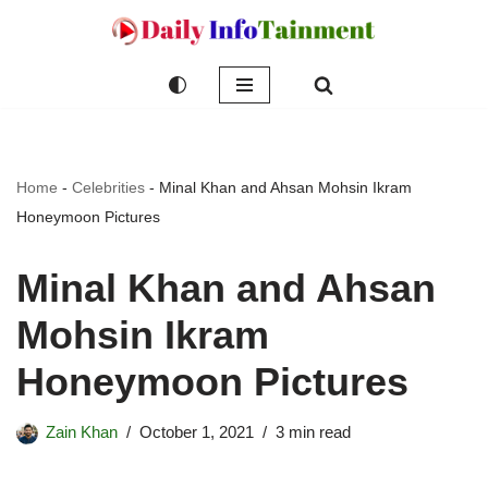
Skip
to
content
Home
-
Celebrities
-
Minal Khan and Ahsan Mohsin Ikram
Honeymoon Pictures
Minal Khan and Ahsan
Mohsin Ikram
Honeymoon Pictures
Zain Khan
October 1, 2021
3 min read