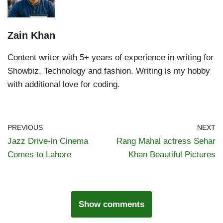
Zain Khan
Content writer with 5+ years of experience in writing for
Showbiz, Technology and fashion. Writing is my hobby
with additional love for coding.
PREVIOUS
NEXT
Jazz Drive-in Cinema
Rang Mahal actress Sehar
Comes to Lahore
Khan Beautiful Pictures
Show comments