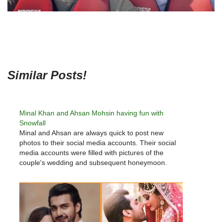
Similar Posts!
Minal Khan and Ahsan Mohsin having fun with
Snowfall
Minal and Ahsan are always quick to post new
photos to their social media accounts. Their social
media accounts were filled with pictures of the
couple's wedding and subsequent honeymoon.