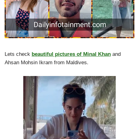
Lets check
beautiful pictures of Minal Khan
and
Ahsan Mohsin Ikram from Maldives.