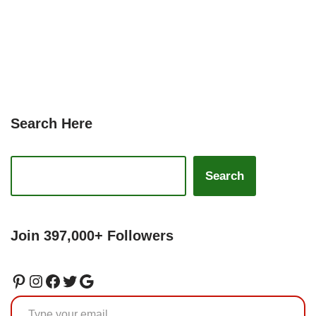
Search Here
Search
Join 397,000+ Followers