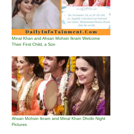
Minal Khan and Ahsan Mohsin Ikram Welcome
Their First Child, a Son
Ahsan Mohsin Ikram and Minal Khan Dholki Night
Pictures