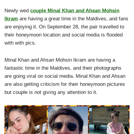
Newly wed
couple Minal Khan and Ahsan Mohsin
Ikram
are having a great time in the Maldives, and fans
are enjoying it. On September 28, the pair travelled to
their honeymoon location and social media is flooded
with with pics.
Minal Khan and Ahsan Mohsin Ikram are having a
fantastic time in the Maldives, and their photographs
are going viral on social media. Minal Khan and Ahsan
are also getting criticism for their honeymoon pictures
but couple is not giving any attention to it.