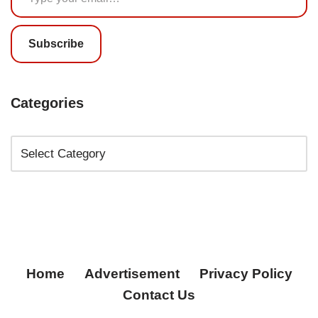
Subscribe
Categories
Home
Advertisement
Privacy Policy
Contact Us