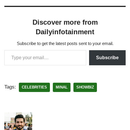
Discover more from
Dailyinfotainment
Subscribe to get the latest posts sent to your email.
Subscribe
Tags:
CELEBRITIES
MINAL
SHOWBIZ