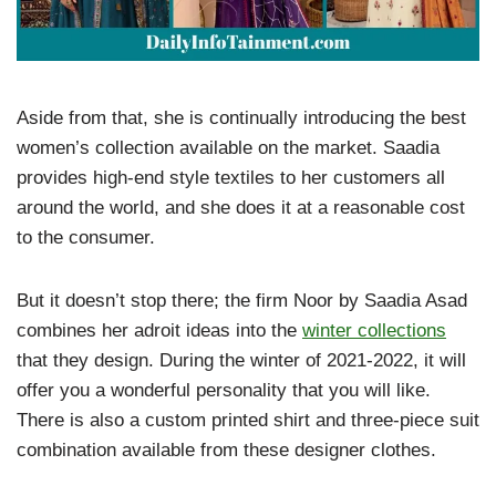
Aside from that, she is continually introducing the best
women’s collection available on the market. Saadia
provides high-end style textiles to her customers all
around the world, and she does it at a reasonable cost
to the consumer.
But it doesn’t stop there; the firm Noor by Saadia Asad
combines her adroit ideas into the
winter collections
that they design. During the winter of 2021-2022, it will
offer you a wonderful personality that you will like.
There is also a custom printed shirt and three-piece suit
combination available from these designer clothes.