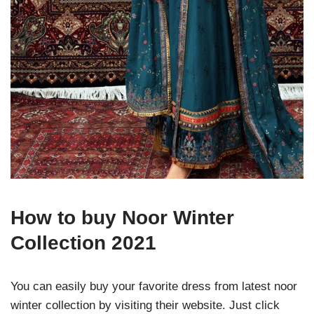
How to buy Noor Winter
Collection 2021
You can easily buy your favorite dress from latest noor
winter collection by visiting their website. Just click