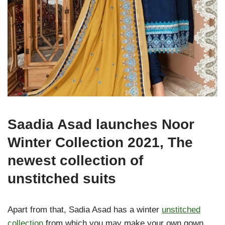
Saadia Asad launches Noor
Winter Collection 2021, The
newest collection of
unstitched suits
Apart from that, Sadia Asad has a winter
unstitched
collection
from which you may make your own gown.