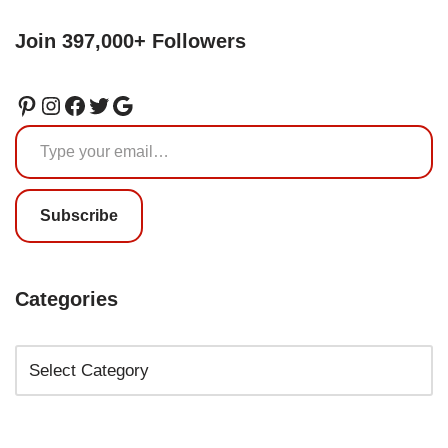
Join 397,000+ Followers
Subscribe
Categories