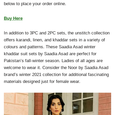
below to place your order online.
Buy Here
In addition to 3PC and 2PC sets, the unstitch collection
offers karandi, linen, and khaddar sets in a variety of
colours and patterns. These Saadia Asad winter
khaddar suit sets by Saadia Asad are perfect for
Pakistan’s fall-winter season. Ladies of all ages are
welcome to wear it. Consider the Noor by Saadia Asad
brand’s winter 2021 collection for additional fascinating
materials designed just for female wear.