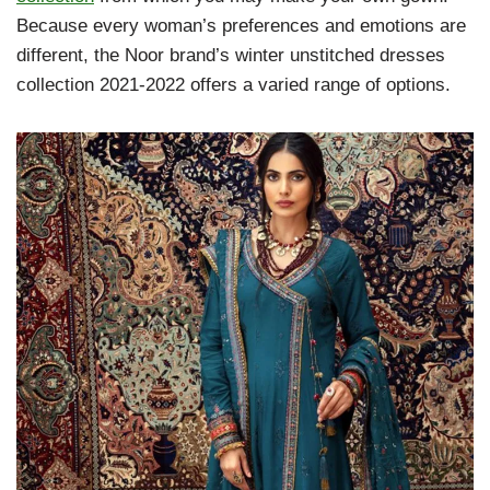
Because every woman’s preferences and emotions are
different, the Noor brand’s winter unstitched dresses
collection 2021-2022 offers a varied range of options.