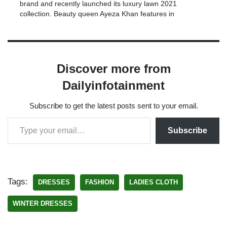
brand and recently launched its luxury lawn 2021
collection. Beauty queen Ayeza Khan features in
Mushq by Saadia Asad. Saadia Asad says :-"The
1st ray of summer…
Discover more from
Dailyinfotainment
Subscribe to get the latest posts sent to your email.
Subscribe
Tags:
DRESSES
FASHION
LADIES CLOTH
WINTER DRESSES