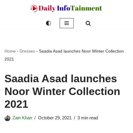
Skip
to
content
Home
-
Dresses
-
Saadia Asad launches Noor Winter Collection
2021
Saadia Asad launches
Noor Winter Collection
2021
Zain Khan
October 29, 2021
3 min read