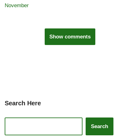
November
Show comments
Search Here
Search