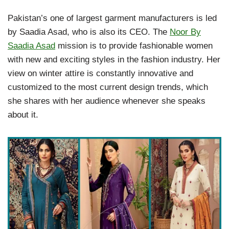
Pakistan’s one of largest garment manufacturers is led
by Saadia Asad, who is also its CEO. The
Noor By
Saadia Asad
mission is to provide fashionable women
with new and exciting styles in the fashion industry. Her
view on winter attire is constantly innovative and
customized to the most current design trends, which
she shares with her audience whenever she speaks
about it.