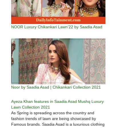
NOOR Luxury Chikankari Lawn’22 by Saadia Asad
Noor by Saadia Asad | Chikankari Collection 2021
Ayeza Khan features in Saadia Asad Mushq Luxury
Lawn Collection 2021
As Spring is spreading across the country and
fashion trends of lawn are being showcased by
Famous brands. Saadia Asad is a luxurious clothing