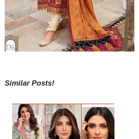
Similar Posts!