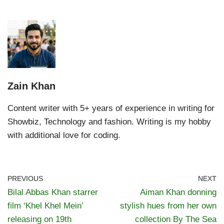
Zain Khan
Content writer with 5+ years of experience in writing for
Showbiz, Technology and fashion. Writing is my hobby
with additional love for coding.
PREVIOUS
NEXT
Bilal Abbas Khan starrer
Aiman Khan donning
film ‘Khel Khel Mein’
stylish hues from her own
releasing on 19th
collection By The Sea