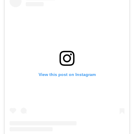
View this post on Instagram