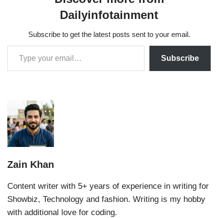
Dailyinfotainment
Subscribe to get the latest posts sent to your email.
Subscribe
Zain Khan
Content writer with 5+ years of experience in writing for
Showbiz, Technology and fashion. Writing is my hobby
with additional love for coding.