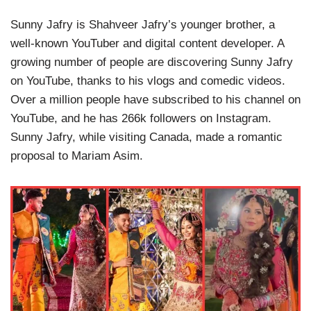
Sunny Jafry is Shahveer Jafry’s younger brother, a
well-known YouTuber and digital content developer. A
growing number of people are discovering Sunny Jafry
on YouTube, thanks to his vlogs and comedic videos.
Over a million people have subscribed to his channel on
YouTube, and he has 266k followers on Instagram.
Sunny Jafry, while visiting Canada, made a romantic
proposal to Mariam Asim.