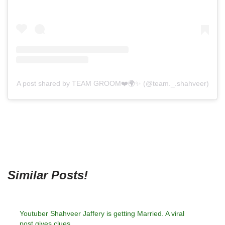
A post shared by TEAM GROOM❤️🌍✨ (@team._.shahveer)
Similar Posts!
Youtuber Shahveer Jaffery is getting Married. A viral
post gives clues