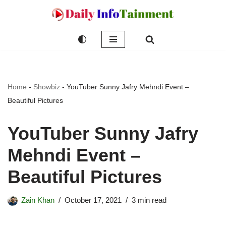
Skip
to
content
Home
-
Showbiz
-
YouTuber Sunny Jafry Mehndi Event –
Beautiful Pictures
YouTuber Sunny Jafry
Mehndi Event –
Beautiful Pictures
Zain Khan
October 17, 2021
3 min read