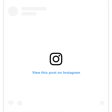
View this post on Instagram