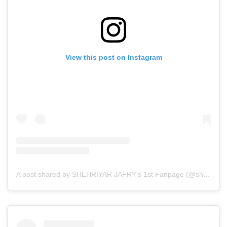
View this post on Instagram
A post shared by SHEHRIYAR JAFRY's 1st Fanpage (@sherry.x.zayn)