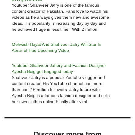
Youtuber Shahveer Jafry is one of the famous
content creator of Pakistan. Fans love to watch his
videos as he always gives them new and awesome
ideas. His popularity is increasing day by day and
he achieved huge in less time. With 2 million
followers, Shahveer Jafry has now entered…
Mehwish Hayat And Shahveer Jafry Will Star In
Abrar-ul-Haq Upcoming Video
Youtuber Shahveer Jaffery and Fashion Designer
Ayesha Beig got Engaged today
Shahveer Jafry is a popular Youtube vlogger and
content creator. His YouTube channel has more
than has 2.6 million followers. Jafry future wife
Ayesha Beig is a famous fashion designer and sells
her own clothes online.Finally after viral
engagement news, Shahveer Jafry and Ayesha
Beig got engaged today. Engagement pictures…
Discover more from