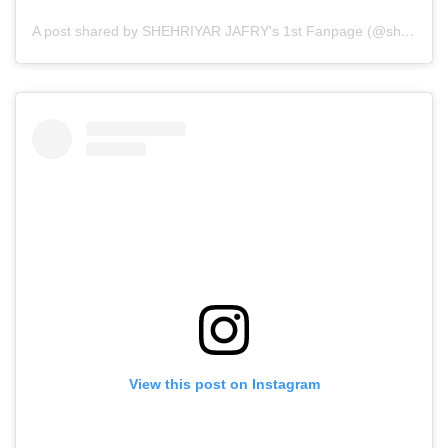
A post shared by SHEHRIYAR JAFRY's 1st Fanpage (@sherry.x.zayn)
View this post on Instagram