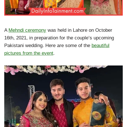
A
Mehndi ceremony
was held in Lahore on October
16th, 2021, in preparation for the couple’s upcoming
Pakistani wedding. Here are some of the
beautiful
pictures from the event
.