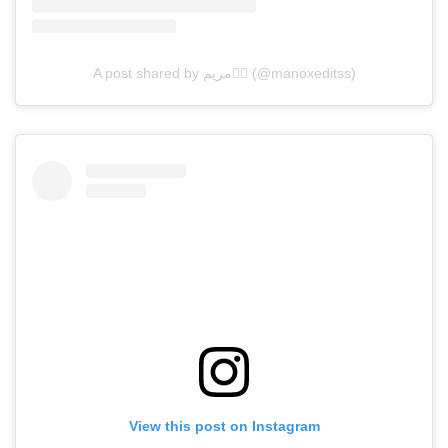
A post shared by مريم❤️‍🔥 (@manoxeditss)
View this post on Instagram