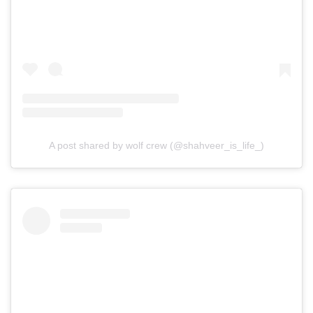
A post shared by wolf crew (@shahveer_is_life_)