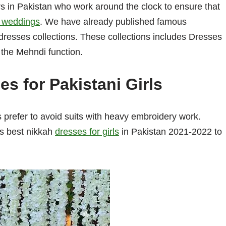
 in Pakistan who work around the clock to ensure that
ir weddings
. We have already published famous
dresses collections. These collections includes Dresses
r the Mehndi function.
s for Pakistani Girls
 prefer to avoid suits with heavy embroidery work.
as best nikkah
dresses for girls
in Pakistan 2021-2022 to