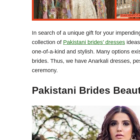
In search of a unique gift for your impend
collection of
Pakistani brides’ dresses
ideas
one-of-a-kind and stylish. Many options exi
brides. Thus, we have Anarkali dresses, pe
ceremony.
Pakistani Brides Beau