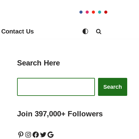
Contact Us
Search Here
Search
Join 397,000+ Followers