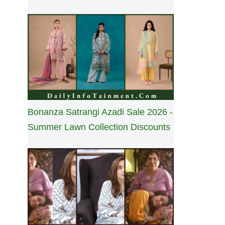
Bonanza Satrangi Azadi Sale 2026 -
Summer Lawn Collection Discounts