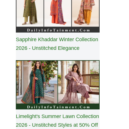
Sapphire Khaddar Winter Collection
2026 - Unstitched Elegance
Limelight's Summer Lawn Collection
2026 - Unstitched Styles at 50% Off