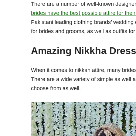
There are a number of well-known designers
brides have the best possible attire for the
Pakistani leading clothing brands’ wedding 
for brides and grooms, as well as outfits fo
Amazing Nikkha Dresse
When it comes to nikkah attire, many brides
There are a wide variety of simple as well 
choose from as well.