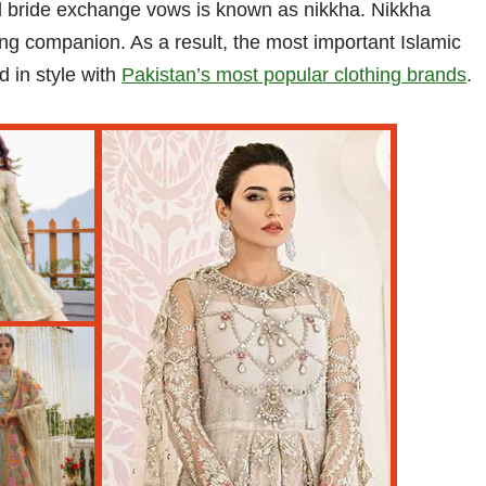
d bride exchange vows is known as nikkha. Nikkha
ng companion. As a result, the most important Islamic
d in style with
Pakistan’s most popular clothing brands
.