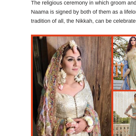
The religious ceremony in which groom an
Naama is signed by both of them as a lifelo
tradition of all, the Nikkah, can be celebrate