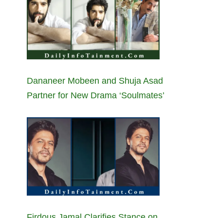
Dananeer Mobeen and Shuja Asad
Partner for New Drama ‘Soulmates’
Firdous Jamal Clarifies Stance on