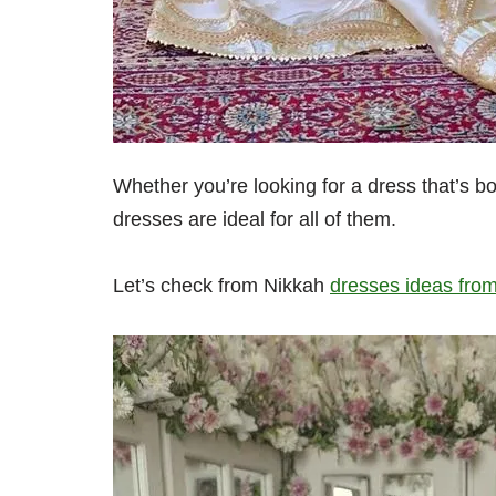
Whether you’re looking for a dress that’s bo
dresses are ideal for all of them.
Let’s check from Nikkah
dresses ideas from