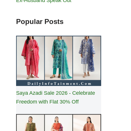
Ex-Husband Speak Out
Popular Posts
Saya Azadi Sale 2026 - Celebrate
Freedom with Flat 30% Off