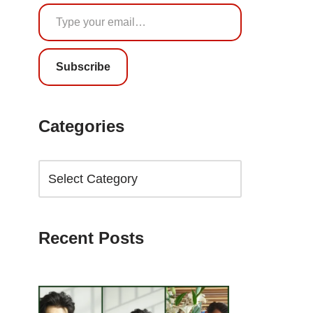
Subscribe
Categories
Recent Posts