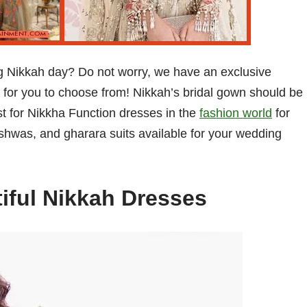
ing Nikkah day? Do not worry, we have an exclusive
 for you to choose from! Nikkah’s bridal gown should be
st for Nikkha Function dresses in the
fashion world
for
shwas, and gharara suits available for your wedding
tiful Nikkah Dresses