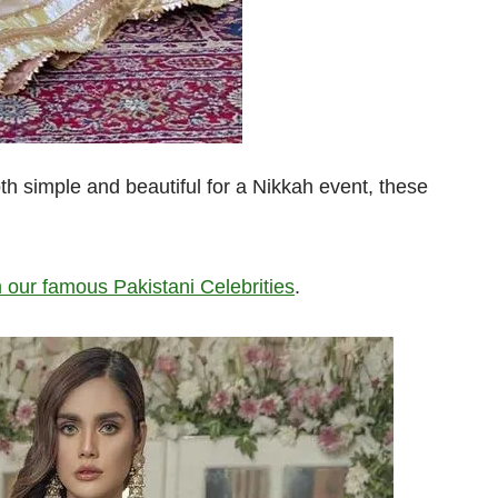
th simple and beautiful for a Nikkah event, these
 our famous Pakistani Celebrities
.