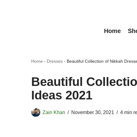
Skip
to
Home
Sh
content
Home
-
Dresses
-
Beautiful Collection of Nikkah Dres
Beautiful Collecti
Ideas 2021
Zain Khan
November 30, 2021
4 min r