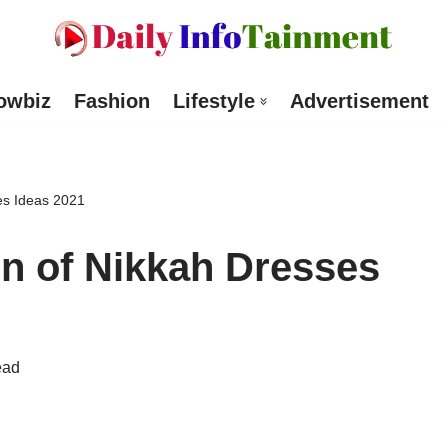
owbiz
Fashion
Lifestyle
Advertisement
ses Ideas 2021
on of Nikkah Dresses
ead