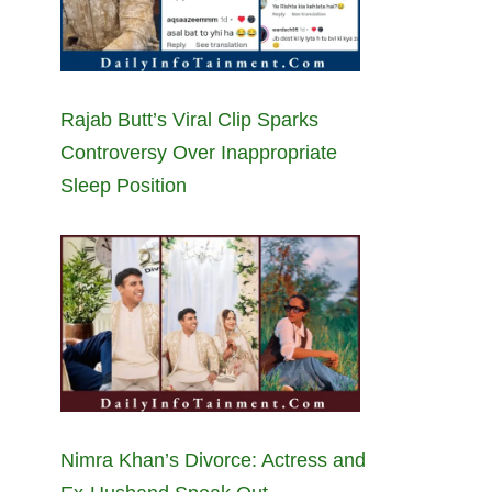
Rajab Butt’s Viral Clip Sparks
Controversy Over Inappropriate
Sleep Position
Nimra Khan’s Divorce: Actress and