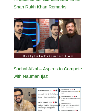
Shah Rukh Khan Remarks
Sachal Afzal – Aspires to Compete
with Nauman Ijaz