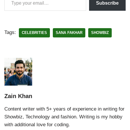
Subscribe
Tags:
CELEBRITIES
SANA FAKHAR
SHOWBIZ
Zain Khan
Content writer with 5+ years of experience in writing for
Showbiz, Technology and fashion. Writing is my hobby
with additional love for coding.