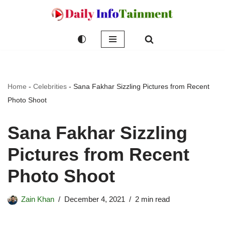
Skip
to
content
Home
-
Celebrities
-
Sana Fakhar Sizzling Pictures from Recent
Photo Shoot
Sana Fakhar Sizzling
Pictures from Recent
Photo Shoot
Zain Khan
December 4, 2021
2 min read