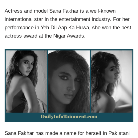
Actress and model Sana Fakhar is a well-known
international star in the entertainment industry. For her
performance in Yeh Dil Aap Ka Huwa, she won the best
actress award at the Nigar Awards.
Sana Fakhar has made a name for herself in Pakistani