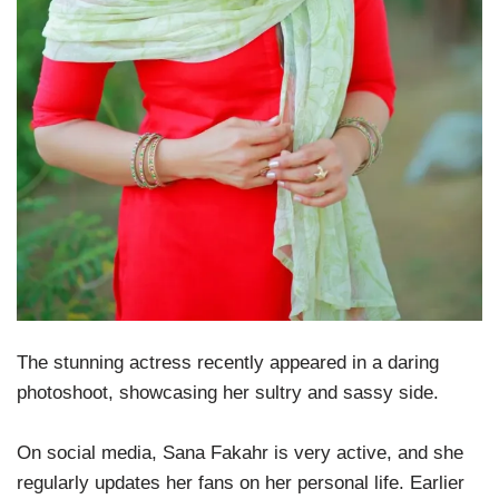
The stunning actress recently appeared in a daring
photoshoot, showcasing her sultry and sassy side.
On social media, Sana Fakahr is very active, and she
regularly updates her fans on her personal life. Earlier