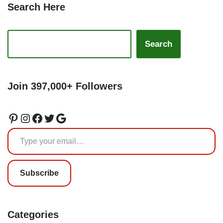
Search Here
Search
Join 397,000+ Followers
Subscribe
Categories