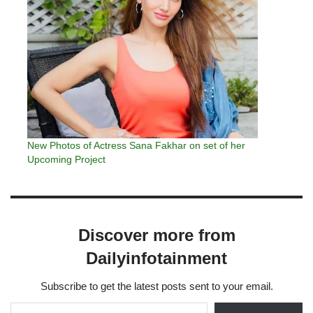
New Photos of Actress Sana Fakhar on set of her
Upcoming Project
Discover more from
Dailyinfotainment
Subscribe to get the latest posts sent to your email.