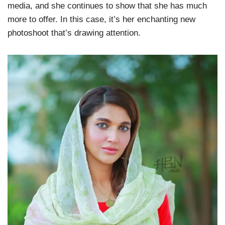
media, and she continues to show that she has much
more to offer. In this case, it’s her enchanting new
photoshoot that’s drawing attention.