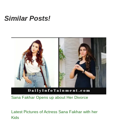
Similar Posts!
Sana Fakhar Opens up about Her Divorce
Latest Pictures of Actress Sana Fakhar with her
Kids