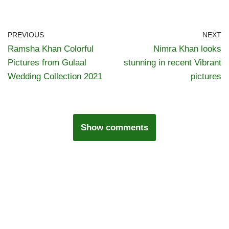
PREVIOUS
NEXT
Ramsha Khan Colorful
Nimra Khan looks
Pictures from Gulaal
stunning in recent Vibrant
Wedding Collection 2021
pictures
Show comments