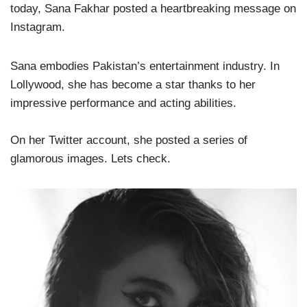
today, Sana Fakhar posted a heartbreaking message on
Instagram.
Sana embodies Pakistan’s entertainment industry. In
Lollywood, she has become a star thanks to her
impressive performance and acting abilities.
On her Twitter account, she posted a series of
glamorous images. Lets check.