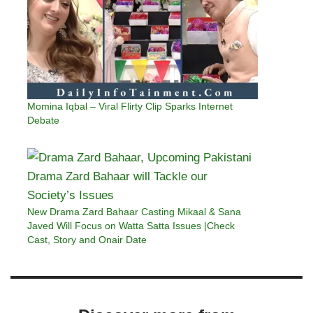
Momina Iqbal – Viral Flirty Clip Sparks Internet
Debate
New Drama Zard Bahaar Casting Mikaal & Sana
Javed Will Focus on Watta Satta Issues |Check
Cast, Story and Onair Date