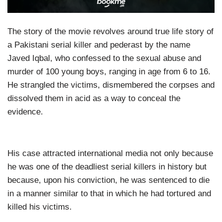
The story of the movie revolves around true life story of
a Pakistani serial killer and pederast by the name
Javed Iqbal, who confessed to the sexual abuse and
murder of 100 young boys, ranging in age from 6 to 16.
He strangled the victims, dismembered the corpses and
dissolved them in acid as a way to conceal the
evidence.
His case attracted international media not only because
he was one of the deadliest serial killers in history but
because, upon his conviction, he was sentenced to die
in a manner similar to that in which he had tortured and
killed his victims.