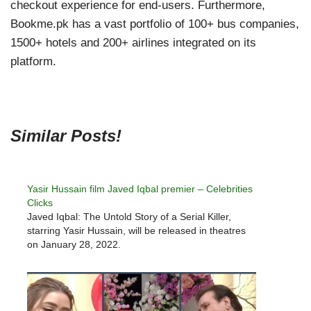
checkout experience for end-users. Furthermore,
Bookme.pk has a vast portfolio of 100+ bus companies,
1500+ hotels and 200+ airlines integrated on its
platform.
Similar Posts!
Yasir Hussain film Javed Iqbal premier – Celebrities
Clicks
Javed Iqbal: The Untold Story of a Serial Killer,
starring Yasir Hussain, will be released in theatres
on January 28, 2022.