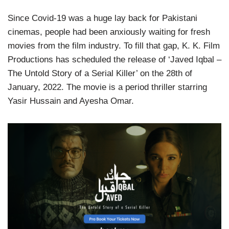
Since Covid-19 was a huge lay back for Pakistani
cinemas, people had been anxiously waiting for fresh
movies from the film industry. To fill that gap, K. K. Film
Productions has scheduled the release of ‘Javed Iqbal –
The Untold Story of a Serial Killer’ on the 28th of
January, 2022. The movie is a period thriller starring
Yasir Hussain and Ayesha Omar.