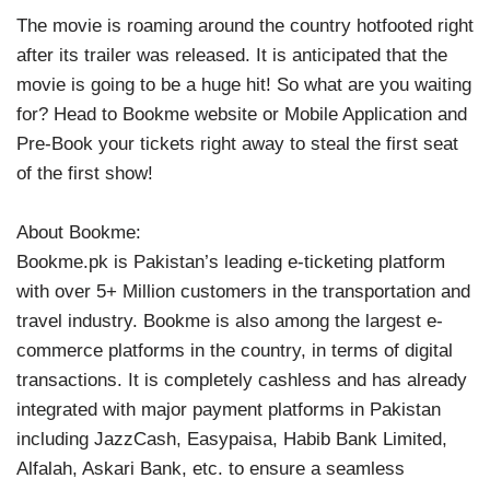
The movie is roaming around the country hotfooted right
after its trailer was released. It is anticipated that the
movie is going to be a huge hit! So what are you waiting
for? Head to Bookme website or Mobile Application and
Pre-Book your tickets right away to steal the first seat
of the first show!
About Bookme:
Bookme.pk is Pakistan’s leading e-ticketing platform
with over 5+ Million customers in the transportation and
travel industry. Bookme is also among the largest e-
commerce platforms in the country, in terms of digital
transactions. It is completely cashless and has already
integrated with major payment platforms in Pakistan
including JazzCash, Easypaisa, Habib Bank Limited,
Alfalah, Askari Bank, etc. to ensure a seamless