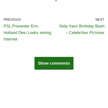
PREVIOUS
NEXT
PSL Presenter Erin
Nida Yasir Birthday Bash
Holland Desi Looks wining
– Celebrities Pictures
Internet
Show comments