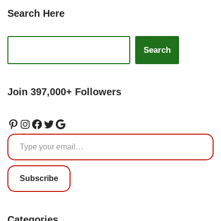
Search Here
Search
Join 397,000+ Followers
Subscribe
Categories