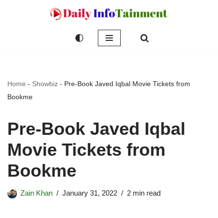
Skip
to
content
Home
-
Showbiz
-
Pre-Book Javed Iqbal Movie Tickets from
Bookme
Pre-Book Javed Iqbal
Movie Tickets from
Bookme
Zain Khan
January 31, 2022
2 min read