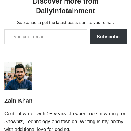
Discover more from
Dailyinfotainment
Subscribe to get the latest posts sent to your email.
Subscribe
Zain Khan
Content writer with 5+ years of experience in writing for
Showbiz, Technology and fashion. Writing is my hobby
with additional love for coding.