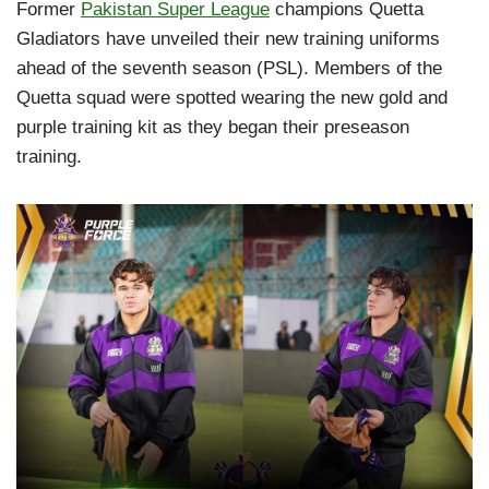
Former
Pakistan Super League
champions Quetta
Gladiators have unveiled their new training uniforms
ahead of the seventh season (PSL). Members of the
Quetta squad were spotted wearing the new gold and
purple training kit as they began their preseason
training.