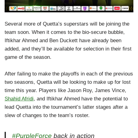
Several more of Quetta’s superstars will be joining the
team soon. When it comes to the bio-secure bubble,
Iftikhar Ahmed and Ben Duckett have already been
added, and they’ll be available for selection in their first
game of the season.
After failing to make the playoffs in each of the previous
two seasons, Quetta will be looking to make up for lost
time this year. Players like Jason Roy, James Vince,
Shahid Afridi
, and Iftikhar Ahmed have the potential to
lead Quetta into the tournament’s latter stages after a
slew of changes to the team’s roster.
#PurpleForce
back in action