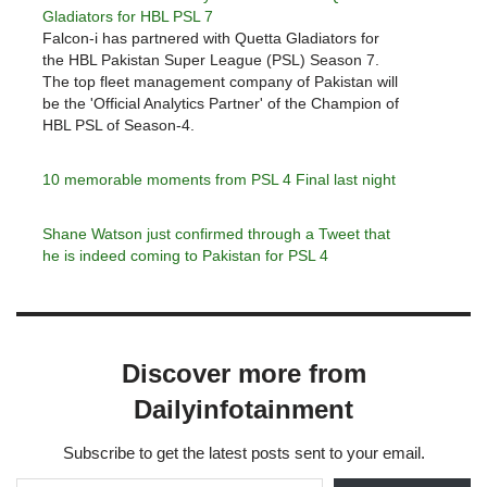
Gladiators for HBL PSL 7
Falcon-i has partnered with Quetta Gladiators for
the HBL Pakistan Super League (PSL) Season 7.
The top fleet management company of Pakistan will
be the 'Official Analytics Partner' of the Champion of
HBL PSL of Season-4.
10 memorable moments from PSL 4 Final last night
Shane Watson just confirmed through a Tweet that
he is indeed coming to Pakistan for PSL 4
Discover more from
Dailyinfotainment
Subscribe to get the latest posts sent to your email.