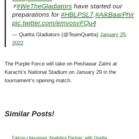
⚡
#WeTheGladiators
have started our
preparations for
#HBLPSL7
.
#AikBaarPhir
pic.twitter.com/emvosvFQu4
— Quetta Gladiators (@TeamQuetta)
January 25,
2022
The Purple Force will take on Peshawar Zalmi at
Karachi’s National Stadium on January 29 in the
tournament’s opening match.
Similar Posts!
Falcon-i becomes ‘Analytics Partner’ with Quetta