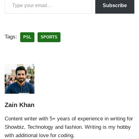
Subscribe
Tags:
PSL
SPORTS
Zain Khan
Content writer with 5+ years of experience in writing for
Showbiz, Technology and fashion. Writing is my hobby
with additional love for coding.