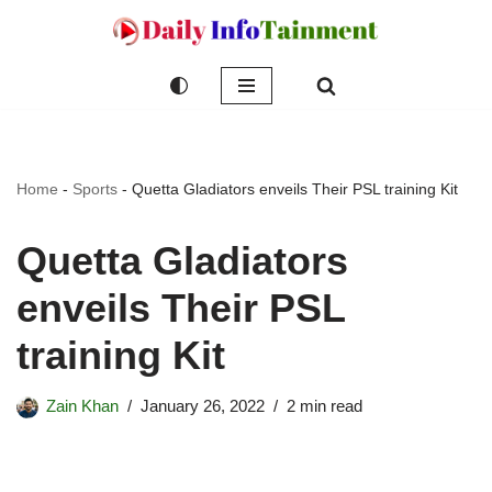
Skip
to
content
Home
-
Sports
-
Quetta Gladiators enveils Their PSL training Kit
Quetta Gladiators
enveils Their PSL
training Kit
Zain Khan
January 26, 2022
2 min read