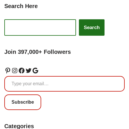
Search Here
Search
Join 397,000+ Followers
Subscribe
Categories