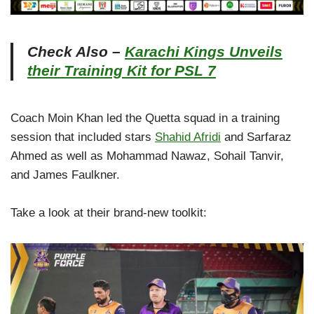
Check Also –
Karachi Kings Unveils
their Training Kit for PSL 7
Coach Moin Khan led the Quetta squad in a training
session that included stars
Shahid Afridi
and Sarfaraz
Ahmed as well as Mohammad Nawaz, Sohail Tanvir,
and James Faulkner.
Take a look at their brand-new toolkit: