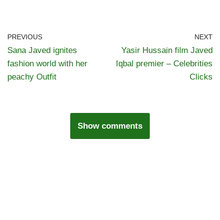
PREVIOUS
NEXT
Sana Javed ignites
Yasir Hussain film Javed
fashion world with her
Iqbal premier – Celebrities
peachy Outfit
Clicks
Show comments