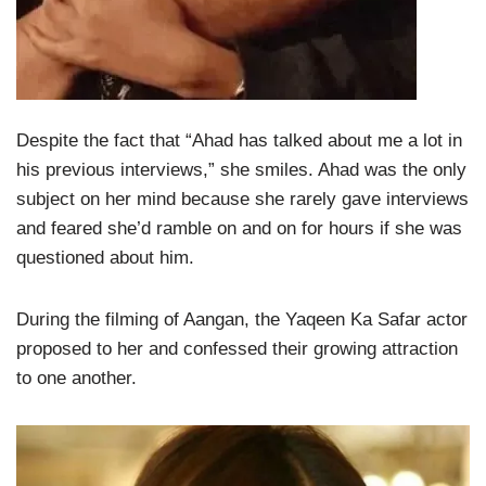
Despite the fact that “Ahad has talked about me a lot in
his previous interviews,” she smiles. Ahad was the only
subject on her mind because she rarely gave interviews
and feared she’d ramble on and on for hours if she was
questioned about him.
During the filming of Aangan, the Yaqeen Ka Safar actor
proposed to her and confessed their growing attraction
to one another.