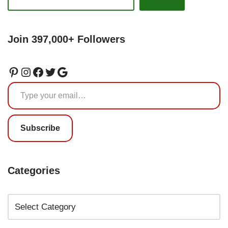
Join 397,000+ Followers
Subscribe
Categories