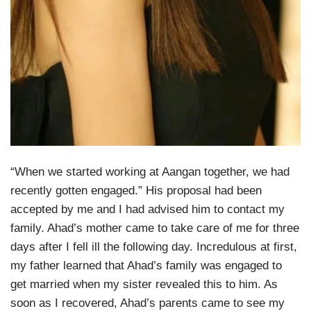
“When we started working at Aangan together, we had
recently gotten engaged.” His proposal had been
accepted by me and I had advised him to contact my
family. Ahad’s mother came to take care of me for three
days after I fell ill the following day. Incredulous at first,
my father learned that Ahad’s family was engaged to
get married when my sister revealed this to him. As
soon as I recovered, Ahad’s parents came to see my