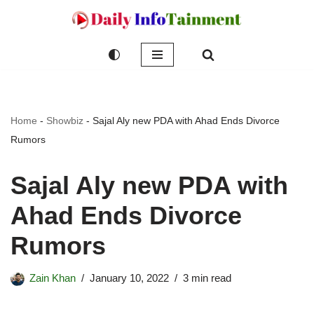
Skip
to
content
Home
-
Showbiz
-
Sajal Aly new PDA with Ahad Ends Divorce
Rumors
Sajal Aly new PDA with
Ahad Ends Divorce
Rumors
Zain Khan
January 10, 2022
3 min read