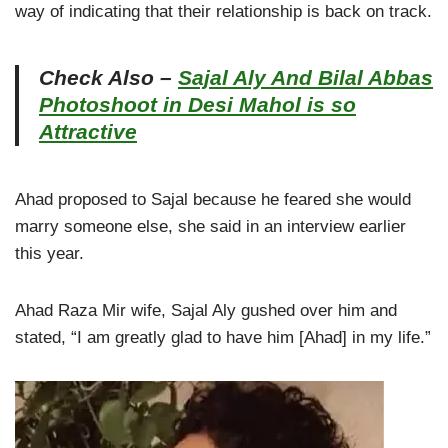
way of indicating that their relationship is back on track.
Check Also –
Sajal Aly And Bilal Abbas
Photoshoot in Desi Mahol is so
Attractive
Ahad proposed to Sajal because he feared she would
marry someone else, she said in an interview earlier
this year.
Ahad Raza Mir wife, Sajal Aly gushed over him and
stated, “I am greatly glad to have him [Ahad] in my life.”