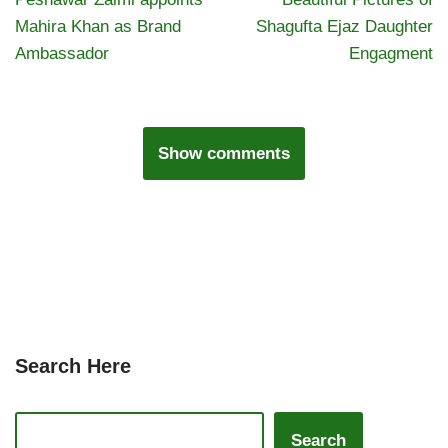
Mahira Khan as Brand
Shagufta Ejaz Daughter
Ambassador
Engagment
Show comments
Search Here
Search