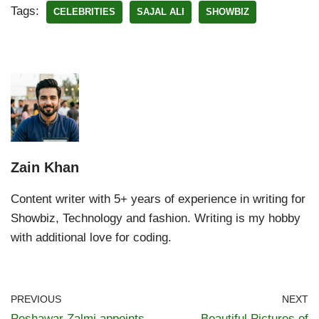
Tags:
CELEBRITIES
SAJAL ALI
SHOWBIZ
Zain Khan
Content writer with 5+ years of experience in writing for
Showbiz, Technology and fashion. Writing is my hobby
with additional love for coding.
PREVIOUS
NEXT
Peshawar Zalmi appoints
Beautiful Pictures of