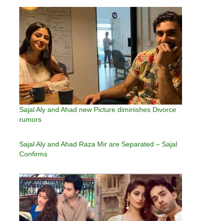
Sajal Aly and Ahad new Picture diminishes Divorce
rumors
Sajal Aly and Ahad Raza Mir are Separated – Sajal
Confirms