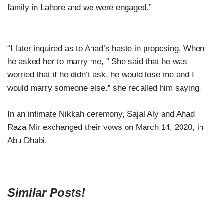
family in Lahore and we were engaged.”
“I later inquired as to Ahad’s haste in proposing. When
he asked her to marry me, ” She said that he was
worried that if he didn’t ask, he would lose me and I
would marry someone else,” she recalled him saying.
In an intimate Nikkah ceremony, Sajal Aly and Ahad
Raza Mir exchanged their vows on March 14, 2020, in
Abu Dhabi.
Similar Posts!