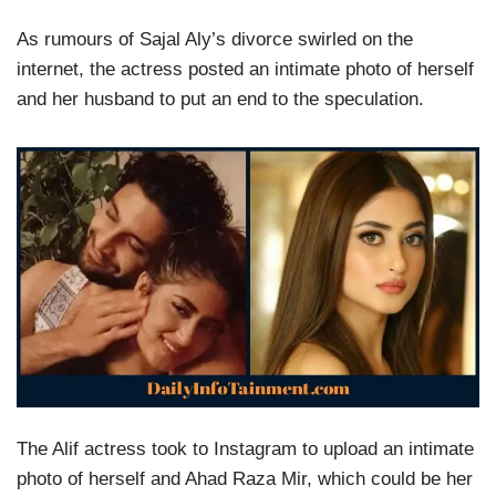
As rumours of Sajal Aly’s divorce swirled on the
internet, the actress posted an intimate photo of herself
and her husband to put an end to the speculation.
The Alif actress took to Instagram to upload an intimate
photo of herself and Ahad Raza Mir, which could be her