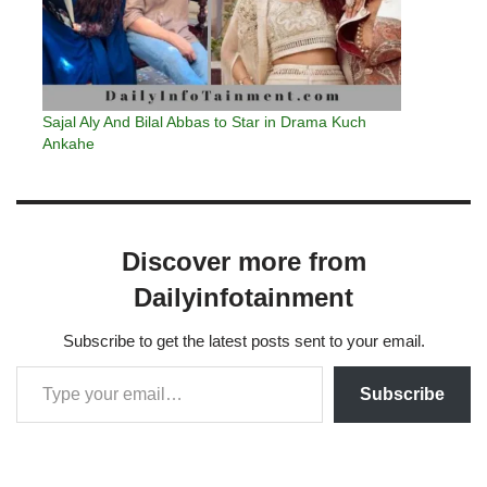
Sajal Aly And Bilal Abbas to Star in Drama Kuch
Ankahe
Discover more from
Dailyinfotainment
Subscribe to get the latest posts sent to your email.
Subscribe