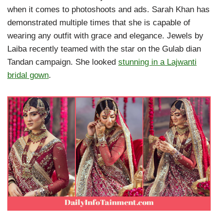
when it comes to photoshoots and ads. Sarah Khan has
demonstrated multiple times that she is capable of
wearing any outfit with grace and elegance. Jewels by
Laiba recently teamed with the star on the Gulab dian
Tandan campaign. She looked
stunning in a Lajwanti
bridal gown
.