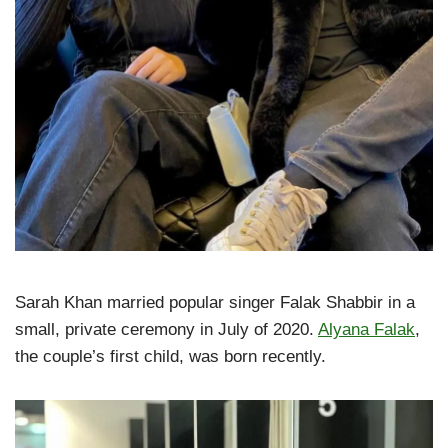
Sarah Khan married popular singer Falak Shabbir in a
small, private ceremony in July of 2020.
Alyana Falak
,
the couple’s first child, was born recently.