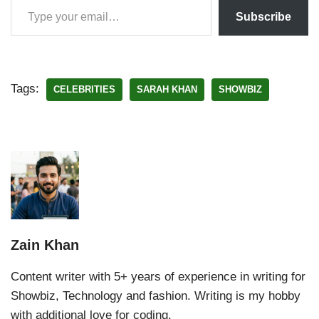
Subscribe
Tags:
CELEBRITIES
SARAH KHAN
SHOWBIZ
Zain Khan
Content writer with 5+ years of experience in writing for
Showbiz, Technology and fashion. Writing is my hobby
with additional love for coding.