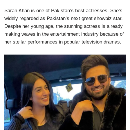
Sarah Khan is one of Pakistan’s best actresses. She’s
widely regarded as Pakistan’s next great showbiz star.
Despite her young age, the stunning actress is already
making waves in the entertainment industry because of
her stellar performances in popular television dramas.