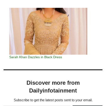
Sarah Khan Dazzles in Black Dress
Discover more from
Dailyinfotainment
Subscribe to get the latest posts sent to your email.