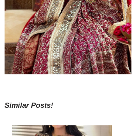
Similar Posts!