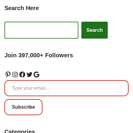
Search Here
Search
Join 397,000+ Followers
Subscribe
Categories