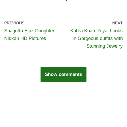
PREVIOUS
NEXT
Shagufta Ejaz Daughter
Kubra Khan Royal Looks
Nikkah HD Pictures
in Gorgeous outfits with
Stunning Jewelry
Show comments