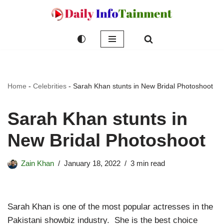
Skip
to
content
Home
-
Celebrities
-
Sarah Khan stunts in New Bridal Photoshoot
Sarah Khan stunts in
New Bridal Photoshoot
Zain Khan
January 18, 2022
3 min read
Sarah Khan is one of the most popular actresses in the
Pakistani showbiz industry. She is the best choice