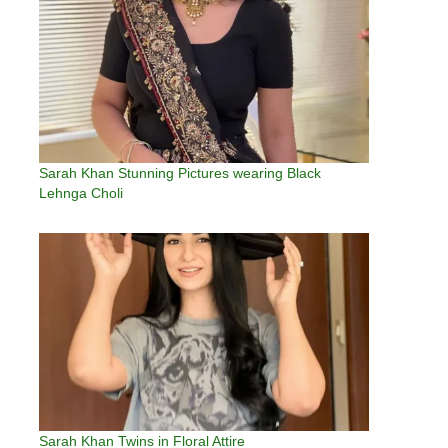
Sarah Khan Stunning Pictures wearing Black
Lehnga Choli
Sarah Khan Twins in Floral Attire