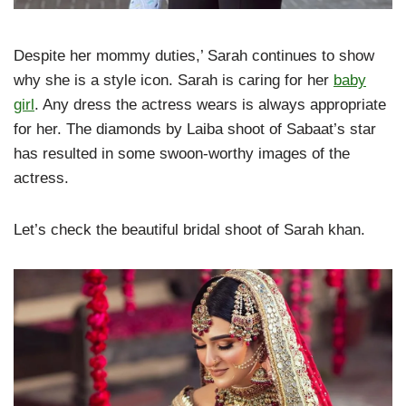
Despite her mommy duties,’ Sarah continues to show
why she is a style icon. Sarah is caring for her
baby
girl
. Any dress the actress wears is always appropriate
for her. The diamonds by Laiba shoot of Sabaat’s star
has resulted in some swoon-worthy images of the
actress.
Let’s check the beautiful bridal shoot of Sarah khan.