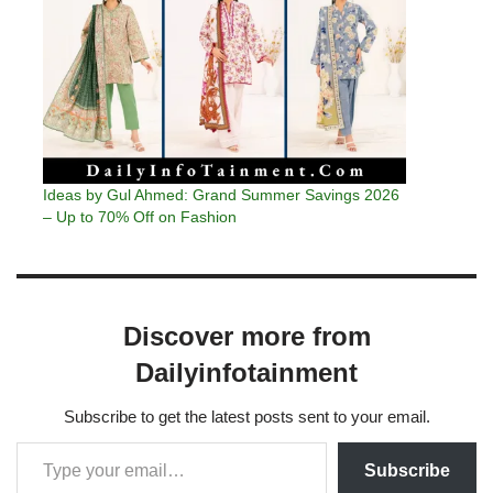
Ideas by Gul Ahmed: Grand Summer Savings 2026
– Up to 70% Off on Fashion
Discover more from
Dailyinfotainment
Subscribe to get the latest posts sent to your email.
Subscribe