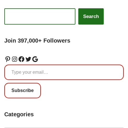
Search
Join 397,000+ Followers
Subscribe
Categories