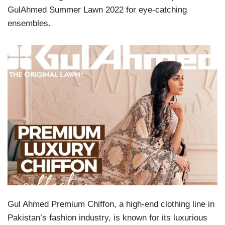
GulAhmed Summer Lawn 2022 for eye-catching
ensembles.
Gul Ahmed Premium Chiffon, a high-end clothing line in
Pakistan’s fashion industry, is known for its luxurious