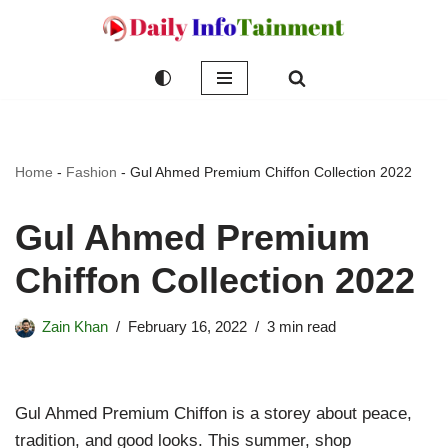
Skip
to
content
Home
-
Fashion
-
Gul Ahmed Premium Chiffon Collection 2022
Gul Ahmed Premium
Chiffon Collection 2022
Zain Khan
February 16, 2022
3 min read
Gul Ahmed Premium Chiffon is a storey about peace,
tradition, and good looks. This summer, shop