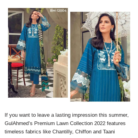
If you want to leave a lasting impression this summer,
GulAhmed’s Premium Lawn Collection 2022 features
timeless fabrics like Chantilly, Chiffon and Taani