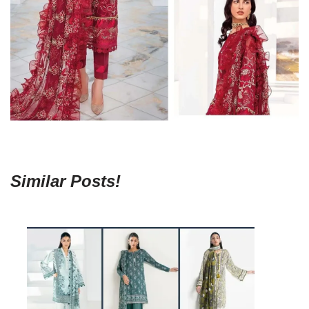
Similar Posts!