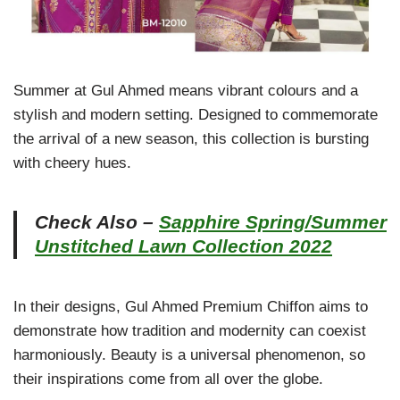
Summer at Gul Ahmed means vibrant colours and a
stylish and modern setting. Designed to commemorate
the arrival of a new season, this collection is bursting
with cheery hues.
Check Also –
Sapphire Spring/Summer
Unstitched Lawn Collection 2022
In their designs, Gul Ahmed Premium Chiffon aims to
demonstrate how tradition and modernity can coexist
harmoniously. Beauty is a universal phenomenon, so
their inspirations come from all over the globe.