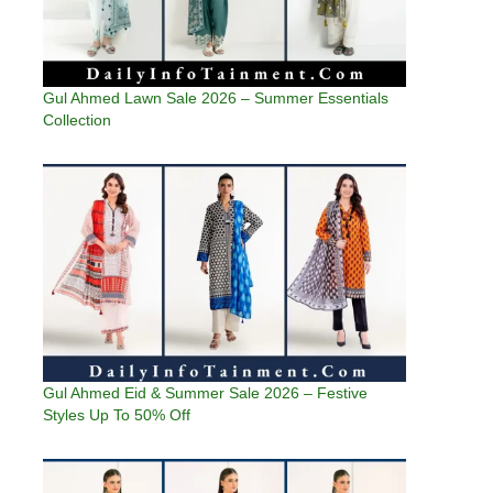
Gul Ahmed Lawn Sale 2026 – Summer Essentials
Collection
Gul Ahmed Eid & Summer Sale 2026 – Festive
Styles Up To 50% Off