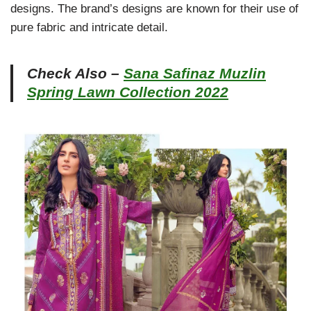
designs. The brand’s designs are known for their use of
pure fabric and intricate detail.
Check Also –
Sana Safinaz Muzlin
Spring Lawn Collection 2022