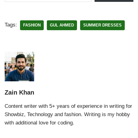
Tags:
FASHION
GUL AHMED
SUMMER DRESSES
Zain Khan
Content writer with 5+ years of experience in writing for
Showbiz, Technology and fashion. Writing is my hobby
with additional love for coding.