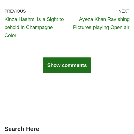
PREVIOUS
NEXT
Kinza Hashmi is a Sight to
Ayeza Khan Ravishing
behold in Champagne
Pictures playing Open air
Color
Show comments
Search Here