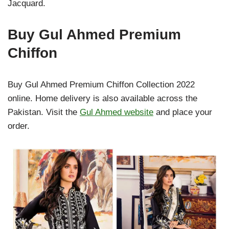
Jacquard.
Buy Gul Ahmed Premium
Chiffon
Buy Gul Ahmed Premium Chiffon Collection 2022
online. Home delivery is also available across the
Pakistan. Visit the
Gul Ahmed website
and place your
order.