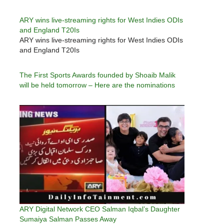
ARY wins live-streaming rights for West Indies ODIs
and England T20Is
ARY wins live-streaming rights for West Indies ODIs
and England T20Is
The First Sports Awards founded by Shoaib Malik
will be held tomorrow – Here are the nominations
ARY Digital Network CEO Salman Iqbal’s Daughter
Sumaiya Salman Passes Away