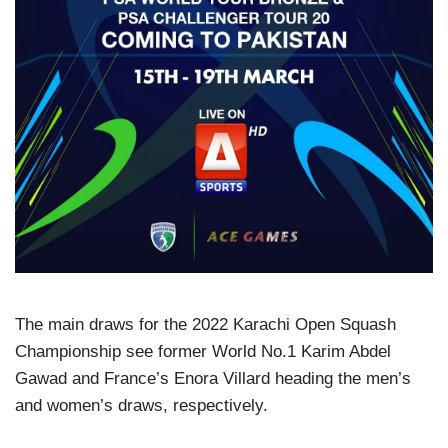
The main draws for the 2022 Karachi Open Squash
Championship see former World No.1 Karim Abdel
Gawad and France’s Enora Villard heading the men’s
and women’s draws, respectively.