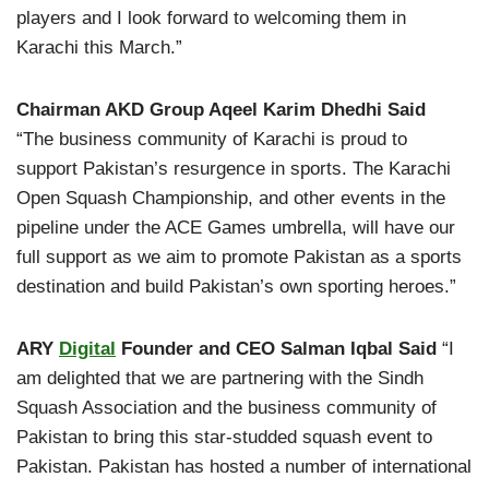
players and I look forward to welcoming them in
Karachi this March.”
Chairman AKD Group Aqeel Karim Dhedhi Said
“The business community of Karachi is proud to
support Pakistan’s resurgence in sports. The Karachi
Open Squash Championship, and other events in the
pipeline under the ACE Games umbrella, will have our
full support as we aim to promote Pakistan as a sports
destination and build Pakistan’s own sporting heroes.”
ARY
Digital
Founder and CEO Salman Iqbal Said
“I
am delighted that we are partnering with the Sindh
Squash Association and the business community of
Pakistan to bring this star-studded squash event to
Pakistan. Pakistan has hosted a number of international