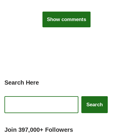
Show comments
Search Here
Search
Join 397,000+ Followers