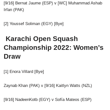
[9/16] Bernat Jaume (ESP) v [WC] Muhammad Ashab
Irfan (PAK)
[2] Youssef Soliman (EGY) [Bye]
Karachi Open Squash
Championship 2022: Women’s
Draw
[1] Enora Villard [Bye]
Zaynab Khan (PAK) v [9/16] Kaitlyn Watts (NZL)
[9/16] NadeenKotb (EGY) v Sofía Mateos (ESP)