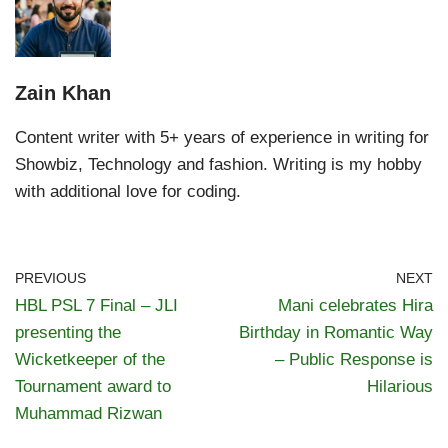
Zain Khan
Content writer with 5+ years of experience in writing for
Showbiz, Technology and fashion. Writing is my hobby
with additional love for coding.
PREVIOUS
NEXT
HBL PSL 7 Final – JLI
Mani celebrates Hira
presenting the
Birthday in Romantic Way
Wicketkeeper of the
– Public Response is
Tournament award to
Hilarious
Muhammad Rizwan