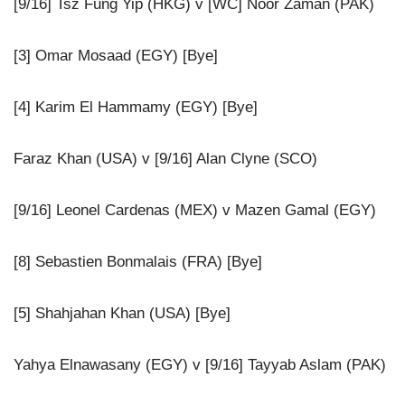
[9/16] Tsz Fung Yip (HKG) v [WC] Noor Zaman (PAK)
[3] Omar Mosaad (EGY) [Bye]
[4] Karim El Hammamy (EGY) [Bye]
Faraz Khan (USA) v [9/16] Alan Clyne (SCO)
[9/16] Leonel Cardenas (MEX) v Mazen Gamal (EGY)
[8] Sebastien Bonmalais (FRA) [Bye]
[5] Shahjahan Khan (USA) [Bye]
Yahya Elnawasany (EGY) v [9/16] Tayyab Aslam (PAK)