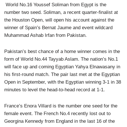
World No.16 Youssef Soliman from Egypt is the
number two seed. Soliman, a recent quarter-finalist at
the Houston Open, will open his account against the
winner of Spain’s Bernat Jaume and event wildcard
Muhammad Ashab Irfan from Pakistan.
Pakistan’s best chance of a home winner comes in the
form of World No.44 Tayyab Aslam. The nation’s No.1
will face up and coming Egyptian Yahya Elnawasany in
his first-round match. The pair last met at the Egyptian
Open in September, with the Egyptian winning 3-1 in 38
minutes to level the head-to-head record at 1-1.
France’s Enora Villard is the number one seed for the
female event. The French No.4 recently lost out to
Georgina Kennedy from England in the last 16 of the