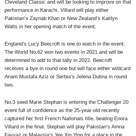
Cleveland Classic and will be looking to improve on that
performance in Karachi. Villard will play either
Pakistan’s Zaynab Khan or New Zealand’s Kaitlyn
Watts in her opening match of the event.
England’s Lucy Beecroft is one to watch in the event.
The World No.62 won two events in 2021 and will be
determined to add to that tally in 2022. Beecroft
receives a bye in round one but will face either wildcard
Anam Mustafa Aziz or Serbia’s Jelena Dutina in round
two.
No.3 seed Marie Stephan is entering the Challenger 20
event full of confidence as the 25-year-old recently
captured her first French Nationals title, beating Enora
Villard in the final. Stephan will play Pakistan’s Amna
Fayyaz or Malaysia’s Yee Xin Ying for a place in the