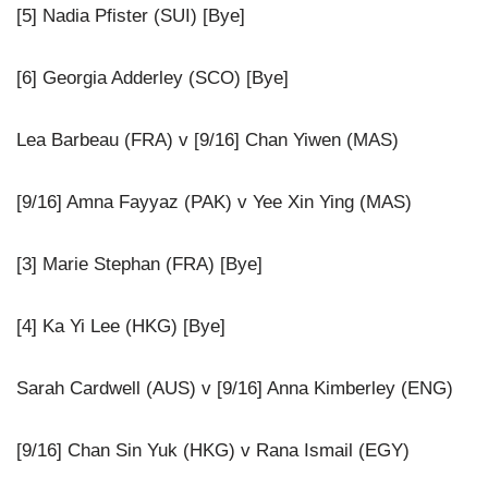
[5] Nadia Pfister (SUI) [Bye]
[6] Georgia Adderley (SCO) [Bye]
Lea Barbeau (FRA) v [9/16] Chan Yiwen (MAS)
[9/16] Amna Fayyaz (PAK) v Yee Xin Ying (MAS)
[3] Marie Stephan (FRA) [Bye]
[4] Ka Yi Lee (HKG) [Bye]
Sarah Cardwell (AUS) v [9/16] Anna Kimberley (ENG)
[9/16] Chan Sin Yuk (HKG) v Rana Ismail (EGY)