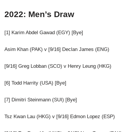
2022: Men’s Draw
[1] Karim Abdel Gawad (EGY) [Bye]
Asim Khan (PAK) v [9/16] Declan James (ENG)
[9/16] Greg Lobban (SCO) v Henry Leung (HKG)
[6] Todd Harrity (USA) [Bye]
[7] Dimitri Steinmann (SUI) [Bye]
Tsz Kwan Lau (HKG) v [9/16] Edmon Lopez (ESP)