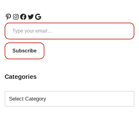
Subscribe
Categories