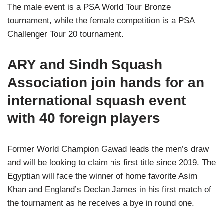
The male event is a PSA World Tour Bronze
tournament, while the female competition is a PSA
Challenger Tour 20 tournament.
ARY and Sindh Squash
Association join hands for an
international squash event
with 40 foreign players
Former World Champion Gawad leads the men’s draw
and will be looking to claim his first title since 2019. The
Egyptian will face the winner of home favorite Asim
Khan and England’s Declan James in his first match of
the tournament as he receives a bye in round one.