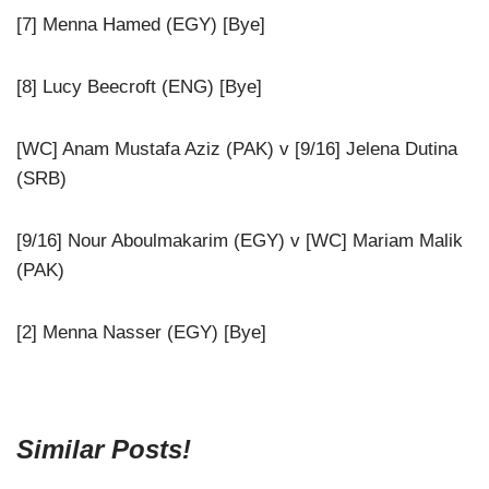
[7] Menna Hamed (EGY) [Bye]
[8] Lucy Beecroft (ENG) [Bye]
[WC] Anam Mustafa Aziz (PAK) v [9/16] Jelena Dutina
(SRB)
[9/16] Nour Aboulmakarim (EGY) v [WC] Mariam Malik
(PAK)
[2] Menna Nasser (EGY) [Bye]
Similar Posts!