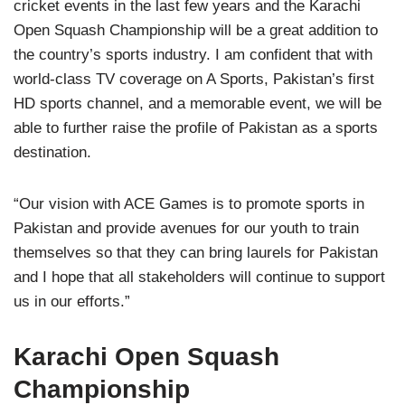
cricket events in the last few years and the Karachi
Open Squash Championship will be a great addition to
the country’s sports industry. I am confident that with
world-class TV coverage on A Sports, Pakistan’s first
HD sports channel, and a memorable event, we will be
able to further raise the profile of Pakistan as a sports
destination.
“Our vision with ACE Games is to promote sports in
Pakistan and provide avenues for our youth to train
themselves so that they can bring laurels for Pakistan
and I hope that all stakeholders will continue to support
us in our efforts.”
Karachi Open Squash
Championship