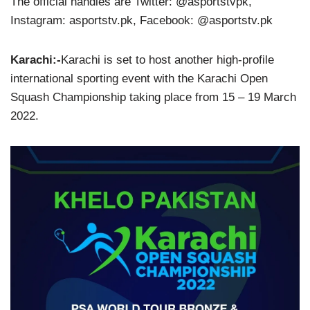
The official handles are Twitter: @asportstvpk,
Instagram: asportstv.pk, Facebook: @asportstv.pk
Karachi:-
Karachi is set to host another high-profile
international sporting event with the Karachi Open
Squash Championship taking place from 15 – 19 March
2022.