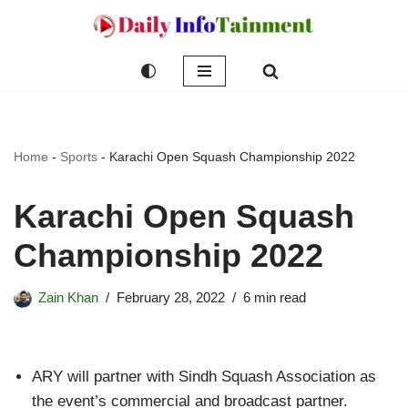
Skip
to
content
Home
-
Sports
-
Karachi Open Squash Championship 2022
Karachi Open Squash
Championship 2022
Zain Khan
February 28, 2022
6 min read
ARY will partner with Sindh Squash Association as
the event’s commercial and broadcast partner.