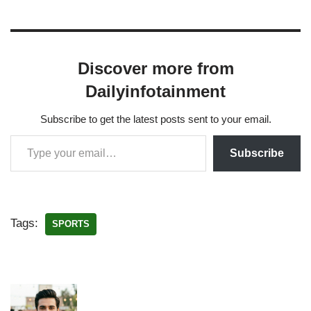
Discover more from
Dailyinfotainment
Subscribe to get the latest posts sent to your email.
Subscribe
Tags:
SPORTS