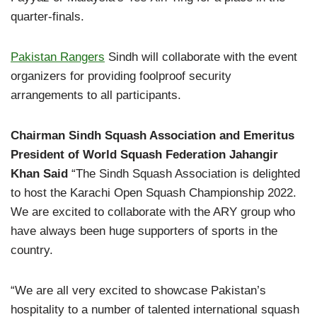
quarter-finals.
Pakistan Rangers
Sindh will collaborate with the event
organizers for providing foolproof security
arrangements to all participants.
Chairman Sindh Squash Association and Emeritus
President of World Squash Federation Jahangir
Khan Said
“The Sindh Squash Association is delighted
to host the Karachi Open Squash Championship 2022.
We are excited to collaborate with the ARY group who
have always been huge supporters of sports in the
country.
“We are all very excited to showcase Pakistan’s
hospitality to a number of talented international squash