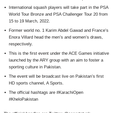
International squash players will take part in the PSA
World Tour Bronze and PSA Challenger Tour 20 from
15 to 19 March, 2022.
Former world no. 1 Karim Abdel Gawad and France’s
Enora Villard head the men’s and women’s draws,
respectively.
This is the first event under the ACE Games initiative
launched by the ARY group with an aim to foster a
sporting culture in Pakistan.
The event will be broadcast live on Pakistan’s first
HD sports channel, A Sports.
The official hashtags are #KarachiOpen
#KheloPakistan