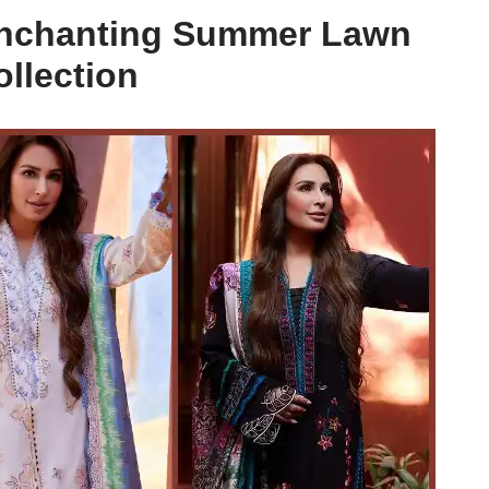
 Enchanting Summer Lawn
ollection