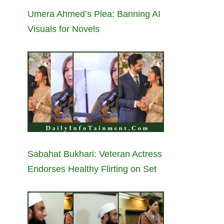
Umera Ahmed’s Plea: Banning AI
Visuals for Novels
Sabahat Bukhari: Veteran Actress
Endorses Healthy Flirting on Set