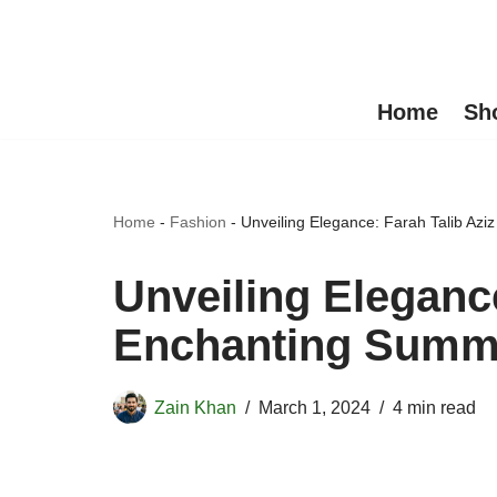
Skip
to
Home
Sh
content
Home
-
Fashion
-
Unveiling Elegance: Farah Talib Az
Unveiling Elegance
Enchanting Summe
Zain Khan
March 1, 2024
4 min read