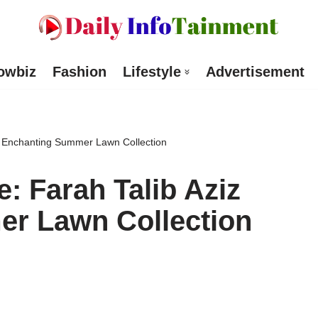
owbiz
Fashion
Lifestyle
Advertisement
iz Enchanting Summer Lawn Collection
: Farah Talib Aziz
r Lawn Collection