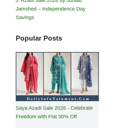
J. Azadi Sale 2026 by Junaid
Jamshed – Independence Day
Savings
Popular Posts
Saya Azadi Sale 2026 - Celebrate
Freedom with Flat 30% Off