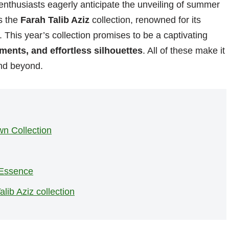
enthusiasts eagerly anticipate the unveiling of summer
s the
Farah Talib Aziz
collection, renowned for its
. This year’s collection promises to be a captivating
hments, and effortless silhouettes
. All of these make it
d beyond.
n Collection
 Essence
lib Aziz collection