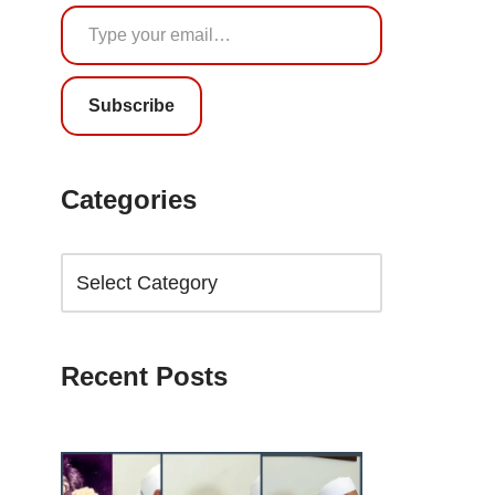
Subscribe
Categories
Recent Posts