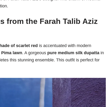
tion.
s from the Farah Talib Aziz
ade of scarlet red
is accentuated with modern
t
Pima lawn
. A gorgeous
pure medium silk dupatta
in
tes this stunning ensemble. This outfit is perfect for