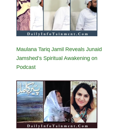
Maulana Tariq Jamil Reveals Junaid
Jamshed’s Spiritual Awakening on
Podcast