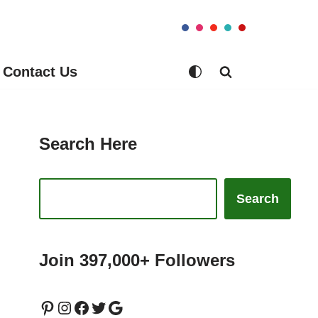
Contact Us
Search Here
Search
Join 397,000+ Followers