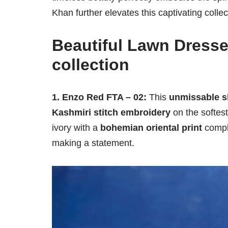
Khan further elevates this captivating collec
Beautiful Lawn Dresse
collection
1. Enzo Red FTA – 02:
This
unmissable sh
Kashmiri stitch embroidery
on the softes
ivory with a
bohemian oriental print
comple
making a statement.