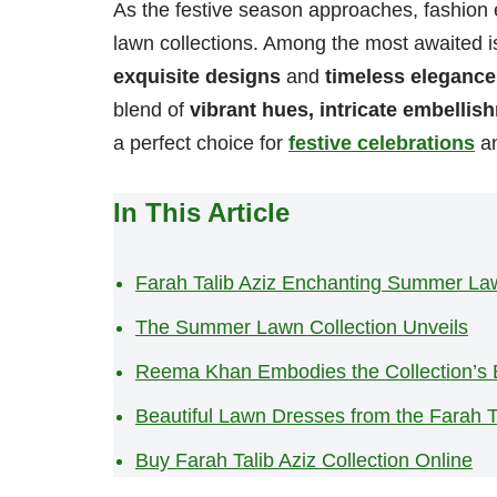
As the festive season approaches, fashion 
lawn collections. Among the most awaited i
exquisite designs
and
timeless elegance
blend of
vibrant hues, intricate embellis
a perfect choice for
festive celebrations
an
In This Article
Farah Talib Aziz Enchanting Summer Law
The Summer Lawn Collection Unveils
Reema Khan Embodies the Collection’s
Beautiful Lawn Dresses from the Farah Ta
Buy Farah Talib Aziz Collection Online