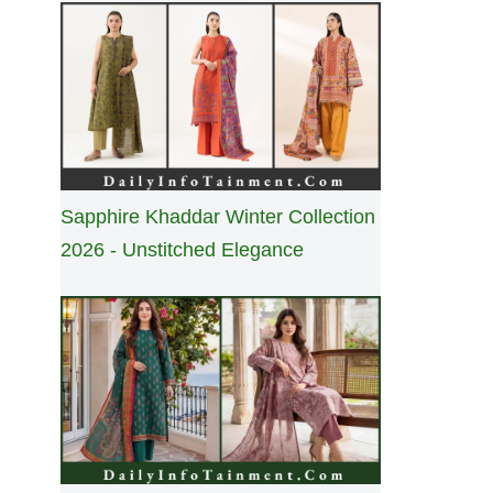
Sapphire Khaddar Winter Collection
2026 - Unstitched Elegance