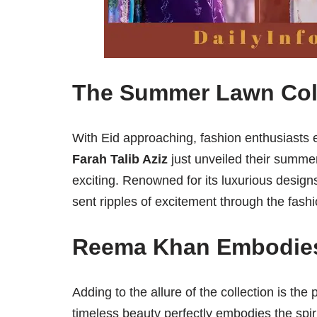
The Summer Lawn Coll
With Eid approaching, fashion enthusiasts 
Farah Talib Aziz
just unveiled their summer
exciting. Renowned for its luxurious desig
sent ripples of excitement through the fashi
Reema Khan Embodies 
Adding to the allure of the collection is th
timeless beauty perfectly embodies the spi