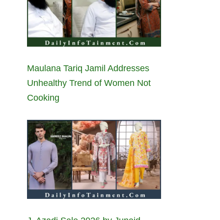
Maulana Tariq Jamil Addresses
Unhealthy Trend of Women Not
Cooking