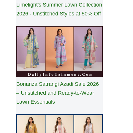
Limelight's Summer Lawn Collection
2026 - Unstitched Styles at 50% Off
Bonanza Satrangi Azadi Sale 2026
– Unstitched and Ready-to-Wear
Lawn Essentials