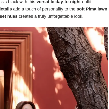
sic black with this
versatile day-to-night
outfit.
etails
add a touch of personality to the
soft Pima lawn
set hues
creates a truly unforgettable look.