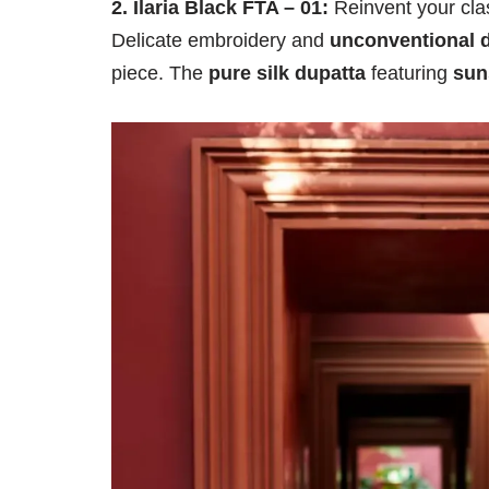
2. Ilaria Black FTA – 01:
Reinvent your clas
Delicate embroidery and
unconventional d
piece. The
pure silk dupatta
featuring
sun