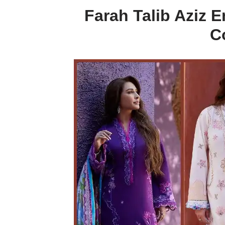
Farah Talib Aziz
C