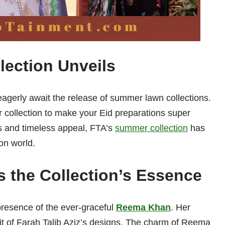
ection Unveils
eagerly await the release of summer lawn collections.
 collection to make your Eid preparations super
ns and timeless appeal, FTA’s
summer collection
has
on world.
the Collection’s Essence
e presence of the ever-graceful
Reema Khan
. Her
rit of Farah Talib Aziz’s designs. The charm of Reema