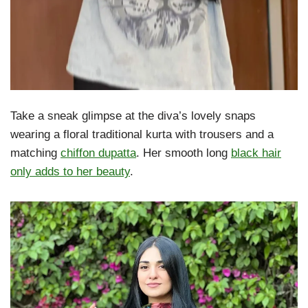
Take a sneak glimpse at the diva’s lovely snaps
wearing a floral traditional kurta with trousers and a
matching
chiffon dupatta
. Her smooth long
black hair
only adds to her beauty
.