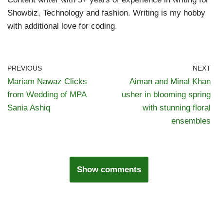
Showbiz, Technology and fashion. Writing is my hobby
with additional love for coding.
PREVIOUS
NEXT
Mariam Nawaz Clicks
Aiman and Minal Khan
from Wedding of MPA
usher in blooming spring
Sania Ashiq
with stunning floral
ensembles
Show comments