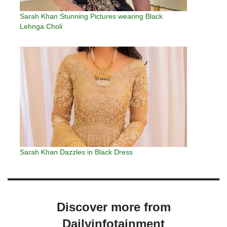
Sarah Khan Stunning Pictures wearing Black
Lehnga Choli
Sarah Khan Dazzles in Black Dress
Discover more from
Dailyinfotainment