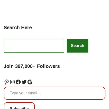
Search Here
Search
Join 397,000+ Followers
Subscribe