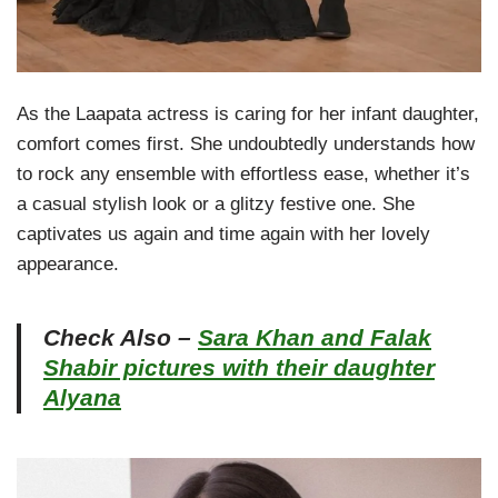
As the Laapata actress is caring for her infant daughter,
comfort comes first. She undoubtedly understands how
to rock any ensemble with effortless ease, whether it’s
a casual stylish look or a glitzy festive one. She
captivates us again and time again with her lovely
appearance.
Check Also –
Sara Khan and Falak
Shabir pictures with their daughter
Alyana