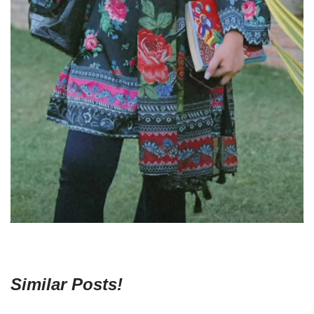
Similar Posts!