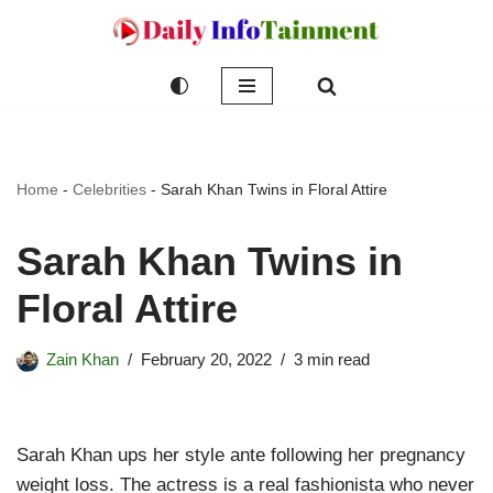
Skip
to
content
Home
-
Celebrities
-
Sarah Khan Twins in Floral Attire
Sarah Khan Twins in
Floral Attire
Zain Khan
February 20, 2022
3 min read
Sarah Khan ups her style ante following her pregnancy
weight loss. The actress is a real fashionista who never