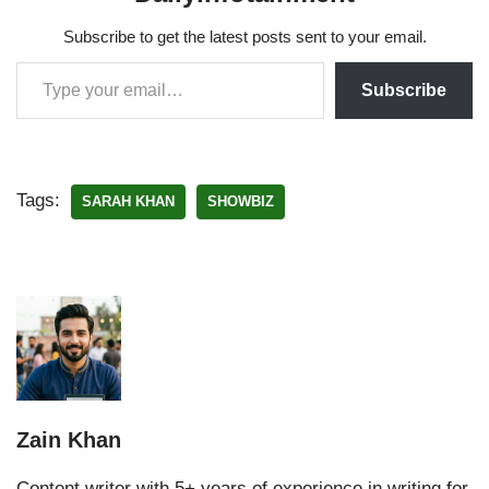
Subscribe to get the latest posts sent to your email.
Subscribe
Tags:
SARAH KHAN
SHOWBIZ
Zain Khan
Content writer with 5+ years of experience in writing for