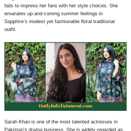
fails to impress her fans with her style choices. She
emanates up-and-coming summer feelings in
Sapphire’s modest yet fashionable floral traditional
outfit.
Sarah Khan is one of the most talented actresses in
Pakistan’s drama business. She is widely regarded as