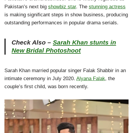
Pakistan’s next big
showbiz star
. The
stunning actress
is making significant steps in show business, producing
outstanding performances in popular drama serials.
Check Also –
Sarah Khan stunts in
New Bridal Photoshoot
Sarah Khan married popular singer Falak Shabbir in an
intimate ceremony in July 2020.
Alyana Falak
, the
couple’s first child, was born recently.