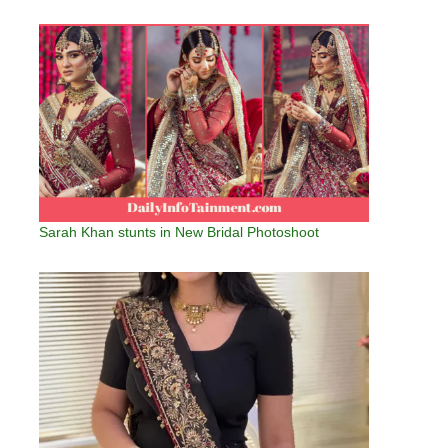
Sarah Khan stunts in New Bridal Photoshoot