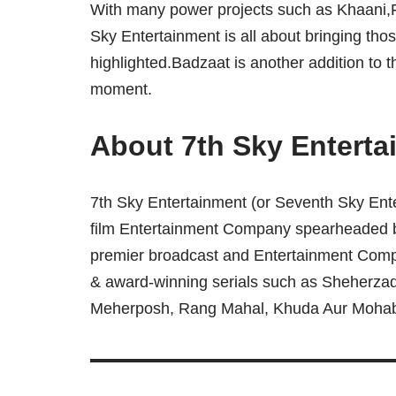
With many power projects such as Khaani
Sky Entertainment is all about bringing tho
highlighted.Badzaat is another addition to t
moment.
About 7th Sky Enterta
7th Sky Entertainment (or Seventh Sky Ente
film Entertainment Company spearheaded 
premier broadcast and Entertainment Comp
& award-winning serials such as Sheherzad
Meherposh, Rang Mahal, Khuda Aur Moha