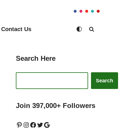
Contact Us
Search Here
Search
Join 397,000+ Followers