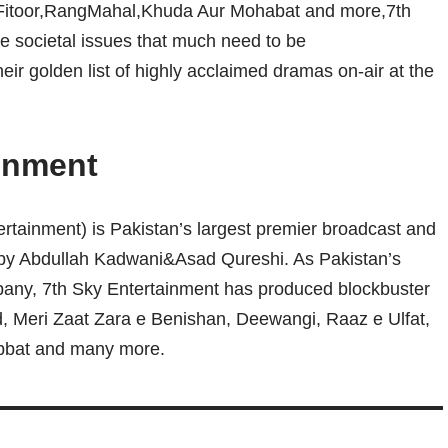
,Fitoor,RangMahal,Khuda Aur Mohabat and more,7th
se societal issues that much need to be
heir golden list of highly acclaimed dramas on-air at the
inment
rtainment) is Pakistan’s largest premier broadcast and
by Abdullah Kadwani&Asad Qureshi. As Pakistan’s
any, 7th Sky Entertainment has produced blockbuster
, Meri Zaat Zara e Benishan, Deewangi, Raaz e Ulfat,
bbat and many more.