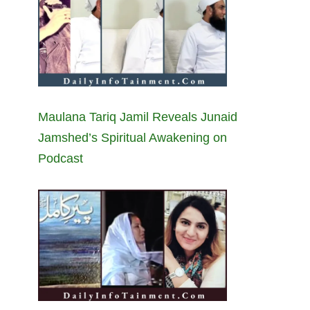
Maulana Tariq Jamil Reveals Junaid
Jamshed’s Spiritual Awakening on
Podcast