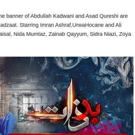
the banner of Abdullah Kadwani and Asad Qureshi are
-Badzaat. Starring Imran Ashraf,UrwaHocane and Ali
isal, Nida Mumtaz, Zainab Qayyum, Sidra Niazi, Zoya