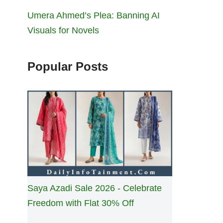
Umera Ahmed’s Plea: Banning AI
Visuals for Novels
Popular Posts
Saya Azadi Sale 2026 - Celebrate
Freedom with Flat 30% Off