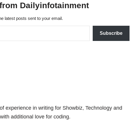
from Dailyinfotainment
he latest posts sent to your email.
Subscribe
 of experience in writing for Showbiz, Technology and
with additional love for coding.