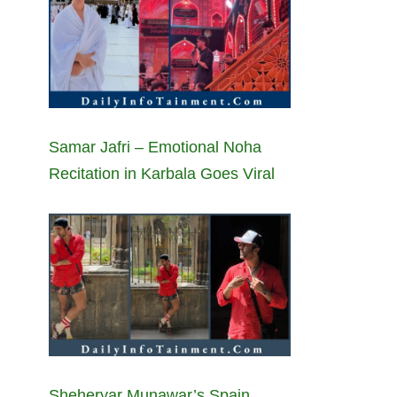
Samar Jafri – Emotional Noha
Recitation in Karbala Goes Viral
Sheheryar Munawar’s Spain