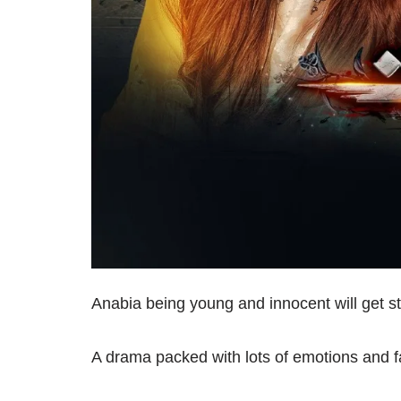
Anabia being young and innocent will get stu
A drama packed with lots of emotions and f