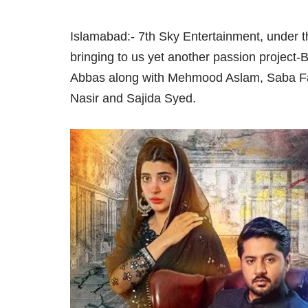
Islamabad:- 7th Sky Entertainment, under 
bringing to us yet another passion project
Abbas along with Mehmood Aslam, Saba Fa
Nasir and Sajida Syed.