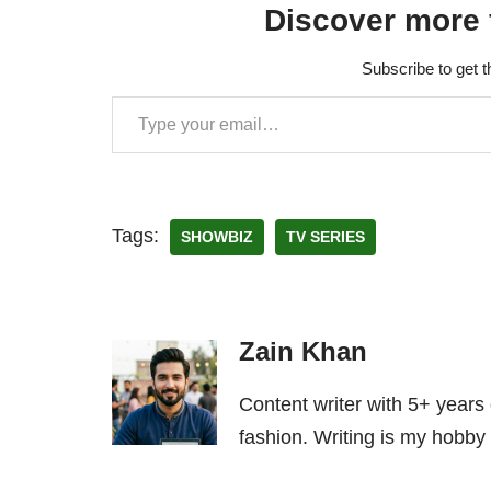
Discover more 
Subscribe to get t
Tags:
SHOWBIZ
TV SERIES
Zain Khan
Content writer with 5+ years
fashion. Writing is my hobby 