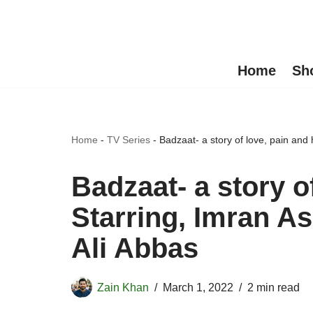
Skip
to
Home
Sh
content
Home
-
TV Series
-
Badzaat- a story of love, pain and
Badzaat- a story o
Starring, Imran A
Ali Abbas
Zain Khan
March 1, 2022
2 min read