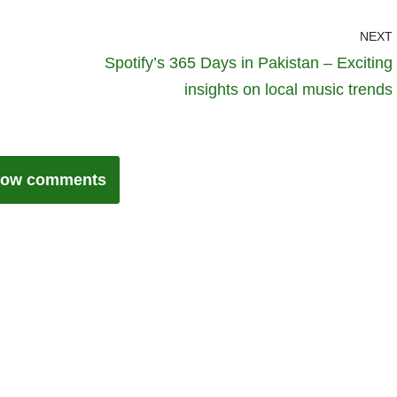
NEXT
Spotify’s 365 Days in Pakistan – Exciting
insights on local music trends
ow comments