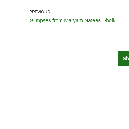
PREVIOUS
Glimpses from Maryam Nafees Dholki
Sh