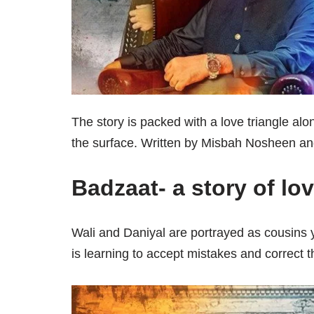
The story is packed with a love triangle alo
the surface. Written by Misbah Nosheen and
Badzaat- a story of lo
Wali and Daniyal are portrayed as cousins 
is learning to accept mistakes and correct 