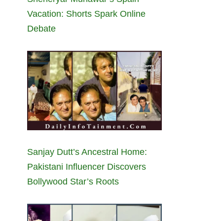
Vacation: Shorts Spark Online
Debate
Sanjay Dutt’s Ancestral Home:
Pakistani Influencer Discovers
Bollywood Star’s Roots