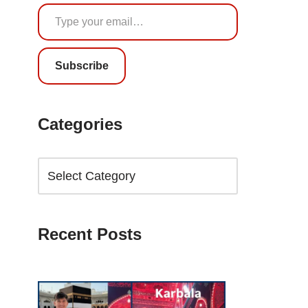
Subscribe
Categories
Recent Posts