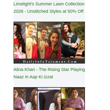
Limelight's Summer Lawn Collection
2026 - Unstitched Styles at 50% Off
Alina Khan - The Rising Star Playing
Naaz in Aap Ki Izzat