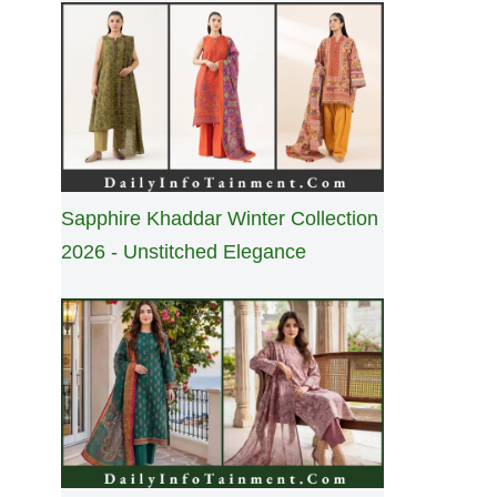
Sapphire Khaddar Winter Collection
2026 - Unstitched Elegance