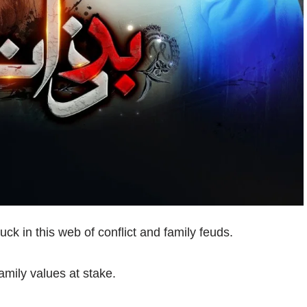
ck in this web of conflict and family feuds.
amily values at stake.