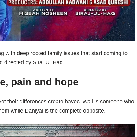
ng with deep rooted family issues that start coming to
 directed by Siraj-Ul-Haq.
ve, pain and hope
yet their differences create havoc. Wali is someone who
them while Daniyal is the complete opposite.