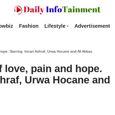
owbiz
Fashion
Lifestyle
Advertisement
 hope. Starring, Imran Ashraf, Urwa Hocane and Ali Abbas
f love, pain and hope.
shraf, Urwa Hocane and