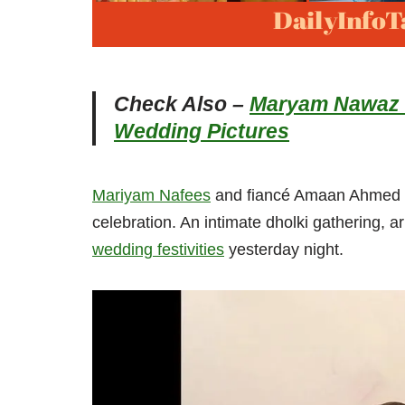
Check Also –
Maryam Nawaz a
Wedding Pictures
Mariyam Nafees
and fiancé Amaan Ahmed ar
celebration. An intimate dholki gathering, ar
wedding festivities
yesterday night.