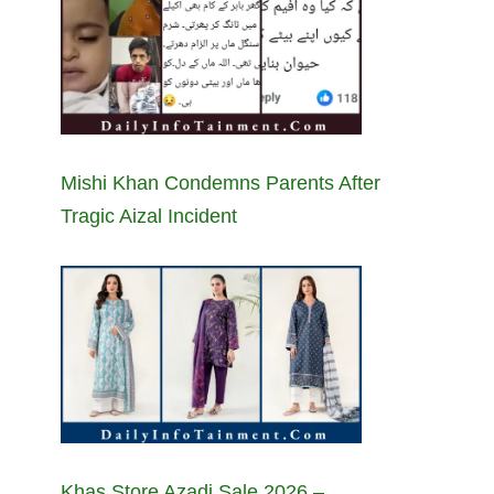
Mishi Khan Condemns Parents After
Tragic Aizal Incident
Khas Store Azadi Sale 2026 –