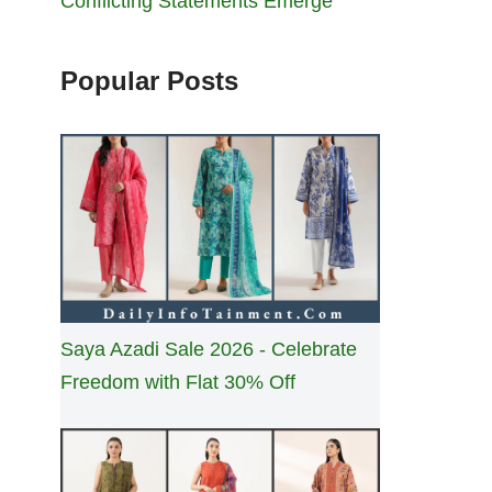
Conflicting Statements Emerge
Popular Posts
Saya Azadi Sale 2026 - Celebrate
Freedom with Flat 30% Off