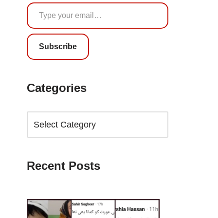
Subscribe
Categories
Recent Posts