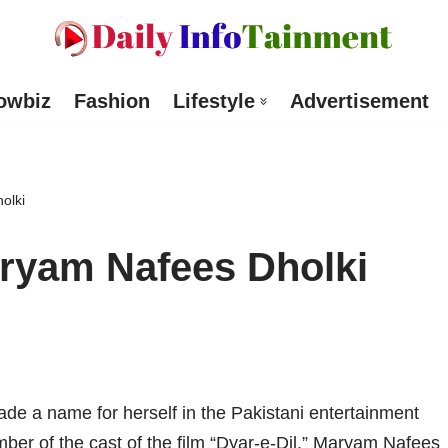
owbiz
Fashion
Lifestyle
Advertisement
olki
ryam Nafees Dholki
 a name for herself in the Pakistani entertainment
mber of the cast of the film “Dyar-e-Dil,” Maryam Nafees