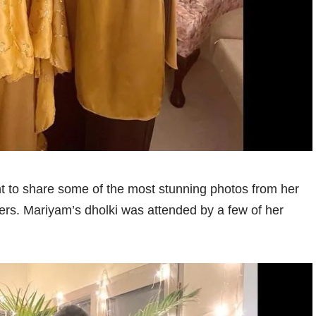
 to share some of the most stunning photos from her
ers. Mariyam’s dholki was attended by a few of her