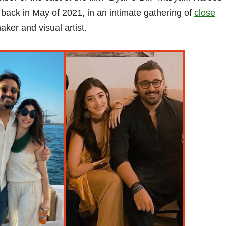
back in May of 2021, in an intimate gathering of
close
ker and visual artist.