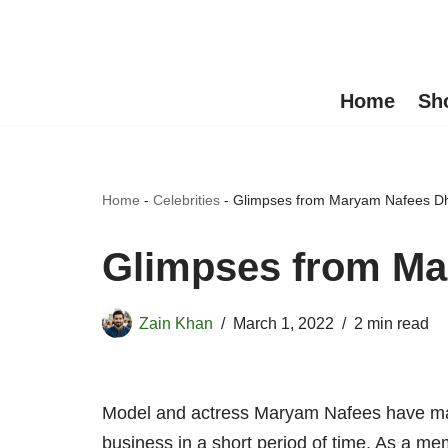
Skip
to
Home
Sh
content
Home
-
Celebrities
-
Glimpses from Maryam Nafees Dh
Glimpses from Ma
Zain Khan
March 1, 2022
2 min read
Model and actress Maryam Nafees have made
business in a short period of time. As a me