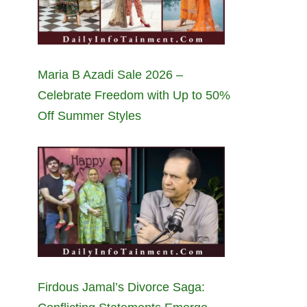
Maria B Azadi Sale 2026 –
Celebrate Freedom with Up to 50%
Off Summer Styles
Firdous Jamal’s Divorce Saga: