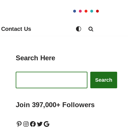
Contact Us
Search Here
Search
Join 397,000+ Followers