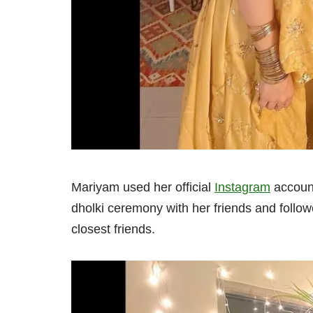
Mariyam used her official
Instagram
account
dholki ceremony with her friends and follow
closest friends.