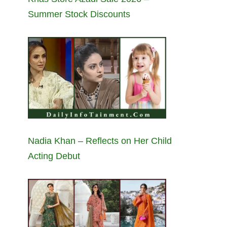
Summer Stock Discounts
Nadia Khan – Reflects on Her Child
Acting Debut