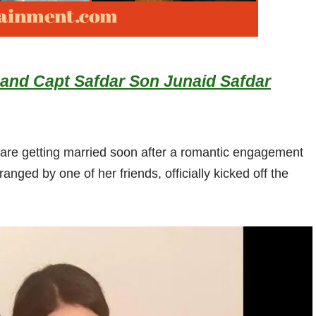
nd Capt Safdar Son Junaid Safdar
e getting married soon after a romantic engagement
ranged by one of her friends, officially kicked off the