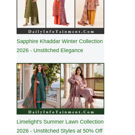
Sapphire Khaddar Winter Collection
2026 - Unstitched Elegance
Limelight's Summer Lawn Collection
2026 - Unstitched Styles at 50% Off