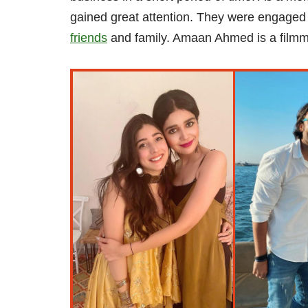
gained great attention. They were engaged 
friends
and family. Amaan Ahmed is a filmma