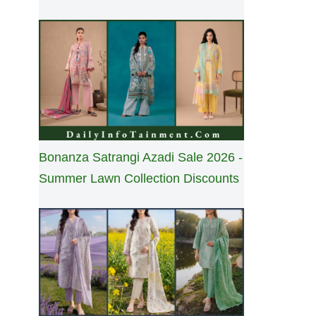
Bonanza Satrangi Azadi Sale 2026 -
Summer Lawn Collection Discounts