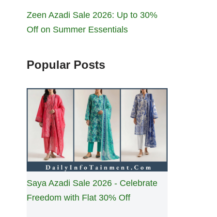
Zeen Azadi Sale 2026: Up to 30%
Off on Summer Essentials
Popular Posts
Saya Azadi Sale 2026 - Celebrate
Freedom with Flat 30% Off