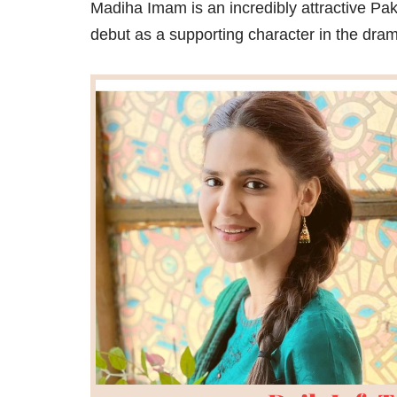
Madiha Imam is an incredibly attractive Pa
debut as a supporting character in the dram