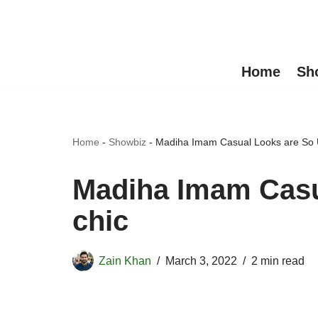
Skip
to
Home
Sh
content
Home
-
Showbiz
-
Madiha Imam Casual Looks are So 
Madiha Imam Casu
chic
Zain Khan
March 3, 2022
2 min read