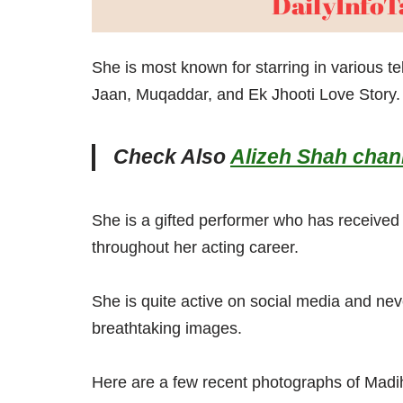
She is most known for starring in various 
Jaan, Muqaddar, and Ek Jhooti Love Story.
Check Also
Alizeh Shah chann
She is a gifted performer who has receive
throughout her acting career.
She is quite active on social media and neve
breathtaking images.
Here are a few recent photographs of Mad