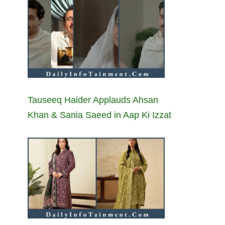
Tauseeq Haider Applauds Ahsan
Khan & Sania Saeed in Aap Ki Izzat