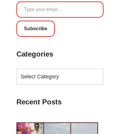
Subscribe
Categories
Recent Posts