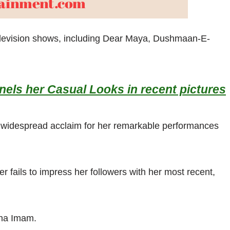
television shows, including Dear Maya, Dushmaan-E-
els her Casual Looks in recent pictures
d widespread acclaim for her remarkable performances
r fails to impress her followers with her most recent,
iha Imam.