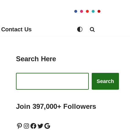
Contact Us
Search Here
Search
Join 397,000+ Followers