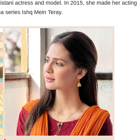
kistani actress and model. In 2015, she made her acting
a series Ishq Mein Teray.