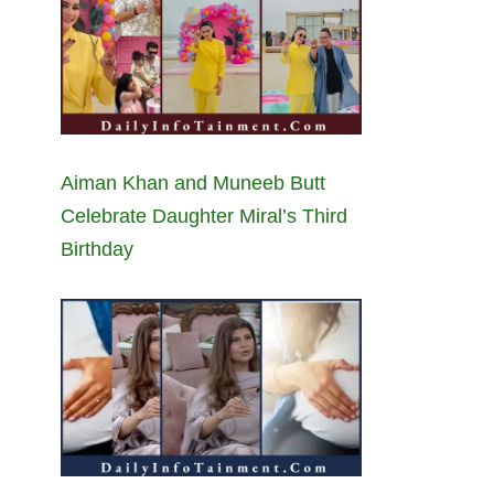
Aiman Khan and Muneeb Butt
Celebrate Daughter Miral’s Third
Birthday