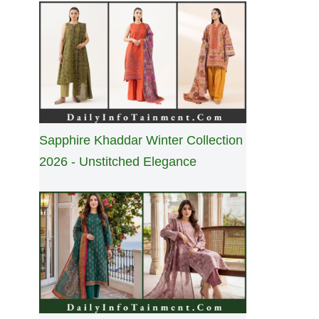
Sapphire Khaddar Winter Collection
2026 - Unstitched Elegance