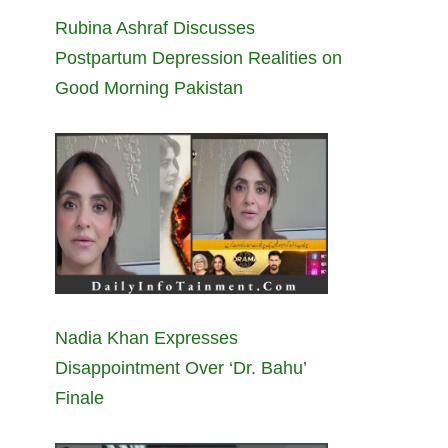
Rubina Ashraf Discusses
Postpartum Depression Realities on
Good Morning Pakistan
Nadia Khan Expresses
Disappointment Over ‘Dr. Bahu’
Finale