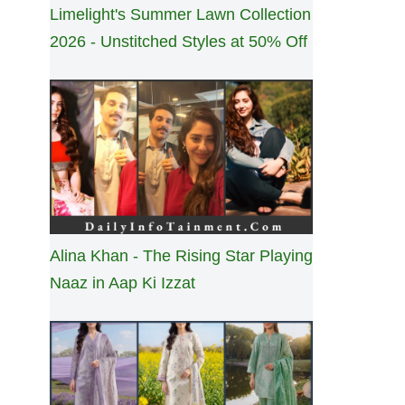
Limelight's Summer Lawn Collection
2026 - Unstitched Styles at 50% Off
Alina Khan - The Rising Star Playing
Naaz in Aap Ki Izzat