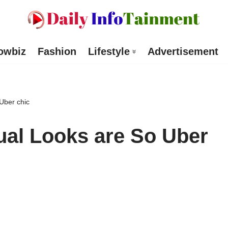
owbiz
Fashion
Lifestyle
Advertisement
Uber chic
al Looks are So Uber