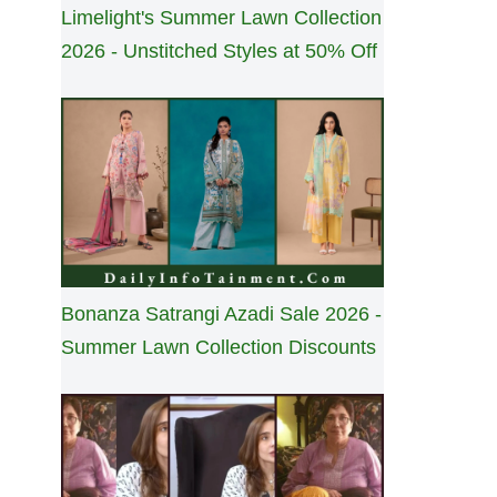
Limelight's Summer Lawn Collection
2026 - Unstitched Styles at 50% Off
Bonanza Satrangi Azadi Sale 2026 -
Summer Lawn Collection Discounts