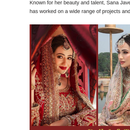
Known for her beauty and talent, Sana Jav
has worked on a wide range of projects and 