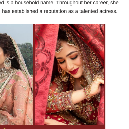
ed is a household name. Throughout her career, she
has established a reputation as a talented actress.