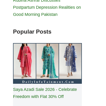
Rubina Ashraf Discusses
Postpartum Depression Realities on
Good Morning Pakistan
Popular Posts
Saya Azadi Sale 2026 - Celebrate
Freedom with Flat 30% Off