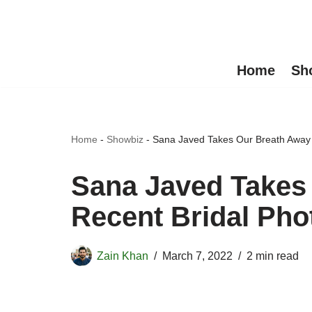
Skip
to
Home
Sh
content
Home
-
Showbiz
-
Sana Javed Takes Our Breath Away 
Sana Javed Takes
Recent Bridal Pho
Zain Khan
March 7, 2022
2 min read