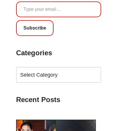
Subscribe
Categories
Recent Posts