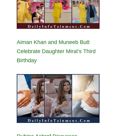
Aiman Khan and Muneeb Butt
Celebrate Daughter Miral’s Third
Birthday