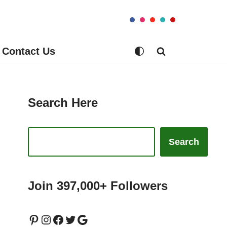
Contact Us
Search Here
Search
Join 397,000+ Followers