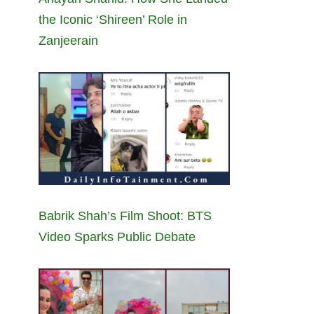
the Iconic ‘Shireen’ Role in
Zanjeerain
Babrik Shah’s Film Shoot: BTS
Video Sparks Public Debate