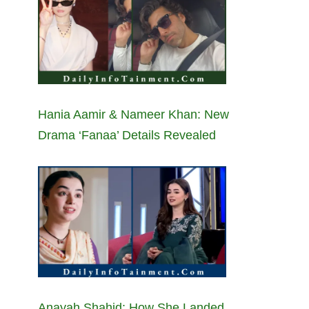
Hania Aamir & Nameer Khan: New
Drama ‘Fanaa’ Details Revealed
Anayah Shahid: How She Landed