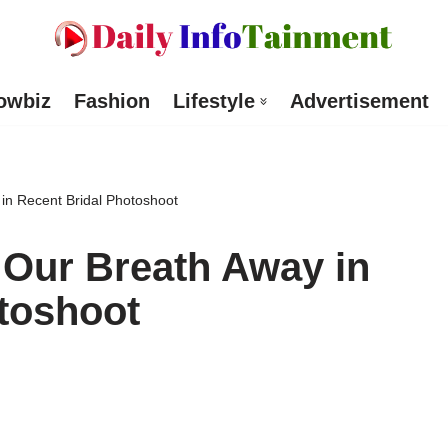
owbiz
Fashion
Lifestyle
Advertisement
in Recent Bridal Photoshoot
 Our Breath Away in
toshoot