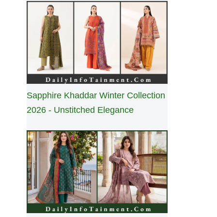
Sapphire Khaddar Winter Collection
2026 - Unstitched Elegance