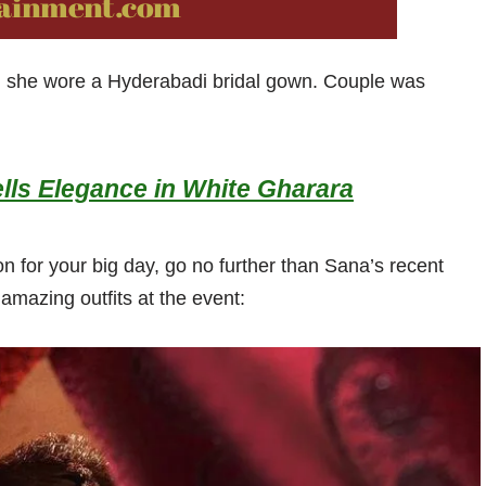
d she wore a Hyderabadi bridal gown. Couple was
lls Elegance in White Gharara
on for your big day, go no further than Sana’s recent
mazing outfits at the event: