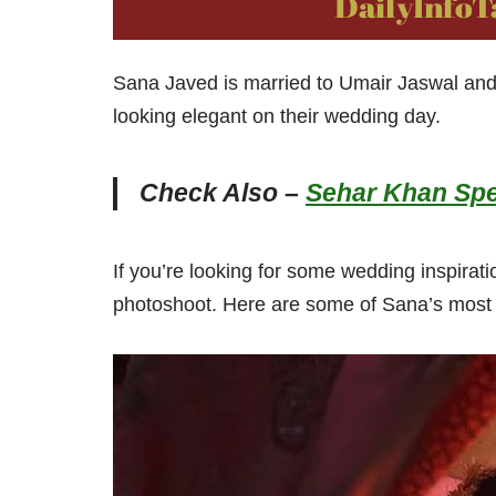
Sana Javed is married to Umair Jaswal an
looking elegant on their wedding day.
Check Also –
Sehar Khan Spe
If you’re looking for some wedding inspirati
photoshoot. Here are some of Sana’s most a