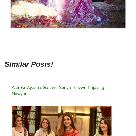
Similar Posts!
Actress Ayesha Gul and Sonya Hussyn Enjoying in
Newyork