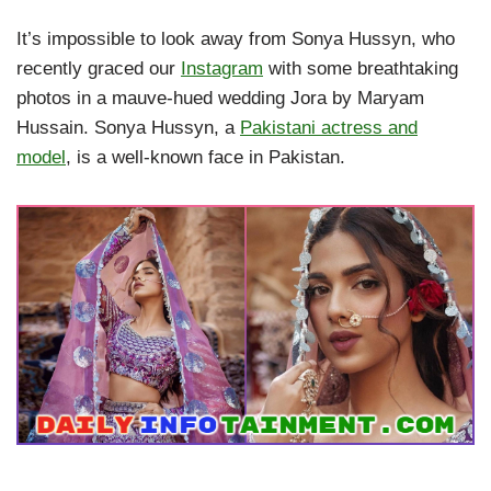
It’s impossible to look away from Sonya Hussyn, who
recently graced our
Instagram
with some breathtaking
photos in a mauve-hued wedding Jora by Maryam
Hussain. Sonya Hussyn, a
Pakistani actress and
model
, is a well-known face in Pakistan.