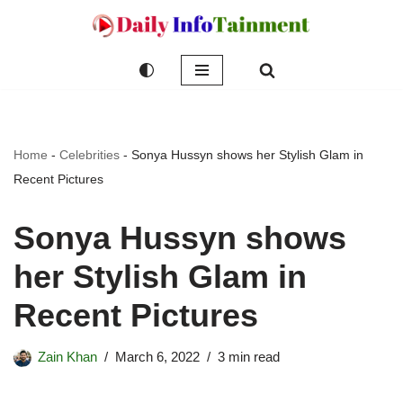
Skip
to
content
Home
-
Celebrities
-
Sonya Hussyn shows her Stylish Glam in
Recent Pictures
Sonya Hussyn shows
her Stylish Glam in
Recent Pictures
Zain Khan
March 6, 2022
3 min read