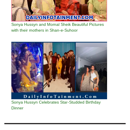
Sonya Hussyn and Momal Sheik Beautiful Pictures
with their mothers in Shan-e-Suhoor
Sonya Hussyn Celebrates Star-Studded Birthday
Dinner