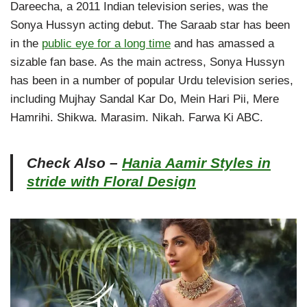
Dareecha, a 2011 Indian television series, was the
Sonya Hussyn acting debut. The Saraab star has been
in the
public eye for a long time
and has amassed a
sizable fan base. As the main actress, Sonya Hussyn
has been in a number of popular Urdu television series,
including Mujhay Sandal Kar Do, Mein Hari Pii, Mere
Hamrihi. Shikwa. Marasim. Nikah. Farwa Ki ABC.
Check Also –
Hania Aamir Styles in
stride with Floral Design