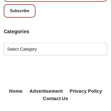
Subscribe
Categories
Home
Advertisement
Privacy Policy
Contact Us