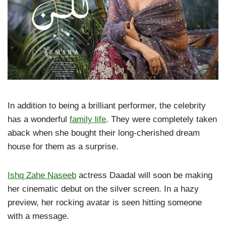
In addition to being a brilliant performer, the celebrity
has a wonderful
family life
. They were completely taken
aback when she bought their long-cherished dream
house for them as a surprise.
Ishq Zahe Naseeb
actress Daadal will soon be making
her cinematic debut on the silver screen. In a hazy
preview, her rocking avatar is seen hitting someone
with a message.