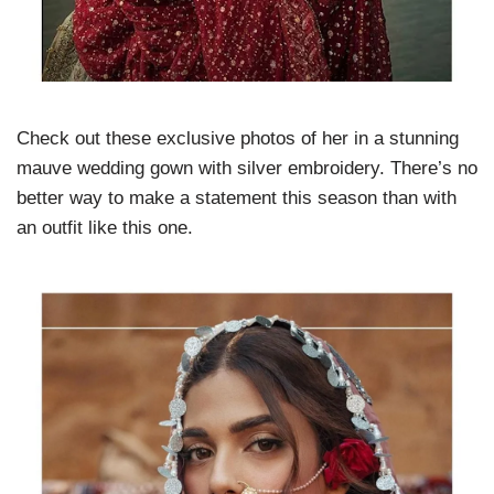
Check out these exclusive photos of her in a stunning
mauve wedding gown with silver embroidery. There’s no
better way to make a statement this season than with
an outfit like this one.