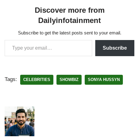
Discover more from
Dailyinfotainment
Subscribe to get the latest posts sent to your email.
Subscribe
Tags:
CELEBRITIES
SHOWBIZ
SONYA HUSSYN