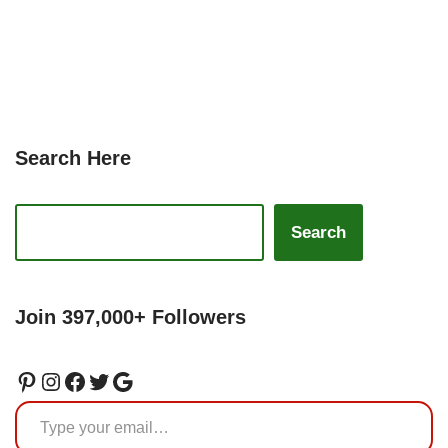
Search Here
Search
Join 397,000+ Followers