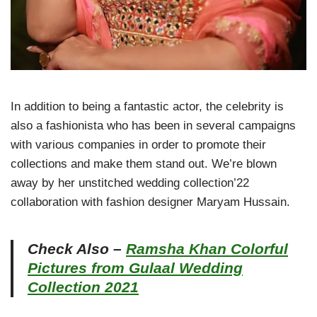
In addition to being a fantastic actor, the celebrity is
also a fashionista who has been in several campaigns
with various companies in order to promote their
collections and make them stand out. We’re blown
away by her unstitched wedding collection’22
collaboration with fashion designer Maryam Hussain.
Check Also –
Ramsha Khan Colorful
Pictures from Gulaal Wedding
Collection 2021