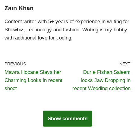
Zain Khan
Content writer with 5+ years of experience in writing for
Showbiz, Technology and fashion. Writing is my hobby
with additional love for coding.
PREVIOUS
NEXT
Mawra Hocane Slays her
Dur e Fishan Saleem
Charming Looks in recent
looks Jaw Dropping in
shoot
recent Wedding collection
Show comments