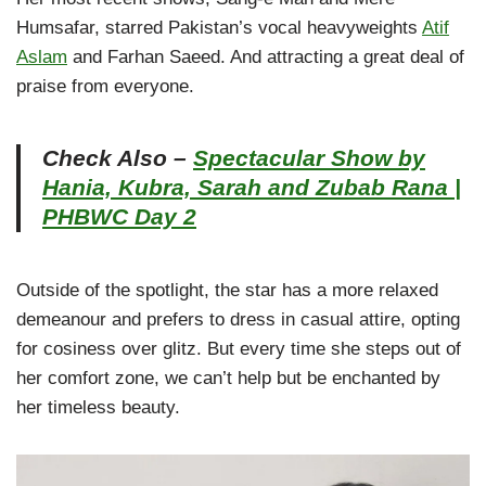
Humsafar, starred Pakistan’s vocal heavyweights
Atif
Aslam
and Farhan Saeed. And attracting a great deal of
praise from everyone.
Check Also –
Spectacular Show by
Hania, Kubra, Sarah and Zubab Rana |
PHBWC Day 2
Outside of the spotlight, the star has a more relaxed
demeanour and prefers to dress in casual attire, opting
for cosiness over glitz. But every time she steps out of
her comfort zone, we can’t help but be enchanted by
her timeless beauty.