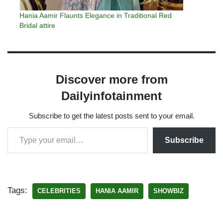
Hania Aamir Flaunts Elegance in Traditional Red
Bridal attire
Discover more from
Dailyinfotainment
Subscribe to get the latest posts sent to your email.
Subscribe
Tags:
CELEBRITIES
HANIA AAMIR
SHOWBIZ