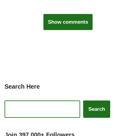
Show comments
Search Here
Search
Join 397,000+ Followers