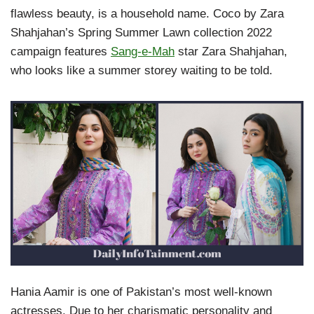
flawless beauty, is a household name. Coco by Zara
Shahjahan’s Spring Summer Lawn collection 2022
campaign features
Sang-e-Mah
star Zara Shahjahan,
who looks like a summer storey waiting to be told.
Hania Aamir is one of Pakistan’s most well-known
actresses. Due to her charismatic personality and