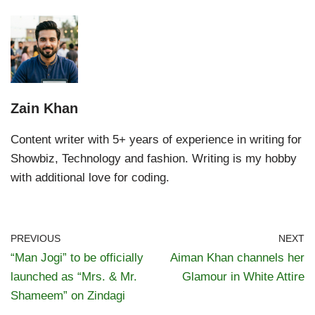
Zain Khan
Content writer with 5+ years of experience in writing for
Showbiz, Technology and fashion. Writing is my hobby
with additional love for coding.
PREVIOUS
NEXT
“Man Jogi” to be officially
Aiman Khan channels her
launched as “Mrs. & Mr.
Glamour in White Attire
Shameem” on Zindagi