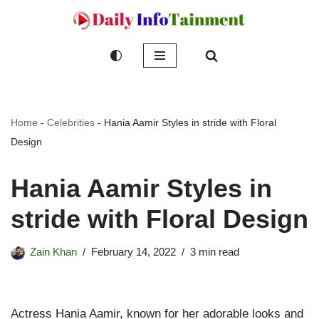
Skip
to
content
Home
-
Celebrities
-
Hania Aamir Styles in stride with Floral
Design
Hania Aamir Styles in
stride with Floral Design
Zain Khan
February 14, 2022
3 min read
Actress Hania Aamir, known for her adorable looks and