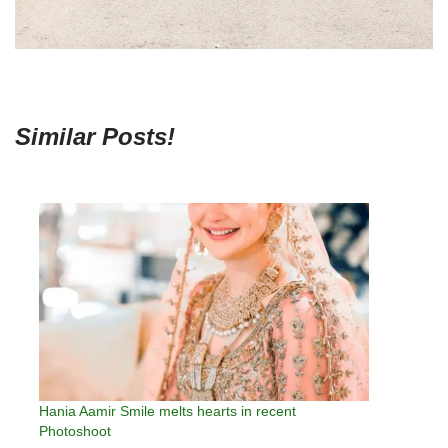
Similar Posts!
Hania Aamir Smile melts hearts in recent
Photoshoot