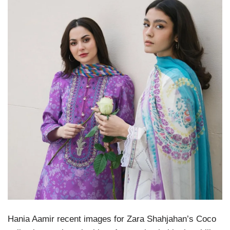
Hania Aamir recent images for Zara Shahjahan’s Coco