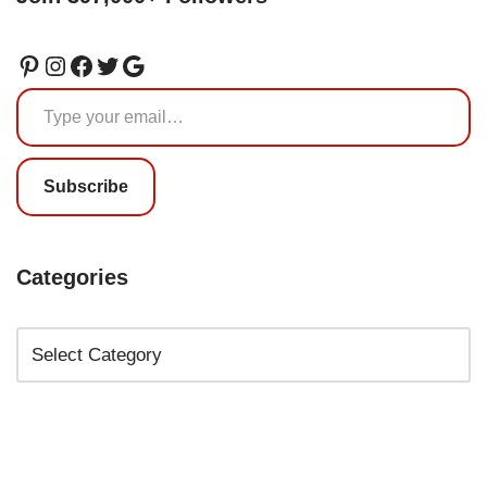
Subscribe
Categories