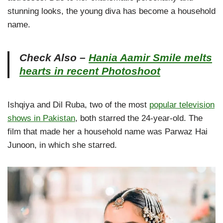
stunning looks, the young diva has become a household
name.
Check Also –
Hania Aamir Smile melts
hearts in recent Photoshoot
Ishqiya and Dil Ruba, two of the most
popular television
shows in Pakistan
, both starred the 24-year-old. The
film that made her a household name was Parwaz Hai
Junoon, in which she starred.