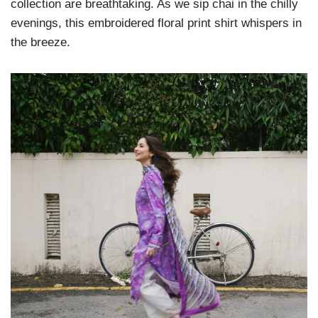
collection are breathtaking. As we sip chai in the chilly
evenings, this embroidered floral print shirt whispers in
the breeze.