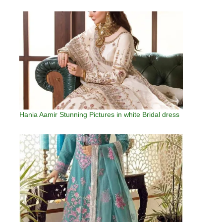
Hania Aamir Stunning Pictures in white Bridal dress