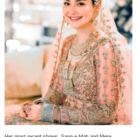
Her most recent shows, Sang-e Mah and Mere