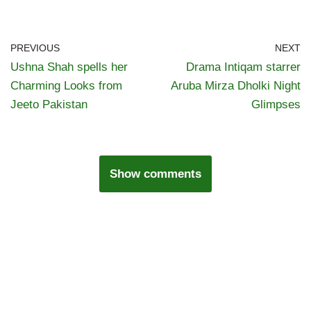
PREVIOUS
NEXT
Ushna Shah spells her
Drama Intiqam starrer
Charming Looks from
Aruba Mirza Dholki Night
Jeeto Pakistan
Glimpses
Show comments