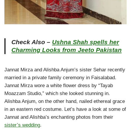
Check Also –
Ushna Shah spells her
Charming Looks from Jeeto Pakistan
Jannat Mirza and Alishba Anjum’s sister Sehar recently
married in a private family ceremony in Faisalabad.
Jannat Mirza wore a white flower dress by “Tayab
Moazzam Studio,” which she looked stunning in.
Alishba Anjum, on the other hand, nailed ethereal grace
in an eastern red costume. Let’s have a look at some of
Jannat and Alishba’s enchanting photos from their
sister’s wedding
.