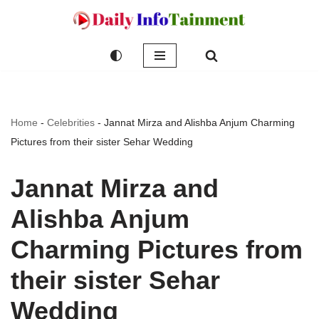
Skip
to
content
Home
-
Celebrities
-
Jannat Mirza and Alishba Anjum Charming
Pictures from their sister Sehar Wedding
Jannat Mirza and
Alishba Anjum
Charming Pictures from
their sister Sehar
Wedding