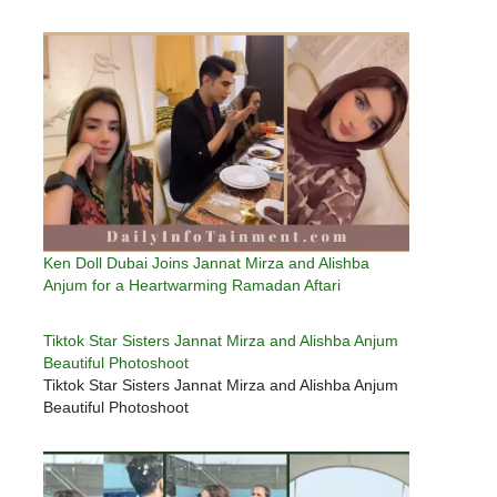
Ken Doll Dubai Joins Jannat Mirza and Alishba
Anjum for a Heartwarming Ramadan Aftari
Tiktok Star Sisters Jannat Mirza and Alishba Anjum
Beautiful Photoshoot
Tiktok Star Sisters Jannat Mirza and Alishba Anjum
Beautiful Photoshoot