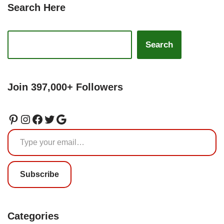
Search Here
Search
Join 397,000+ Followers
Subscribe
Categories