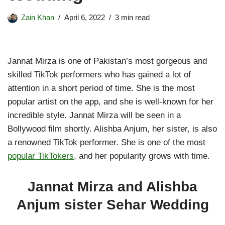
Zain Khan
April 6, 2022
3 min read
Jannat Mirza is one of Pakistan’s most gorgeous and
skilled TikTok performers who has gained a lot of
attention in a short period of time. She is the most
popular artist on the app, and she is well-known for her
incredible style. Jannat Mirza will be seen in a
Bollywood film shortly. Alishba Anjum, her sister, is also
a renowned TikTok performer. She is one of the most
popular TikTokers
, and her popularity grows with time.
Jannat Mirza and Alishba
Anjum sister Sehar Wedding