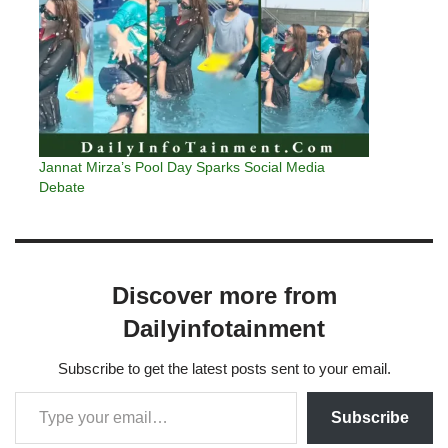
Jannat Mirza’s Pool Day Sparks Social Media
Debate
Discover more from
Dailyinfotainment
Subscribe to get the latest posts sent to your email.
Subscribe