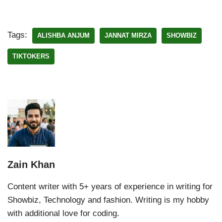
Tags:
ALISHBA ANJUM
JANNAT MIRZA
SHOWBIZ
TIKTOKERS
Zain Khan
Content writer with 5+ years of experience in writing for
Showbiz, Technology and fashion. Writing is my hobby
with additional love for coding.