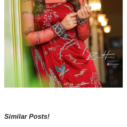
Similar Posts!