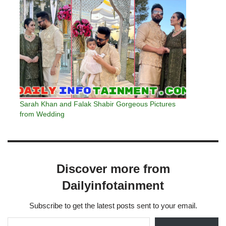
Sarah Khan and Falak Shabir Gorgeous Pictures
from Wedding
Discover more from
Dailyinfotainment
Subscribe to get the latest posts sent to your email.