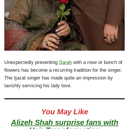
Unexpectedly presenting
Sarah
with a rose or bunch of
flowers has become a recurring tradition for the singer.
The Ijazat singer has made quite an impression by
lavishly servicing his lady love.
You May Like
Alizeh Shah surprise fans with