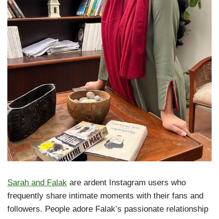
Sarah and Falak
are ardent Instagram users who
frequently share intimate moments with their fans and
followers. People adore Falak’s passionate relationship