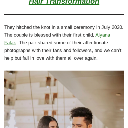
Hair Transformation
They hitched the knot in a small ceremony in July 2020.
The couple is blessed with their first child,
Alyana
Falak
. The pair shared some of their affectionate
photographs with their fans and followers, and we can’t
help but fall in love with them all over again.