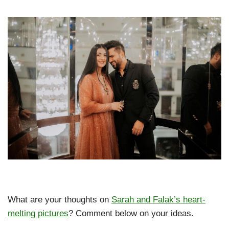
What are your thoughts on
Sarah and Falak’s heart-
melting pictures
? Comment below on your ideas.