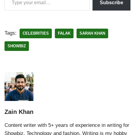
Subscribe
Tags:
CELEBRITIES
FALAK
SARAH KHAN
SHOWBIZ
Zain Khan
Content writer with 5+ years of experience in writing for
Showbiz, Technology and fashion. Writing is my hobby