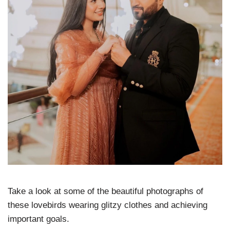
Take a look at some of the beautiful photographs of
these lovebirds wearing glitzy clothes and achieving
important goals.