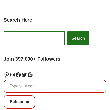
Search Here
Search
Join 397,000+ Followers
Subscribe