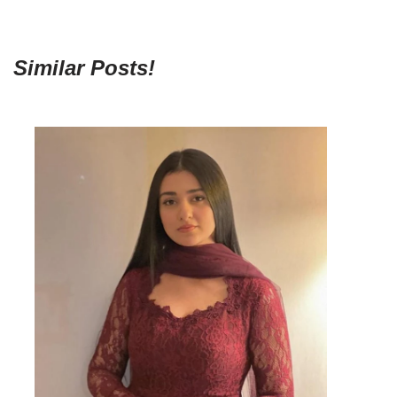
Similar Posts!