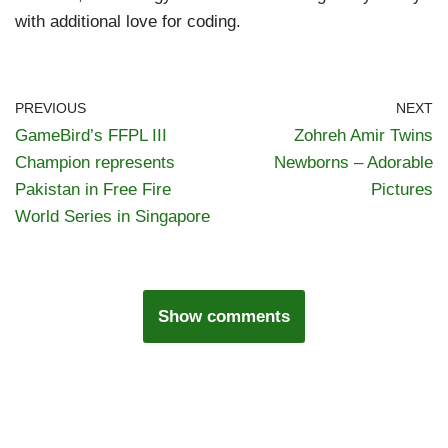
with additional love for coding.
PREVIOUS
NEXT
GameBird’s FFPL III
Zohreh Amir Twins
Champion represents
Newborns – Adorable
Pakistan in Free Fire
Pictures
World Series in Singapore
Show comments