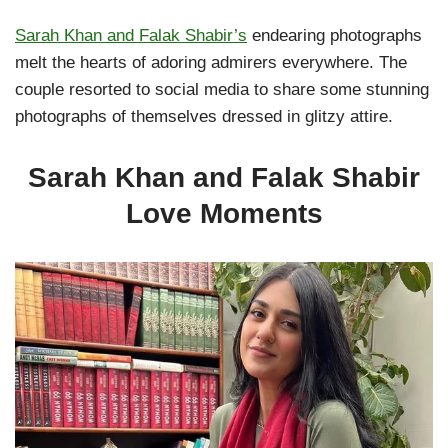
Sarah Khan and Falak Shabir’s
endearing photographs
melt the hearts of adoring admirers everywhere. The
couple resorted to social media to share some stunning
photographs of themselves dressed in glitzy attire.
Sarah Khan and Falak Shabir
Love Moments