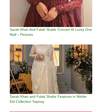
Sarah Khan And Falak Shabir Concert At Lucky One
Mall – Pictures
Sarah Khan and Falak Shabir Features in Nilofer
Eid Collection Sapnay