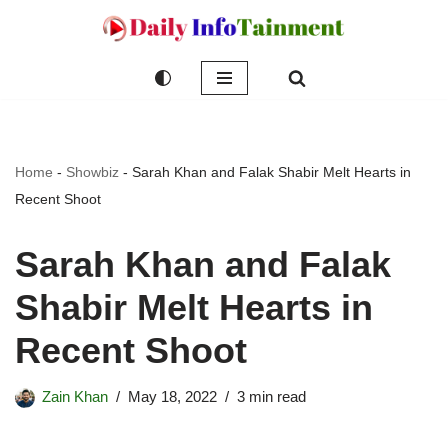
Skip
to
content
Home
-
Showbiz
-
Sarah Khan and Falak Shabir Melt Hearts in
Recent Shoot
Sarah Khan and Falak
Shabir Melt Hearts in
Recent Shoot
Zain Khan
May 18, 2022
3 min read