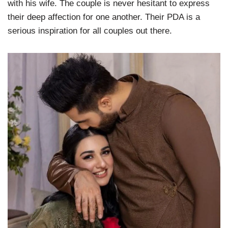
with his wife. The couple is never hesitant to express
their deep affection for one another. Their PDA is a
serious inspiration for all couples out there.