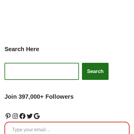
Search Here
Search
Join 397,000+ Followers