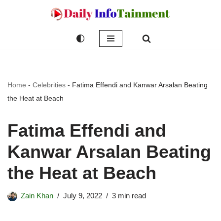
Skip
to
content
Home
-
Celebrities
-
Fatima Effendi and Kanwar Arsalan Beating
the Heat at Beach
Fatima Effendi and
Kanwar Arsalan Beating
the Heat at Beach
Zain Khan
July 9, 2022
3 min read