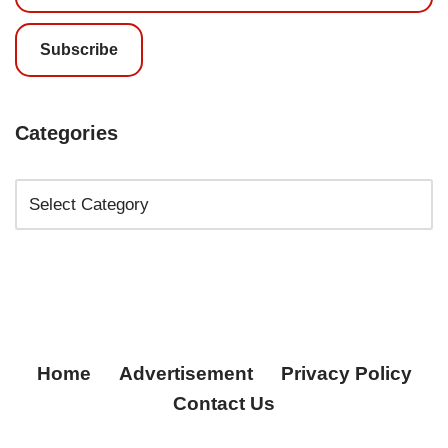
Subscribe
Categories
Home
Advertisement
Privacy Policy
Contact Us