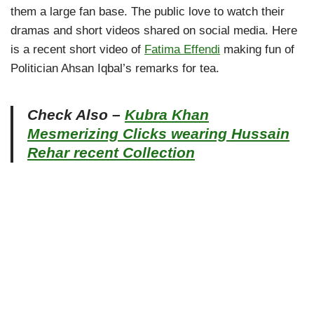
them a large fan base. The public love to watch their
dramas and short videos shared on social media. Here
is a recent short video of
Fatima Effendi
making fun of
Politician Ahsan Iqbal’s remarks for tea.
Check Also –
Kubra Khan
Mesmerizing Clicks wearing Hussain
Rehar recent Collection