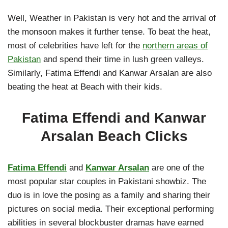
Well, Weather in Pakistan is very hot and the arrival of
the monsoon makes it further tense. To beat the heat,
most of celebrities have left for the
northern areas of
Pakistan
and spend their time in lush green valleys.
Similarly, Fatima Effendi and Kanwar Arsalan are also
beating the heat at Beach with their kids.
Fatima Effendi and Kanwar
Arsalan Beach Clicks
Fatima Effendi
and
Kanwar Arsalan
are one of the
most popular star couples in Pakistani showbiz. The
duo is in love the posing as a family and sharing their
pictures on social media. Their exceptional performing
abilities in several blockbuster dramas have earned