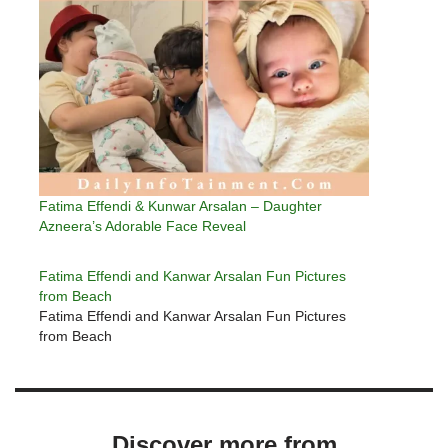
Fatima Effendi & Kunwar Arsalan – Daughter
Azneera’s Adorable Face Reveal
Fatima Effendi and Kanwar Arsalan Fun Pictures
from Beach
Fatima Effendi and Kanwar Arsalan Fun Pictures
from Beach
Discover more from