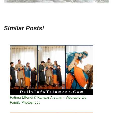
Similar Posts!
Fatima Effendi & Kanwar Arsalan – Adorable Eid
Family Photoshoot