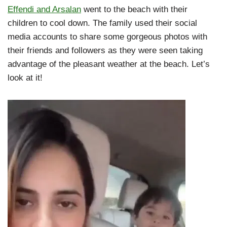
Effendi and Arsalan
went to the beach with their
children to cool down. The family used their social
media accounts to share some gorgeous photos with
their friends and followers as they were seen taking
advantage of the pleasant weather at the beach. Let’s
look at it!