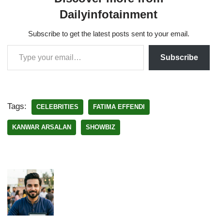
Dailyinfotainment
Subscribe to get the latest posts sent to your email.
Subscribe
Tags:
CELEBRITIES
FATIMA EFFENDI
KANWAR ARSALAN
SHOWBIZ