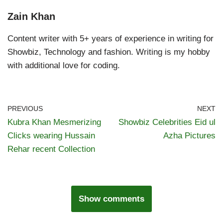
Zain Khan
Content writer with 5+ years of experience in writing for
Showbiz, Technology and fashion. Writing is my hobby
with additional love for coding.
PREVIOUS
NEXT
Kubra Khan Mesmerizing
Showbiz Celebrities Eid ul
Clicks wearing Hussain
Azha Pictures
Rehar recent Collection
Show comments