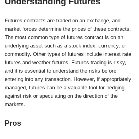
Understanding Futures
Futures contracts are traded on an exchange, and
market forces determine the prices of these contracts.
The most common type of futures contract is on an
underlying asset such as a stock index, currency, or
commodity. Other types of futures include interest rate
futures and weather futures. Futures trading is risky,
and it is essential to understand the risks before
entering into any transaction. However, if appropriately
managed, futures can be a valuable tool for hedging
against risk or speculating on the direction of the
markets.
Pros