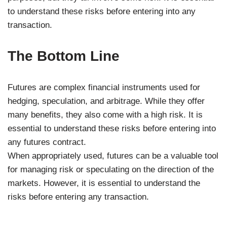
to understand these risks before entering into any
transaction.
The Bottom Line
Futures are complex financial instruments used for
hedging, speculation, and arbitrage. While they offer
many benefits, they also come with a high risk. It is
essential to understand these risks before entering into
any futures contract.
When appropriately used, futures can be a valuable tool
for managing risk or speculating on the direction of the
markets. However, it is essential to understand the
risks before entering any transaction.