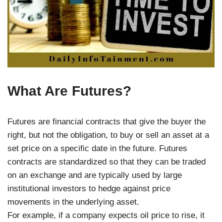
What Are Futures?
Futures are financial contracts that give the buyer the
right, but not the obligation, to buy or sell an asset at a
set price on a specific date in the future. Futures
contracts are standardized so that they can be traded
on an exchange and are typically used by large
institutional investors to hedge against price
movements in the underlying asset.
For example, if a company expects oil price to rise, it