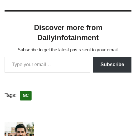
Discover more from
Dailyinfotainment
Subscribe to get the latest posts sent to your email.
Subscribe
Tags:
GC