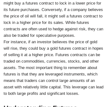
might buy a futures contract to lock in a lower price for
its future purchases. Conversely, if a company believes
the price of oil will fall, it might sell a futures contract to
lock in a higher price for its sales. While futures
contracts are often used to hedge against risk, they can
also be traded for speculative purposes.
For instance, if an investor believes the price of gold
will rise, they could buy a gold futures contract in hopes
of selling it at a higher price. Futures contracts can be
traded on commodities, currencies, stocks, and other
assets. The most important thing to remember about
futures is that they are leveraged instruments, which
means that traders can control large amounts of an
asset with relatively little capital. This leverage can lead
to both large profits and significant losses.