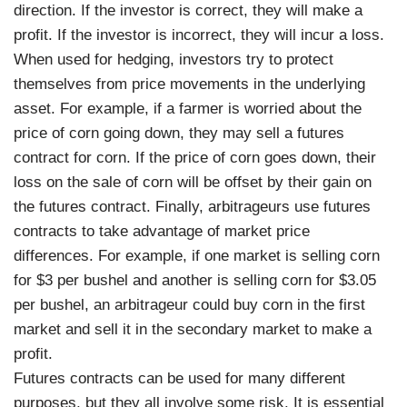
direction. If the investor is correct, they will make a
profit. If the investor is incorrect, they will incur a loss.
When used for hedging, investors try to protect
themselves from price movements in the underlying
asset. For example, if a farmer is worried about the
price of corn going down, they may sell a futures
contract for corn. If the price of corn goes down, their
loss on the sale of corn will be offset by their gain on
the futures contract. Finally, arbitrageurs use futures
contracts to take advantage of market price
differences. For example, if one market is selling corn
for $3 per bushel and another is selling corn for $3.05
per bushel, an arbitrageur could buy corn in the first
market and sell it in the secondary market to make a
profit.
Futures contracts can be used for many different
purposes, but they all involve some risk. It is essential