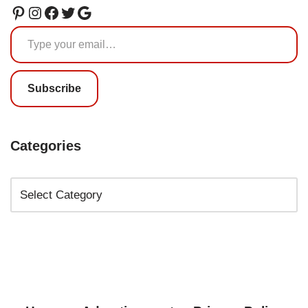
Subscribe
Categories