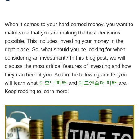
When it comes to your hard-earned money, you want to
make sure that you are making the best decisions
possible. This includes investing your money in the
right place. So, what should you be looking for when
considering an investment? In this blog post, we will
discuss the most critical features of investing and how
they can benefit you. And in the following article, you
will learn what
하모닉 패턴
and
헤드앤숄더 패턴
are.
Keep reading to learn more!