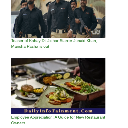
Teaser of Kahay Dil Jidhar Starrer Junaid Khan,
Mansha Pasha is out
Employee Appreciation: A Guide for New Restaurant
Owners