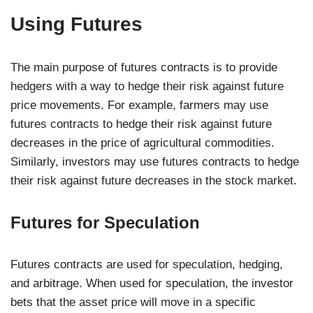
Using Futures
The main purpose of futures contracts is to provide
hedgers with a way to hedge their risk against future
price movements. For example, farmers may use
futures contracts to hedge their risk against future
decreases in the price of agricultural commodities.
Similarly, investors may use futures contracts to hedge
their risk against future decreases in the stock market.
Futures for Speculation
Futures contracts are used for speculation, hedging,
and arbitrage. When used for speculation, the investor
bets that the asset price will move in a specific