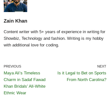
Zain Khan
Content writer with 5+ years of experience in writing for
Showbiz, Technology and fashion. Writing is my hobby
with additional love for coding.
PREVIOUS
NEXT
Maya Ali’s Timeless
Is it Legal to Bet on Sports
Charm in Sadaf Fawad
From North Carolina?
Khan Bridals’ All-White
Ethnic Wear