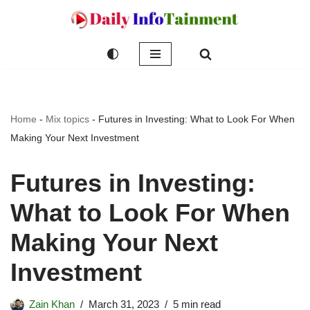
Skip
to
content
Home
-
Mix topics
-
Futures in Investing: What to Look For When
Making Your Next Investment
Futures in Investing:
What to Look For When
Making Your Next
Investment
Zain Khan
March 31, 2023
5 min read