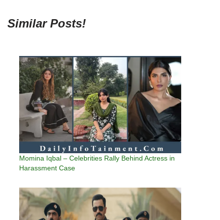
Similar Posts!
Momina Iqbal – Celebrities Rally Behind Actress in
Harassment Case