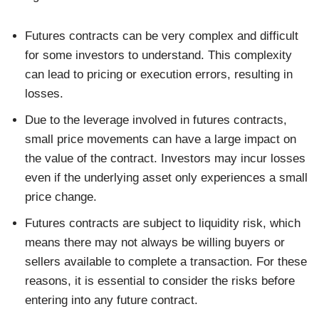
Futures contracts can be very complex and difficult
for some investors to understand. This complexity
can lead to pricing or execution errors, resulting in
losses.
Due to the leverage involved in futures contracts,
small price movements can have a large impact on
the value of the contract. Investors may incur losses
even if the underlying asset only experiences a small
price change.
Futures contracts are subject to liquidity risk, which
means there may not always be willing buyers or
sellers available to complete a transaction. For these
reasons, it is essential to consider the risks before
entering into any future contract.