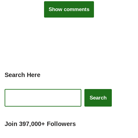
Show comments
Search Here
Search
Join 397,000+ Followers