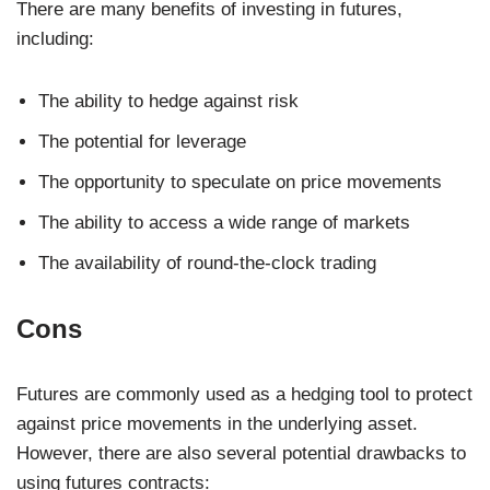
There are many benefits of investing in futures,
including:
The ability to hedge against risk
The potential for leverage
The opportunity to speculate on price movements
The ability to access a wide range of markets
The availability of round-the-clock trading
Cons
Futures are commonly used as a hedging tool to protect
against price movements in the underlying asset.
However, there are also several potential drawbacks to
using futures contracts: