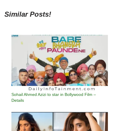
Similar Posts!
Sohail Ahmed Azizi to star in Bollywood Film –
Details