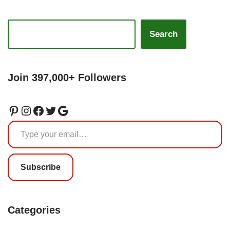
Search
Join 397,000+ Followers
Subscribe
Categories