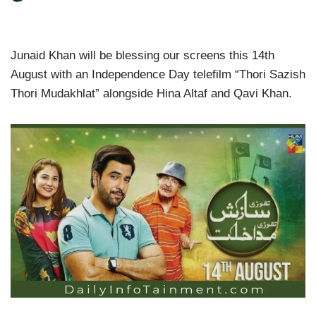
Junaid Khan will be blessing our screens this 14th
August with an Independence Day telefilm “Thori Sazish
Thori Mudakhlat” alongside Hina Altaf and Qavi Khan.