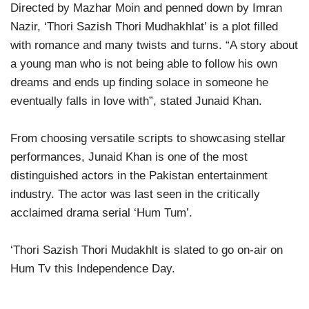
Directed by Mazhar Moin and penned down by Imran
Nazir, ‘Thori Sazish Thori Mudhakhlat’ is a plot filled
with romance and many twists and turns. “A story about
a young man who is not being able to follow his own
dreams and ends up finding solace in someone he
eventually falls in love with”, stated Junaid Khan.
From choosing versatile scripts to showcasing stellar
performances, Junaid Khan is one of the most
distinguished actors in the Pakistan entertainment
industry. The actor was last seen in the critically
acclaimed drama serial ‘Hum Tum’.
‘Thori Sazish Thori Mudakhlt is slated to go on-air on
Hum Tv this Independence Day.