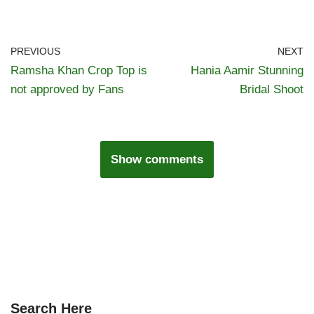
PREVIOUS
NEXT
Ramsha Khan Crop Top is
Hania Aamir Stunning
not approved by Fans
Bridal Shoot
Show comments
Search Here