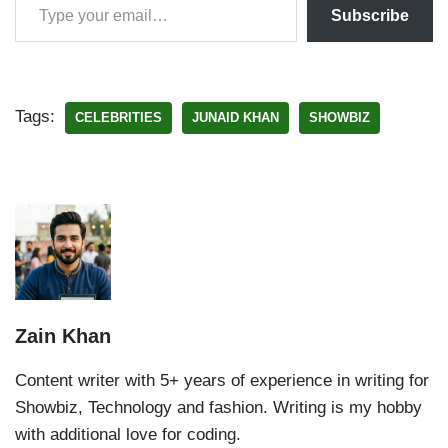
Subscribe
Tags:
CELEBRITIES
JUNAID KHAN
SHOWBIZ
Zain Khan
Content writer with 5+ years of experience in writing for
Showbiz, Technology and fashion. Writing is my hobby
with additional love for coding.