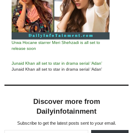
Urwa Hocane starrer Meri Shehzadi is all set to
release soon
Junaid Khan all set to star in drama serial ‘Adan’
Junaid Khan all set to star in drama serial ‘Adan'
Discover more from
Dailyinfotainment
Subscribe to get the latest posts sent to your email.