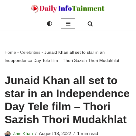
Skip
to
content
Home
-
Celebrities
-
Junaid Khan all set to star in an
Independence Day Tele film – Thori Sazish Thori Mudakhlat
Junaid Khan all set to
star in an Independence
Day Tele film – Thori
Sazish Thori Mudakhlat
Zain Khan
August 13, 2022
1 min read