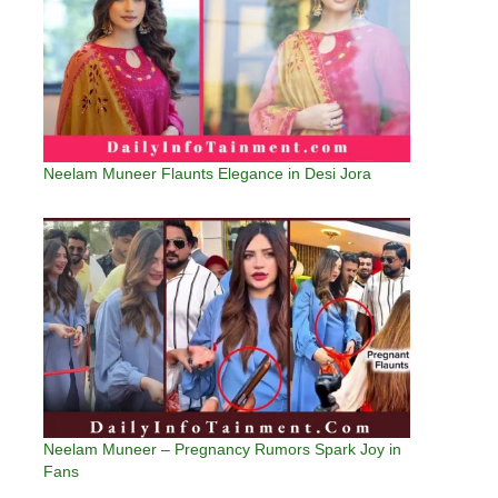
Neelam Muneer Flaunts Elegance in Desi Jora
Neelam Muneer – Pregnancy Rumors Spark Joy in
Fans