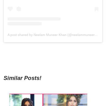
A post shared by Neelam Muneer Khan (@neelammuneerkhan)
Similar Posts!