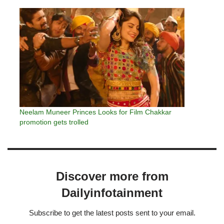
Neelam Muneer Princes Looks for Film Chakkar
promotion gets trolled
Discover more from
Dailyinfotainment
Subscribe to get the latest posts sent to your email.