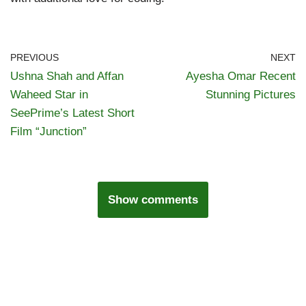
PREVIOUS
NEXT
Ushna Shah and Affan
Ayesha Omar Recent
Waheed Star in
Stunning Pictures
SeePrime’s Latest Short
Film “Junction”
Show comments