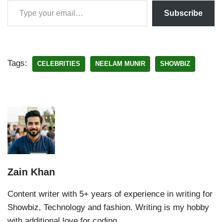
Subscribe
Tags:
CELEBRITIES
NEELAM MUNIR
SHOWBIZ
Zain Khan
Content writer with 5+ years of experience in writing for
Showbiz, Technology and fashion. Writing is my hobby
with additional love for coding.