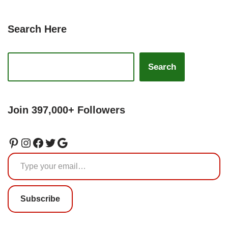
Search Here
Search
Join 397,000+ Followers
Subscribe