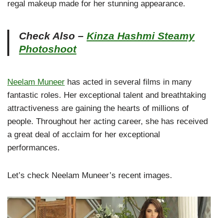
regal makeup made for her stunning appearance.
Check Also –
Kinza Hashmi Steamy
Photoshoot
Neelam Muneer
has acted in several films in many
fantastic roles. Her exceptional talent and breathtaking
attractiveness are gaining the hearts of millions of
people. Throughout her acting career, she has received
a great deal of acclaim for her exceptional
performances.
Let’s check Neelam Muneer’s recent images.