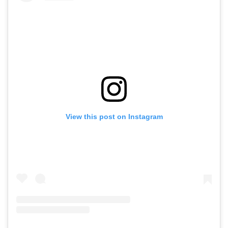
View this post on Instagram