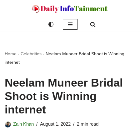
Skip
to
content
Home
-
Celebrities
-
Neelam Muneer Bridal Shoot is Winning
internet
Neelam Muneer Bridal
Shoot is Winning
internet
Zain Khan
August 1, 2022
2 min read