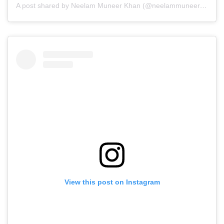
A post shared by Neelam Muneer Khan (@neelammuneerkhan)
View this post on Instagram