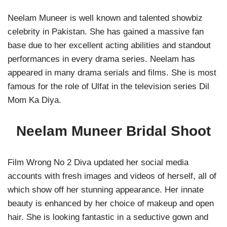
Neelam Muneer is well known and talented showbiz
celebrity in Pakistan. She has gained a massive fan
base due to her excellent acting abilities and standout
performances in every drama series. Neelam has
appeared in many drama serials and films. She is most
famous for the role of Ulfat in the television series Dil
Mom Ka Diya.
Neelam Muneer Bridal Shoot
Film Wrong No 2 Diva updated her social media
accounts with fresh images and videos of herself, all of
which show off her stunning appearance. Her innate
beauty is enhanced by her choice of makeup and open
hair. She is looking fantastic in a seductive gown and