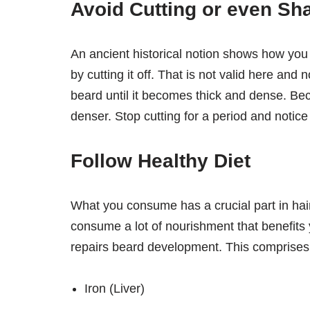
Avoid Cutting or even Sh
An ancient historical notion shows how yo
by cutting it off. That is not valid here and 
beard until it becomes thick and dense. B
denser. Stop cutting for a period and notice
Follow Healthy Diet
What you consume has a crucial part in hai
consume a lot of nourishment that benefits
repairs beard development. This comprises
Iron (Liver)