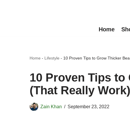
Skip
to
Home
Sh
content
Home
-
Lifestyle
-
10 Proven Tips to Grow Thicker Bea
10 Proven Tips to
(That Really Work
Zain Khan
September 23, 2022