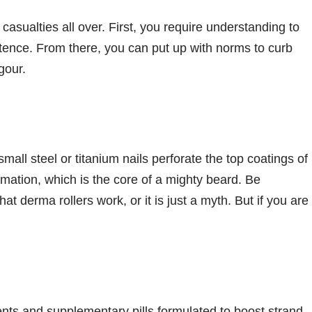
casualties all over. First, you require understanding to
stence. From there, you can put up with norms to curb
gour.
all steel or titanium nails perforate the top coatings of
rmation, which is the core of a mighty beard. Be
hat derma rollers work, or it is just a myth. But if you are
ts and supplementary pills formulated to boost strand