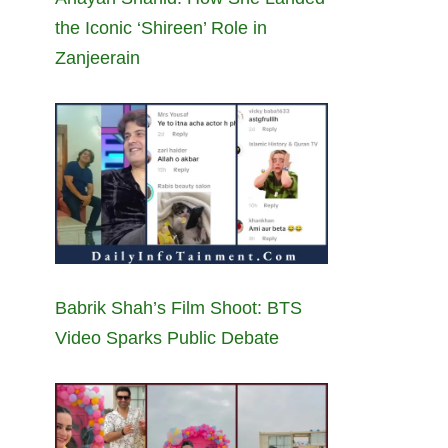
the Iconic ‘Shireen’ Role in
Zanjeerain
Babrik Shah’s Film Shoot: BTS
Video Sparks Public Debate