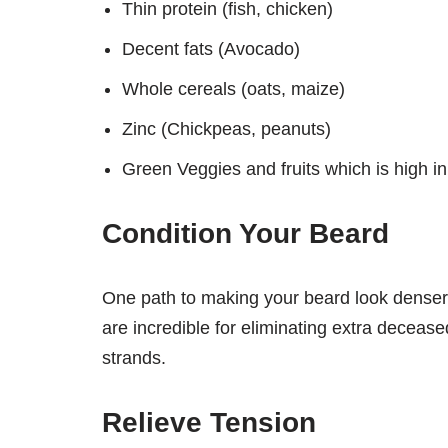
Thin protein (fish, chicken)
Decent fats (Avocado)
Whole cereals (oats, maize)
Zinc (Chickpeas, peanuts)
Green Veggies and fruits which is high in
Condition Your Beard
One path to making your beard look denser i
are incredible for eliminating extra deceas
strands.
Relieve Tension