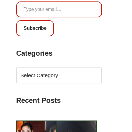
Subscribe
Categories
Recent Posts