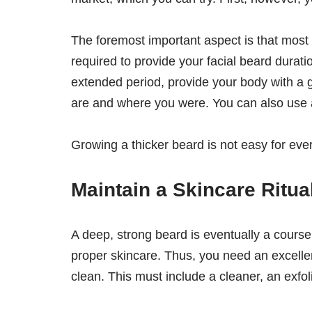
The foremost important aspect is that most 
required to provide your facial beard durati
extended period, provide your body with a 
are and where you were. You can also use
Growing a thicker beard is not easy for ever
Maintain a Skincare Ritua
A deep, strong beard is eventually a course
proper skincare. Thus, you need an excelle
clean. This must include a cleaner, an exfol