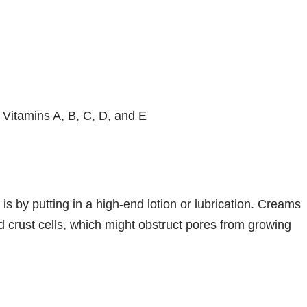
 Vitamins A, B, C, D, and E
s by putting in a high-end lotion or lubrication. Creams
ed crust cells, which might obstruct pores from growing