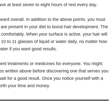
ve at least seven to eight hours of rest every day.
eard overall. In addition to the above points, you must
are present in your diet to boost hair development. The
s comfortably. When your surface is active, your hair will
 10 to 11 glasses of liquid or water daily, no matter how
ater if you want good results.
ment treatments or medicines for everyone. You might
es written above before discovering one that serves you
ait for a good result. Once you notice yourself with a
orth your time and money.