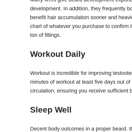
development. In addition, they frequently bo
benefit hair accumulation sooner and heavi
chart of whatever you purchase to confirm it 
ton of fillings.
Workout Daily
Workout is incredible for improving testos
minutes of workout at least five days out of
circulation, ensuring you receive sufficient
Sleep Well
Decent body outcomes in a proper beard. It