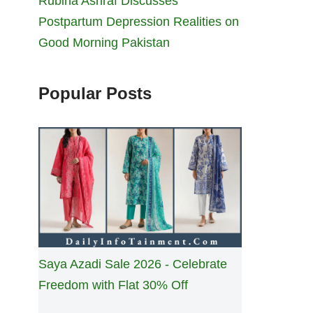
Rubina Ashraf Discusses
Postpartum Depression Realities on
Good Morning Pakistan
Popular Posts
Saya Azadi Sale 2026 - Celebrate
Freedom with Flat 30% Off