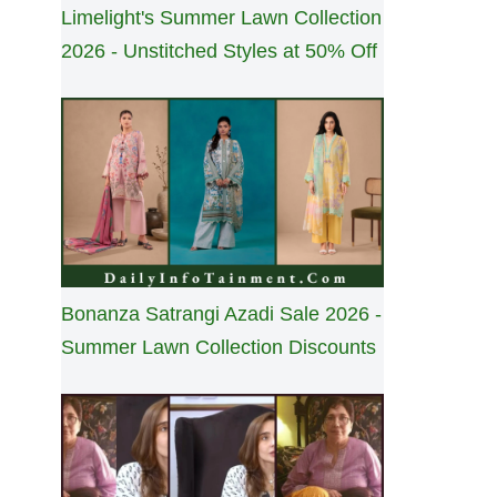
Limelight's Summer Lawn Collection
2026 - Unstitched Styles at 50% Off
Bonanza Satrangi Azadi Sale 2026 -
Summer Lawn Collection Discounts