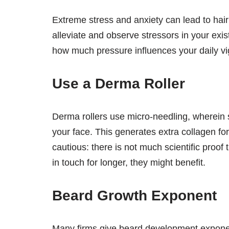
Extreme stress and anxiety can lead to hair 
alleviate and observe stressors in your exi
how much pressure influences your daily vi
Use a Derma Roller
Derma rollers use micro-needling, wherein sm
your face. This generates extra collagen fo
cautious: there is not much scientific proof t
in touch for longer, they might benefit.
Beard Growth Exponent
Many firms give beard development exponen