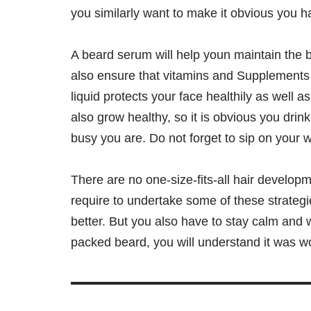
you similarly want to make it obvious you ha
A beard serum will help youn maintain the b
also ensure that vitamins and Supplements 
liquid protects your face healthily as well a
also grow healthy, so it is obvious you drink
busy you are. Do not forget to sip on your w
There are no one-size-fits-all hair develop
require to undertake some of these strategi
better. But you also have to stay calm and w
packed beard, you will understand it was w