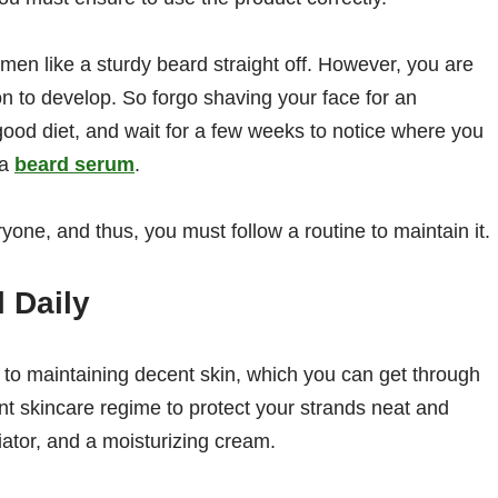
men like a sturdy beard straight off. However, you are
on to develop. So forgo shaving your face for an
good diet, and wait for a few weeks to notice where you
 a
beard serum
.
yone, and thus, you must follow a routine to maintain it.
l Daily
 to maintaining decent skin, which you can get through
nt skincare regime to protect your strands neat and
iator, and a moisturizing cream.