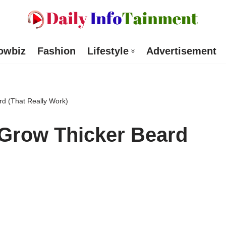
owbiz
Fashion
Lifestyle
Advertisement
rd (That Really Work)
 Grow Thicker Beard
)