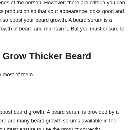
es of the person. However, there are criteria you can
ss production so that your appearance looks good and
lso boost your beard growth. A beard serum is a
growth of beard and maintain it. But you must ensure to
o Grow Thicker Beard
e most of them.
 boost beard growth. A beard serum is provided by a
here are many beard growth serums available in the
you must ensure to use the product correctly.