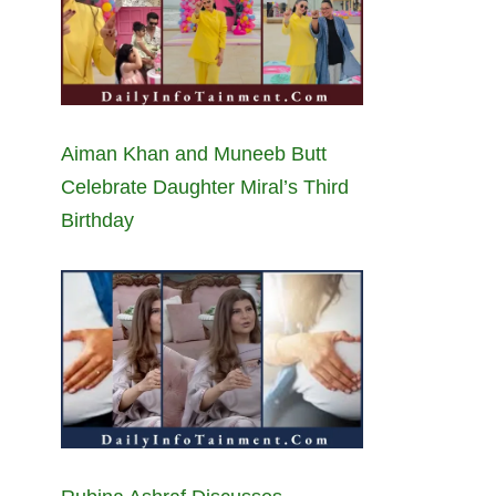
Aiman Khan and Muneeb Butt
Celebrate Daughter Miral’s Third
Birthday