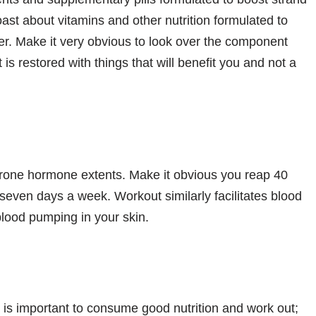
ast about vitamins and other nutrition formulated to
er. Make it very obvious to look over the component
is restored with things that will benefit you and not a
terone hormone extents. Make it obvious you reap 40
 seven days a week. Workout similarly facilitates blood
 blood pumping in your skin.
 is important to consume good nutrition and work out;