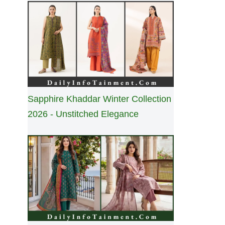
Sapphire Khaddar Winter Collection
2026 - Unstitched Elegance