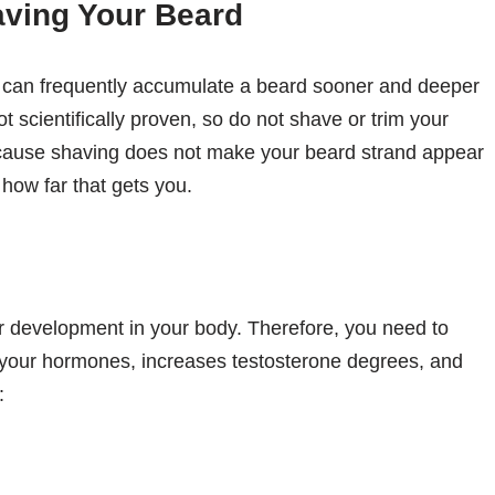
aving Your Beard
u can frequently accumulate a beard sooner and deeper
not scientifically proven, so do not shave or trim your
ecause shaving does not make your beard strand appear
 how far that gets you.
r development in your body. Therefore, you need to
 your hormones, increases testosterone degrees, and
: