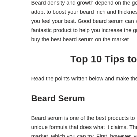
Beard density and growth depend on the gen
adopt to boost your beard inch and thickne
you feel your best. Good beard serum can a
fantastic product to help you increase the 
buy the best beard serum on the market.
Top 10 Tips t
Read the points written below and make th
Beard Serum
Beard serum is one of the best products to
unique formula that does what it claims. T
market, which you can try. First, however, 