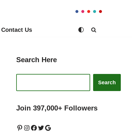
Contact Us
Search Here
Search
Join 397,000+ Followers