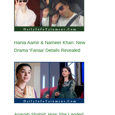
Hania Aamir & Nameer Khan: New
Drama ‘Fanaa’ Details Revealed
Anayah Shahid: How She Landed