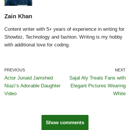
Zain Khan
Content writer with 5+ years of experience in writing for
Showbiz, Technology and fashion. Writing is my hobby
with additional love for coding.
PREVIOUS
NEXT
Actor Junaid Jamshed
Sajal Aly Treats Fans with
Niazi’s Adorable Daughter
Elegant Pictures Wearing
Video
White
Show comments