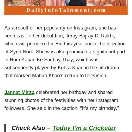
As a result of her popularity on Instagram, she has
been cast in her debut film, Teray Bajray Di Rakhi,
which will premiere for Eid this year under the direction
of Syed Noor. She was also promised a significant part
in Hum Kahan Ke Sachay Thay, which was
subsequently played by Kubra Khan in the hit drama
that marked Mahira Khan’s return to television.
Jannat Mirza
celebrated her birthday and shared
stunning photos of the festivities with her Instagram
followers. She said in the caption, “It’s my birthday.”
Check Also –
Today I’m a Cricketer