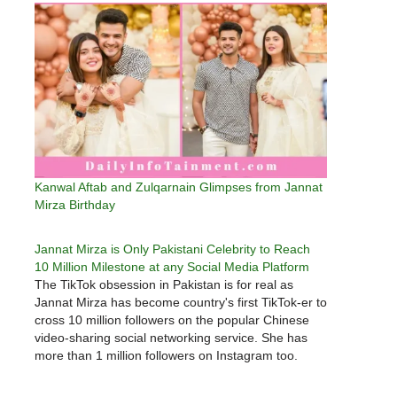
Kanwal Aftab and Zulqarnain Glimpses from Jannat
Mirza Birthday
Jannat Mirza is Only Pakistani Celebrity to Reach
10 Million Milestone at any Social Media Platform
The TikTok obsession in Pakistan is for real as
Jannat Mirza has become country's first TikTok-er to
cross 10 million followers on the popular Chinese
video-sharing social networking service. She has
more than 1 million followers on Instagram too.
What do you think is her key to such immense
social…