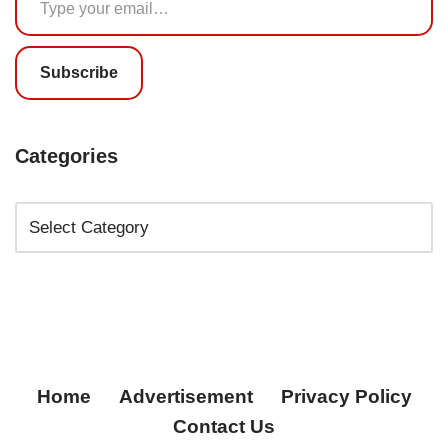
Subscribe
Categories
Home
Advertisement
Privacy Policy
Contact Us