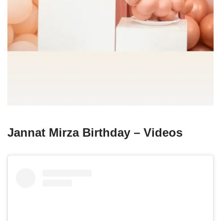
Jannat Mirza Birthday – Videos