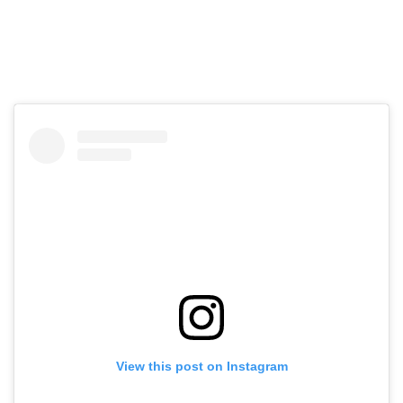
View this post on Instagram