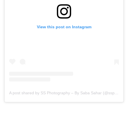
View this post on Instagram
A post shared by SS Photography – By Saba Sahar (@ssphotography_official)