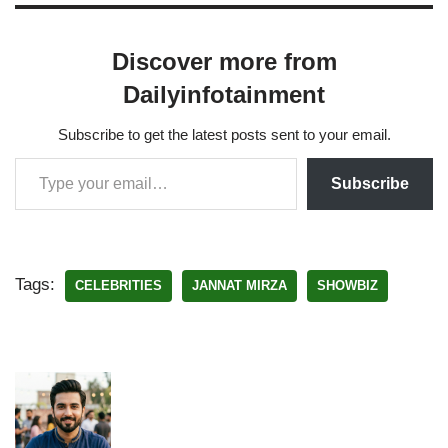
Discover more from
Dailyinfotainment
Subscribe to get the latest posts sent to your email.
Subscribe
Tags:
CELEBRITIES
JANNAT MIRZA
SHOWBIZ