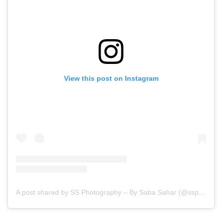
View this post on Instagram
A post shared by SS Photography – By Saba Sahar (@ssphotography_official)