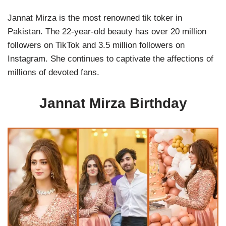
Jannat Mirza is the most renowned tik toker in
Pakistan. The 22-year-old beauty has over 20 million
followers on TikTok and 3.5 million followers on
Instagram. She continues to captivate the affections of
millions of devoted fans.
Jannat Mirza Birthday