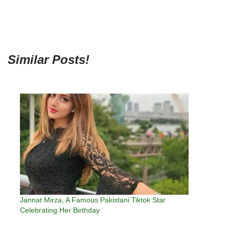
Similar Posts!
Jannat Mirza, A Famous Pakistani Tiktok Star
Celebrating Her Birthday