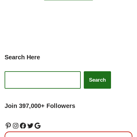
Search Here
Search
Join 397,000+ Followers