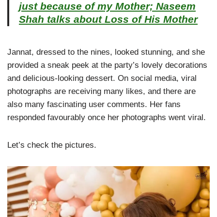
just because of my Mother; Naseem
Shah talks about Loss of His Mother
Jannat, dressed to the nines, looked stunning, and she
provided a sneak peek at the party’s lovely decorations
and delicious-looking dessert. On social media, viral
photographs are receiving many likes, and there are
also many fascinating user comments. Her fans
responded favourably once her photographs went viral.
Let’s check the pictures.