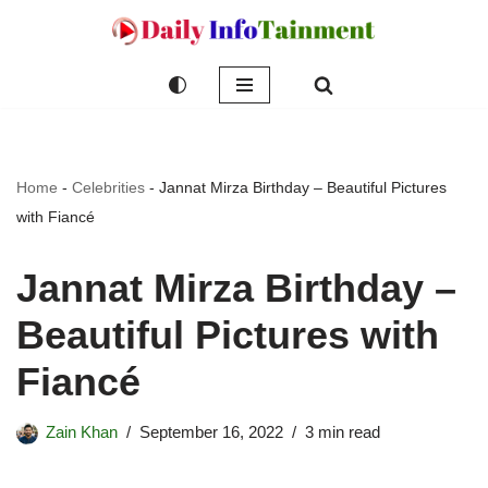
Skip
to
content
Home
-
Celebrities
-
Jannat Mirza Birthday – Beautiful Pictures
with Fiancé
Jannat Mirza Birthday –
Beautiful Pictures with
Fiancé
Zain Khan
September 16, 2022
3 min read