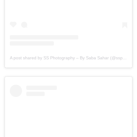
A post shared by SS Photography – By Saba Sahar (@ssphotography_official)