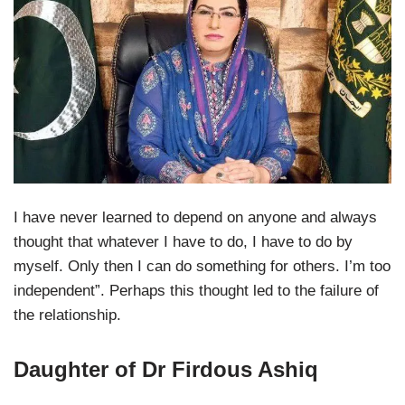
I have never learned to depend on anyone and always
thought that whatever I have to do, I have to do by
myself. Only then I can do something for others. I’m too
independent”. Perhaps this thought led to the failure of
the relationship.
Daughter of Dr Firdous Ashiq