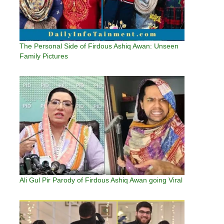
The Personal Side of Firdous Ashiq Awan: Unseen
Family Pictures
Ali Gul Pir Parody of Firdous Ashiq Awan going Viral