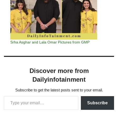
Srha Asghar and Lala Omar Pictures from GMP
Discover more from
Dailyinfotainment
Subscribe to get the latest posts sent to your email.
Subscribe