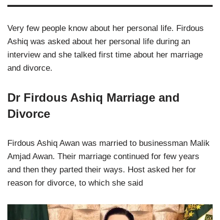
Very few people know about her personal life. Firdous
Ashiq was asked about her personal life during an
interview and she talked first time about her marriage
and divorce.
Dr Firdous Ashiq Marriage and
Divorce
Firdous Ashiq Awan was married to businessman Malik
Amjad Awan. Their marriage continued for few years
and then they parted their ways. Host asked her for
reason for divorce, to which she said