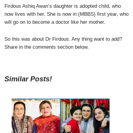
Firdous Ashiq Awan’s daughter is adopted child, who
now lives with her. She is now in (MBBS) first year, who
will go on to become a doctor like her mother.
So this was about Dr Firdous. Any thing want to add?
Share in the comments section below.
Similar Posts!