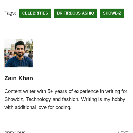
Tags:
CELEBRITIES
DR FIRDOUS ASHIQ
SHOWBIZ
Zain Khan
Content writer with 5+ years of experience in writing for
Showbiz, Technology and fashion. Writing is my hobby
with additional love for coding.