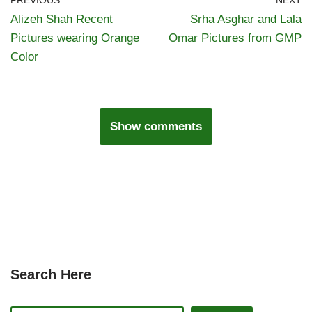
PREVIOUS
NEXT
Alizeh Shah Recent
Srha Asghar and Lala
Pictures wearing Orange
Omar Pictures from GMP
Color
Show comments
Search Here