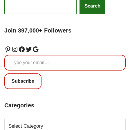
Search
Join 397,000+ Followers
Subscribe
Categories