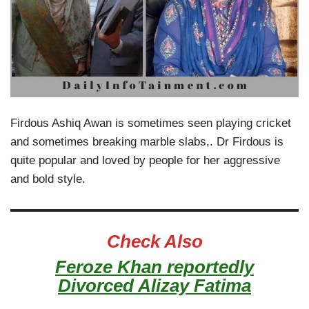
Firdous Ashiq Awan is sometimes seen playing cricket
and sometimes breaking marble slabs,. Dr Firdous is
quite popular and loved by people for her aggressive
and bold style.
Check Also
Feroze Khan reportedly
Divorced Alizay Fatima