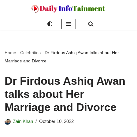
Skip
to
content
Home
-
Celebrities
-
Dr Firdous Ashiq Awan talks about Her
Marriage and Divorce
Dr Firdous Ashiq Awan
talks about Her
Marriage and Divorce
Zain Khan
October 10, 2022