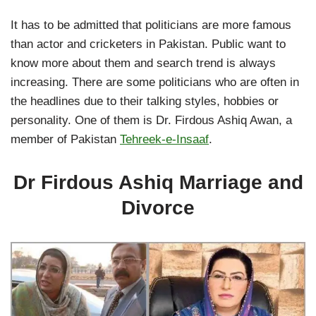
It has to be admitted that politicians are more famous
than actor and cricketers in Pakistan. Public want to
know more about them and search trend is always
increasing. There are some politicians who are often in
the headlines due to their talking styles, hobbies or
personality. One of them is Dr. Firdous Ashiq Awan, a
member of Pakistan
Tehreek-e-Insaaf
.
Dr Firdous Ashiq Marriage and
Divorce