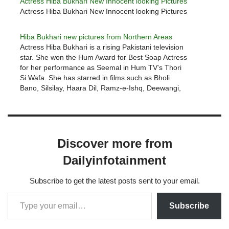
Actress Hiba Bukhari New Innocent looking Pictures
Actress Hiba Bukhari New Innocent looking Pictures
Hiba Bukhari new pictures from Northern Areas
Actress Hiba Bukhari is a rising Pakistani television
star. She won the Hum Award for Best Soap Actress
for her performance as Seemal in Hum TV's Thori
Si Wafa. She has starred in films such as Bholi
Bano, Silsilay, Haara Dil, Ramz-e-Ishq, Deewangi,
and Fitoor. Hiba Bukhari has appeared in…
Discover more from
Dailyinfotainment
Subscribe to get the latest posts sent to your email.
Subscribe