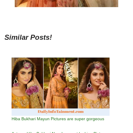
Similar Posts!
Hiba Bukhari Mayun Pictures are super gorgeous