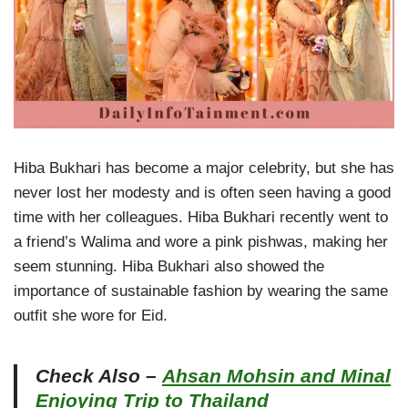
Hiba Bukhari has become a major celebrity, but she has
never lost her modesty and is often seen having a good
time with her colleagues. Hiba Bukhari recently went to
a friend’s Walima and wore a pink pishwas, making her
seem stunning. Hiba Bukhari also showed the
importance of sustainable fashion by wearing the same
outfit she wore for Eid.
Check Also –
Ahsan Mohsin and Minal
Enjoying Trip to Thailand