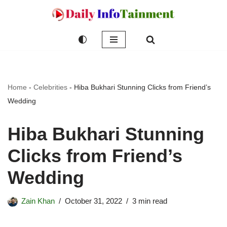
Skip
to
content
Home
-
Celebrities
-
Hiba Bukhari Stunning Clicks from Friend’s
Wedding
Hiba Bukhari Stunning
Clicks from Friend’s
Wedding
Zain Khan
October 31, 2022
3 min read