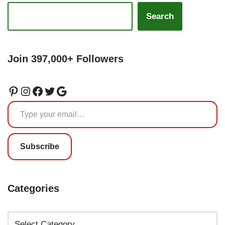
Search
Join 397,000+ Followers
Subscribe
Categories