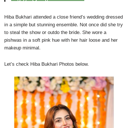
Hiba Bukhari attended a close friend’s wedding dressed
in a simple but stunning ensemble. Not once did she try
to steal the show or outdo the bride. She wore a
pishwas in a soft pink hue with her hair loose and her
makeup minimal.
Let’s check Hiba Bukhari Photos below.