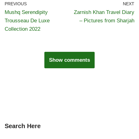
PREVIOUS
NEXT
Mushq Serendipity
Zarnish Khan Travel Diary
Trousseau De Luxe
– Pictures from Sharjah
Collection 2022
Show comments
Search Here