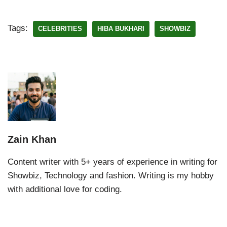
Tags:
CELEBRITIES
HIBA BUKHARI
SHOWBIZ
Zain Khan
Content writer with 5+ years of experience in writing for
Showbiz, Technology and fashion. Writing is my hobby
with additional love for coding.