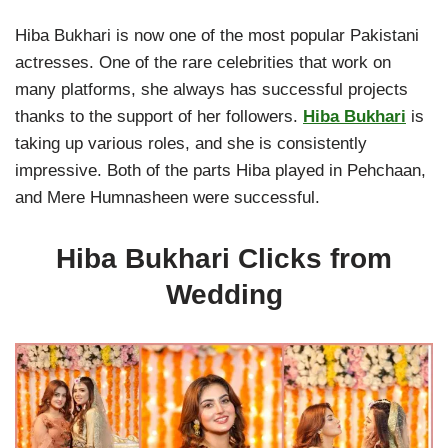
Hiba Bukhari is now one of the most popular Pakistani
actresses. One of the rare celebrities that work on
many platforms, she always has successful projects
thanks to the support of her followers.
Hiba Bukhari
is
taking up various roles, and she is consistently
impressive. Both of the parts Hiba played in Pehchaan,
and Mere Humnasheen were successful.
Hiba Bukhari Clicks from
Wedding