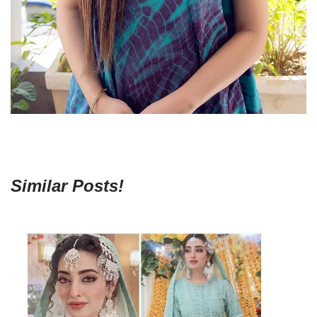
Similar Posts!