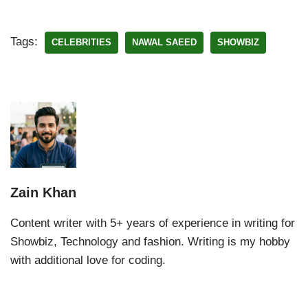
Tags:
CELEBRITIES
NAWAL SAEED
SHOWBIZ
Zain Khan
Content writer with 5+ years of experience in writing for
Showbiz, Technology and fashion. Writing is my hobby
with additional love for coding.