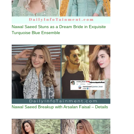
Nawal Saeed Stuns as a Dream Bride in Exquisite
Turquoise Blue Ensemble
Nawal Saeed Breakup with Arsalan Faisal – Details