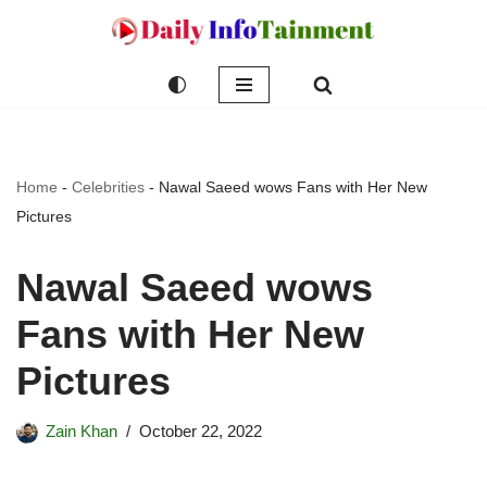
Skip
to
content
Home
-
Celebrities
-
Nawal Saeed wows Fans with Her New
Pictures
Nawal Saeed wows
Fans with Her New
Pictures
Zain Khan
October 22, 2022