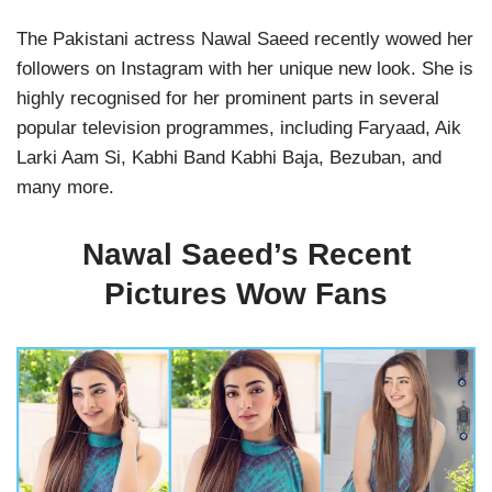
The Pakistani actress Nawal Saeed recently wowed her
followers on Instagram with her unique new look. She is
highly recognised for her prominent parts in several
popular television programmes, including Faryaad, Aik
Larki Aam Si, Kabhi Band Kabhi Baja, Bezuban, and
many more.
Nawal Saeed’s Recent
Pictures Wow Fans