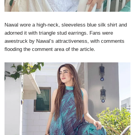
Nawal wore a high-neck, sleeveless blue silk shirt and
adorned it with triangle stud earrings. Fans were
awestruck by Nawal’s attractiveness, with comments
flooding the comment area of the article.