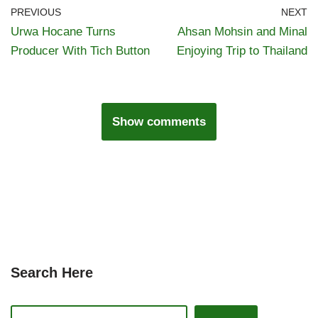
PREVIOUS
NEXT
Urwa Hocane Turns
Ahsan Mohsin and Minal
Producer With Tich Button
Enjoying Trip to Thailand
Show comments
Search Here