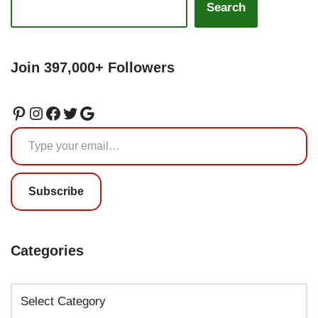
Search
Join 397,000+ Followers
Subscribe
Categories