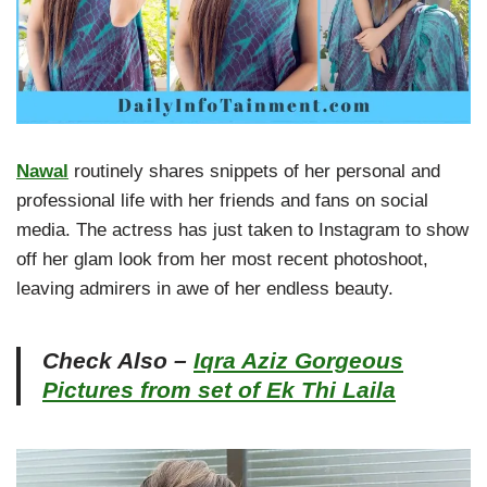
Nawal
routinely shares snippets of her personal and
professional life with her friends and fans on social
media. The actress has just taken to Instagram to show
off her glam look from her most recent photoshoot,
leaving admirers in awe of her endless beauty.
Check Also –
Iqra Aziz Gorgeous
Pictures from set of Ek Thi Laila