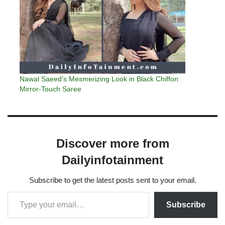
Nawal Saeed’s Mesmerizing Look in Black Chiffon
Mirror-Touch Saree
Discover more from
Dailyinfotainment
Subscribe to get the latest posts sent to your email.
Subscribe