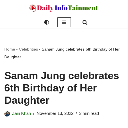
Skip
to
content
Home
-
Celebrities
-
Sanam Jung celebrates 6th Birthday of Her
Daughter
Sanam Jung celebrates
6th Birthday of Her
Daughter
Zain Khan
November 13, 2022
3 min read