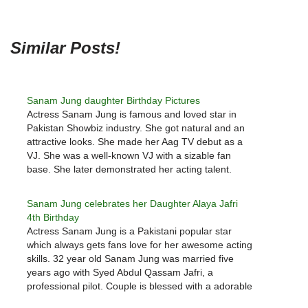
Similar Posts!
Sanam Jung daughter Birthday Pictures
Actress Sanam Jung is famous and loved star in
Pakistan Showbiz industry. She got natural and an
attractive looks. She made her Aag TV debut as a
VJ. She was a well-known VJ with a sizable fan
base. She later demonstrated her acting talent.
Sanam Jung few famous drama serials…
Sanam Jung celebrates her Daughter Alaya Jafri
4th Birthday
Actress Sanam Jung is a Pakistani popular star
which always gets fans love for her awesome acting
skills. 32 year old Sanam Jung was married five
years ago with Syed Abdul Qassam Jafri, a
professional pilot. Couple is blessed with a adorable
daughter named Alaya Jafri who is as gorgeous…