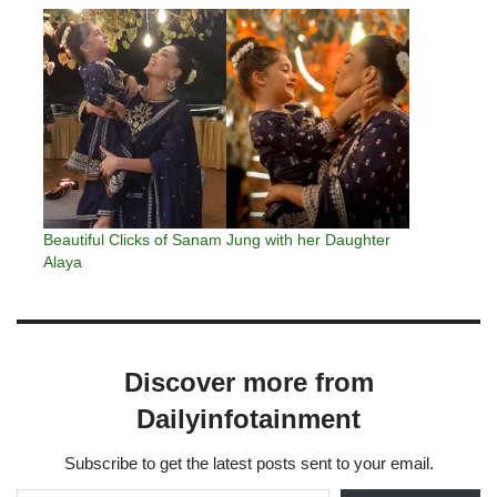
Beautiful Clicks of Sanam Jung with her Daughter
Alaya
Discover more from
Dailyinfotainment
Subscribe to get the latest posts sent to your email.