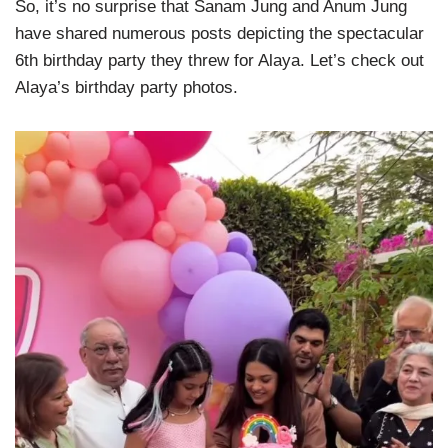
So, it’s no surprise that Sanam Jung and Anum Jung
have shared numerous posts depicting the spectacular
6th birthday party they threw for Alaya. Let’s check out
Alaya’s birthday party photos.