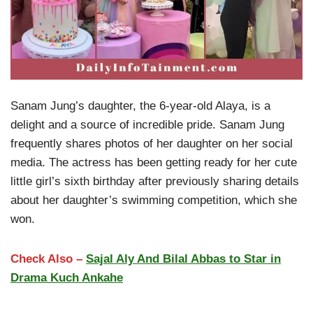
Sanam Jung’s daughter, the 6-year-old Alaya, is a
delight and a source of incredible pride. Sanam Jung
frequently shares photos of her daughter on her social
media. The actress has been getting ready for her cute
little girl’s sixth birthday after previously sharing details
about her daughter’s swimming competition, which she
won.
Check Also –
Sajal Aly And Bilal Abbas to Star in
Drama Kuch Ankahe