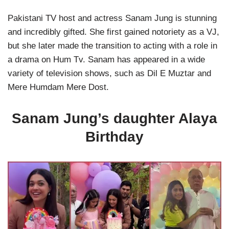
Pakistani TV host and actress Sanam Jung is stunning
and incredibly gifted. She first gained notoriety as a VJ,
but she later made the transition to acting with a role in
a drama on Hum Tv. Sanam has appeared in a wide
variety of television shows, such as Dil E Muztar and
Mere Humdam Mere Dost.
Sanam Jung’s daughter Alaya
Birthday