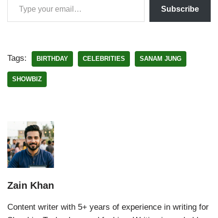
Subscribe
Tags:
BIRTHDAY
CELEBRITIES
SANAM JUNG
SHOWBIZ
Zain Khan
Content writer with 5+ years of experience in writing for