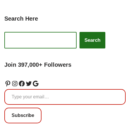
Search Here
Search
Join 397,000+ Followers
Subscribe