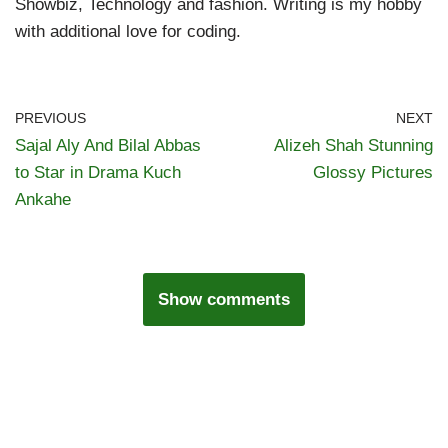
Showbiz, Technology and fashion. Writing is my hobby
with additional love for coding.
PREVIOUS
NEXT
Sajal Aly And Bilal Abbas
Alizeh Shah Stunning
to Star in Drama Kuch
Glossy Pictures
Ankahe
Show comments