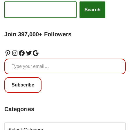
Search
Join 397,000+ Followers
Subscribe
Categories