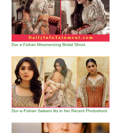
Dur e Fishan Mesmerizing Bridal Shoot
Dur-e-Fishan Saleem lits in her Recent Photoshoot