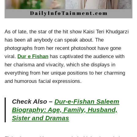
As of late, the star of the hit show Kaisi Teri Khudgarzi
has been all anybody can speak about. The
photographs from her recent photoshoot have gone
viral.
Dur e Fishan
has captivated the audience with
her charisma and vivacity, which she displays in
everything from her unique positions to her charming
and humorous facial expressions.
Check Also –
Dur-e-Fishan Saleem
Biography: Age, Family, Husband,
Sister and Dramas