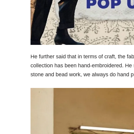
He further said that in terms of craft, the 
collection has been hand-embroidered. He sa
stone and bead work, we always do hand prin