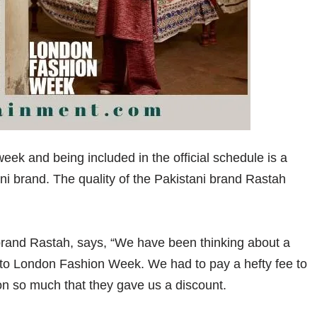
week and being included in the official schedule is a
i brand. The quality of the Pakistani brand Rastah
 brand Rastah, says, “We have been thinking about a
 go to London Fashion Week. We had to pay a hefty fee to
tion so much that they gave us a discount.