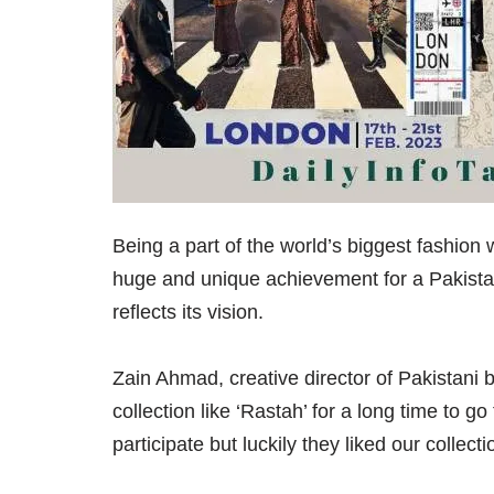
Being a part of the world’s biggest fashion 
huge and unique achievement for a Pakistan
reflects its vision.
Zain Ahmad, creative director of Pakistani
collection like ‘Rastah’ for a long time to
participate but luckily they liked our collec