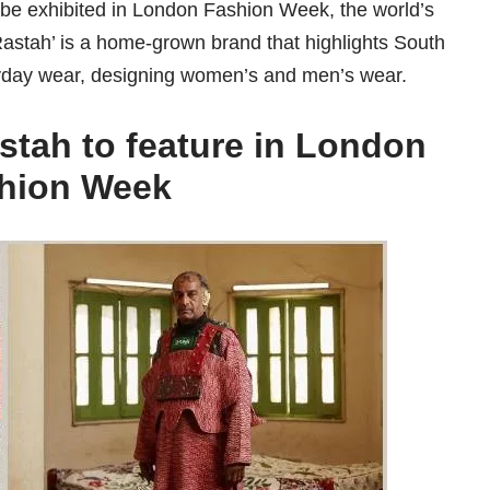
l be exhibited in London Fashion Week, the world’s
Rastah’ is a home-grown brand that highlights South
eryday wear, designing women’s and men’s wear.
stah to feature in London
hion Week