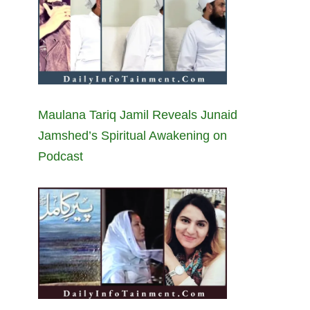
Maulana Tariq Jamil Reveals Junaid
Jamshed’s Spiritual Awakening on
Podcast