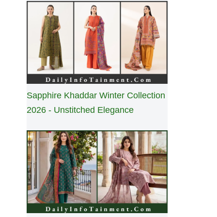
Sapphire Khaddar Winter Collection
2026 - Unstitched Elegance