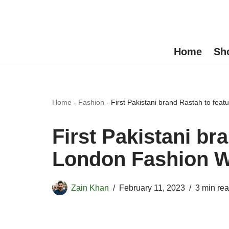
Skip
to
Home
Sh
content
Home
-
Fashion
-
First Pakistani brand Rastah to fea
First Pakistani br
London Fashion 
Zain Khan
February 11, 2023
3 min re