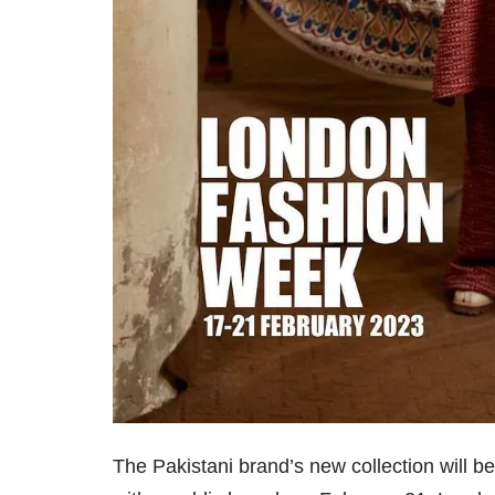
The Pakistani brand’s new collection will