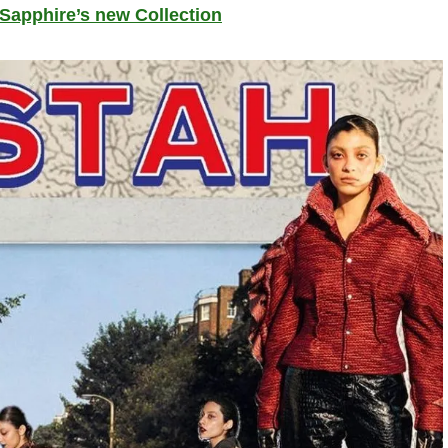
 Sapphire’s new Collection