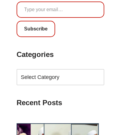
Subscribe
Categories
Recent Posts