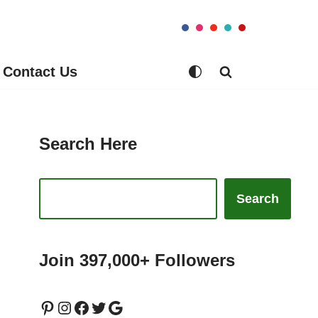
Contact Us
Search Here
Search
Join 397,000+ Followers