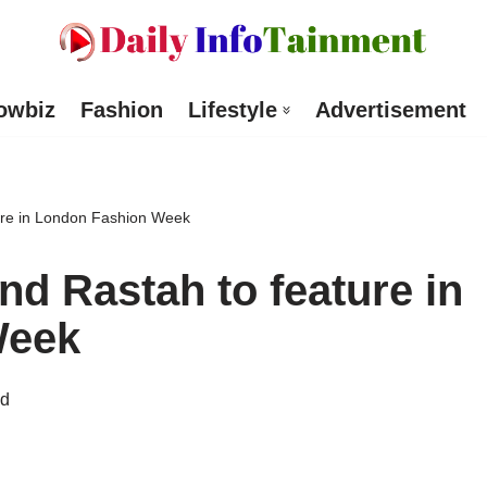
owbiz
Fashion
Lifestyle
Advertisement
ture in London Fashion Week
and Rastah to feature in
Week
ad