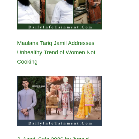
Maulana Tariq Jamil Addresses
Unhealthy Trend of Women Not
Cooking