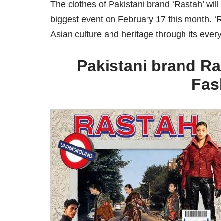
The clothes of Pakistani brand ‘Rastah’ wil
biggest event on February 17 this month. ‘
Asian culture and heritage through its ev
Pakistani brand Ra
Fas