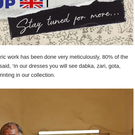
fabric work has been done very meticulously, 80% of the
id, ‘In our dresses you will see dabka, zari, gota,
ting in our collection.