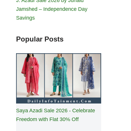
J. Azadi Sale 2026 by Junaid
Jamshed – Independence Day
Savings
Popular Posts
Saya Azadi Sale 2026 - Celebrate
Freedom with Flat 30% Off