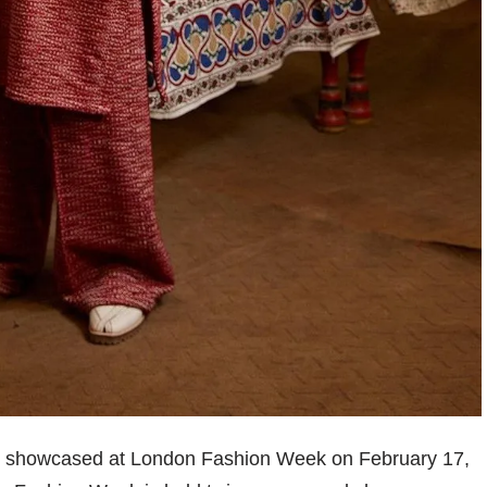
 be showcased at London Fashion Week on February 17,