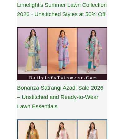
Limelight's Summer Lawn Collection
2026 - Unstitched Styles at 50% Off
Bonanza Satrangi Azadi Sale 2026
– Unstitched and Ready-to-Wear
Lawn Essentials