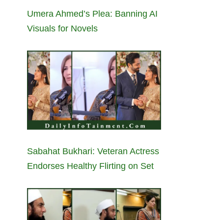
Umera Ahmed’s Plea: Banning AI
Visuals for Novels
Sabahat Bukhari: Veteran Actress
Endorses Healthy Flirting on Set