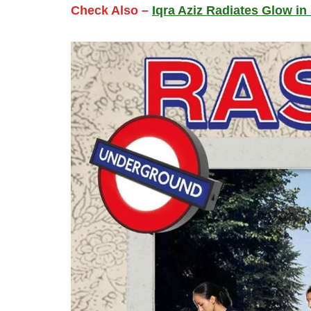
Check Also –
Iqra Aziz Radiates Glow in