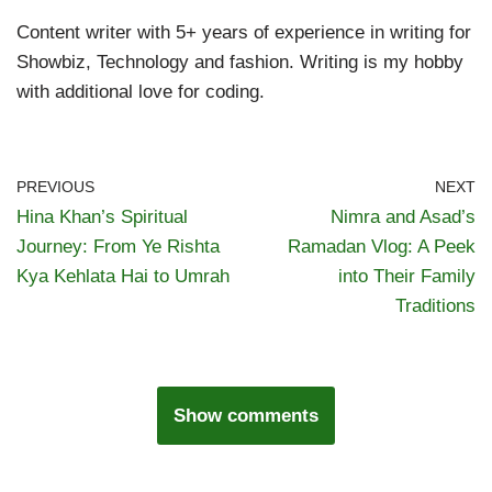
Content writer with 5+ years of experience in writing for
Showbiz, Technology and fashion. Writing is my hobby
with additional love for coding.
PREVIOUS
NEXT
Hina Khan’s Spiritual
Nimra and Asad’s
Journey: From Ye Rishta
Ramadan Vlog: A Peek
Kya Kehlata Hai to Umrah
into Their Family
Traditions
Show comments