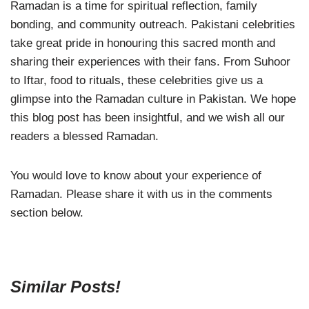
Ramadan is a time for spiritual reflection, family
bonding, and community outreach. Pakistani celebrities
take great pride in honouring this sacred month and
sharing their experiences with their fans. From Suhoor
to Iftar, food to rituals, these celebrities give us a
glimpse into the Ramadan culture in Pakistan. We hope
this blog post has been insightful, and we wish all our
readers a blessed Ramadan.
You would love to know about your experience of
Ramadan. Please share it with us in the comments
section below.
Similar Posts!