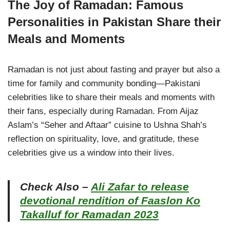
The Joy of Ramadan: Famous
Personalities in Pakistan Share their
Meals and Moments
Ramadan is not just about fasting and prayer but also a
time for family and community bonding—Pakistani
celebrities like to share their meals and moments with
their fans, especially during Ramadan. From Aijaz
Aslam’s “Seher and Aftaar” cuisine to Ushna Shah’s
reflection on spirituality, love, and gratitude, these
celebrities give us a window into their lives.
Check Also –
Ali Zafar to release
devotional rendition of Faaslon Ko
Takalluf for Ramadan 2023