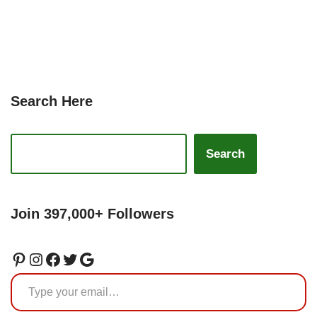
Search Here
Search
Join 397,000+ Followers