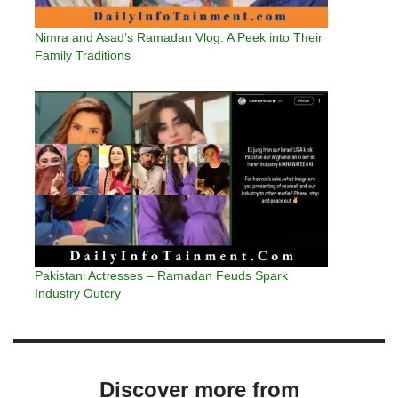
Nimra and Asad’s Ramadan Vlog: A Peek into Their
Family Traditions
Pakistani Actresses – Ramadan Feuds Spark
Industry Outcry
Discover more from