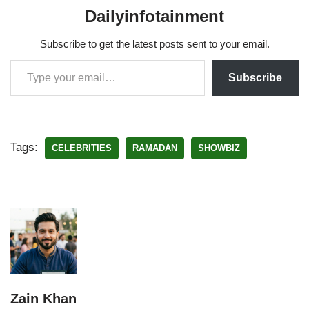
Dailyinfotainment
Subscribe to get the latest posts sent to your email.
Subscribe
Tags:
CELEBRITIES
RAMADAN
SHOWBIZ
Zain Khan