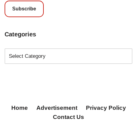
Subscribe
Categories
Home
Advertisement
Privacy Policy
Contact Us