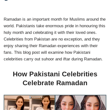
Ramadan is an important month for Muslims around the
world. Pakistanis take enormous pride in honouring this
holy month and celebrating it with their loved ones.
Celebrities from Pakistan are no exception, and they
enjoy sharing their Ramadan experiences with their
fans. This blog post will examine how Pakistani
celebrities carry out suhoor and iftar during Ramadan.
How Pakistani Celebrities
Celebrate Ramadan