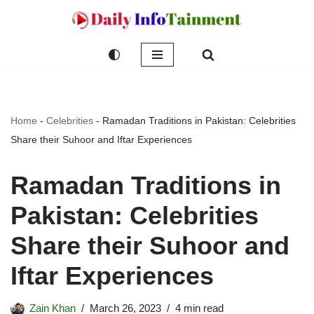
Skip
to
content
Home
-
Celebrities
-
Ramadan Traditions in Pakistan: Celebrities
Share their Suhoor and Iftar Experiences
Ramadan Traditions in
Pakistan: Celebrities
Share their Suhoor and
Iftar Experiences
Zain Khan
March 26, 2023
4 min read