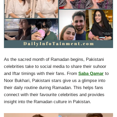
As the sacred month of Ramadan begins, Pakistani
celebrities take to social media to share their suhoor
and Iftar timings with their fans. From
Saba Qamar
to
Noor Bukhari, Pakistani stars give us a glimpse into
their daily routine during Ramadan. This helps fans
connect with their favourite celebrities and provides
insight into the Ramadan culture in Pakistan.