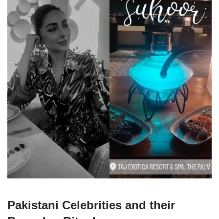
Pakistani Celebrities and their