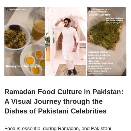
Ramadan Food Culture in Pakistan:
A Visual Journey through the
Dishes of Pakistani Celebrities
Food is essential during Ramadan, and Pakistani