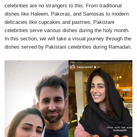
celebrities are no strangers to this. From traditional
dishes like Haleem, Pakoras, and Samosas to modern
delicacies like cupcakes and pastries, Pakistani
celebrities serve various dishes during the holy month.
In this section, we will take a visual journey through the
dishes served by Pakistani celebrities during Ramadan.