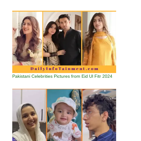
Pakistani Celebrities Pictures from Eid Ul Fitr 2024