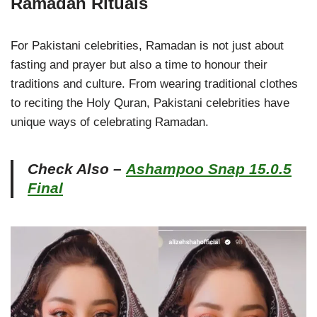
Ramadan Rituals
For Pakistani celebrities, Ramadan is not just about
fasting and prayer but also a time to honour their
traditions and culture. From wearing traditional clothes
to reciting the Holy Quran, Pakistani celebrities have
unique ways of celebrating Ramadan.
Check Also –
Ashampoo Snap 15.0.5
Final