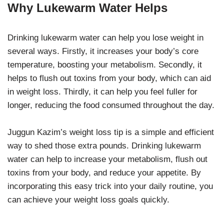
Why Lukewarm Water Helps
Drinking lukewarm water can help you lose weight in
several ways. Firstly, it increases your body’s core
temperature, boosting your metabolism. Secondly, it
helps to flush out toxins from your body, which can aid
in weight loss. Thirdly, it can help you feel fuller for
longer, reducing the food consumed throughout the day.
Juggun Kazim’s weight loss tip is a simple and efficient
way to shed those extra pounds. Drinking lukewarm
water can help to increase your metabolism, flush out
toxins from your body, and reduce your appetite. By
incorporating this easy trick into your daily routine, you
can achieve your weight loss goals quickly.