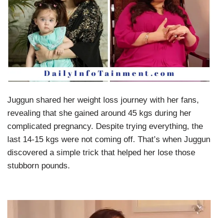
Juggun shared her weight loss journey with her fans,
revealing that she gained around 45 kgs during her
complicated pregnancy. Despite trying everything, the
last 14-15 kgs were not coming off. That’s when Juggun
discovered a simple trick that helped her lose those
stubborn pounds.