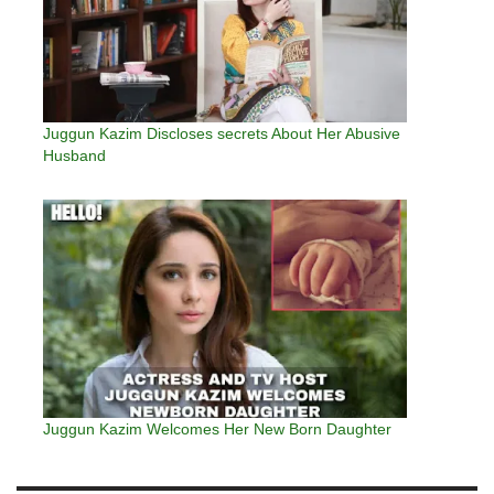
Juggun Kazim Discloses secrets About Her Abusive
Husband
Juggun Kazim Welcomes Her New Born Daughter