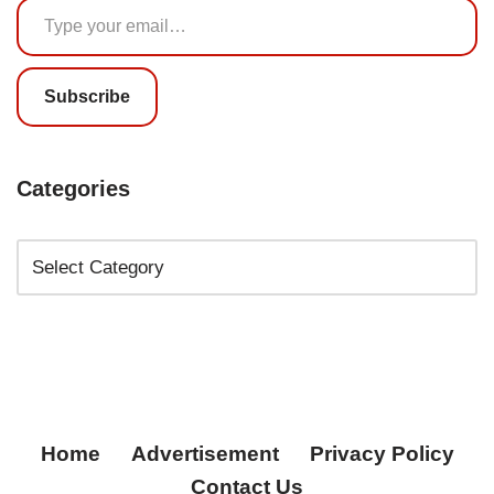
Subscribe
Categories
Home
Advertisement
Privacy Policy
Contact Us