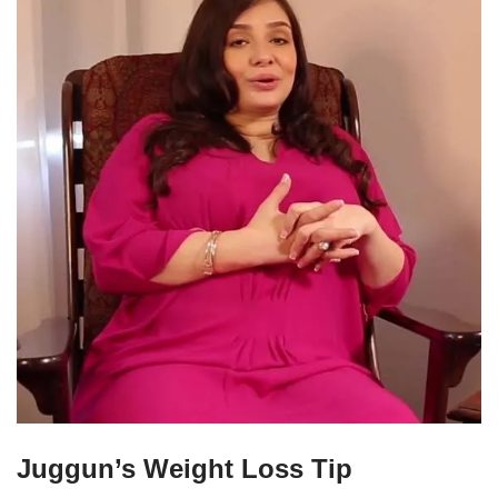
Juggun’s Weight Loss Tip