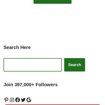
Search Here
Search
Join 397,000+ Followers