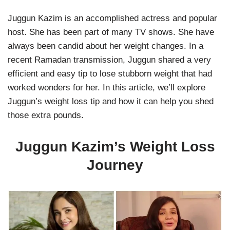
Juggun Kazim is an accomplished actress and popular
host. She has been part of many TV shows. She have
always been candid about her weight changes. In a
recent Ramadan transmission, Juggun shared a very
efficient and easy tip to lose stubborn weight that had
worked wonders for her. In this article, we’ll explore
Juggun’s weight loss tip and how it can help you shed
those extra pounds.
Juggun Kazim’s Weight Loss
Journey