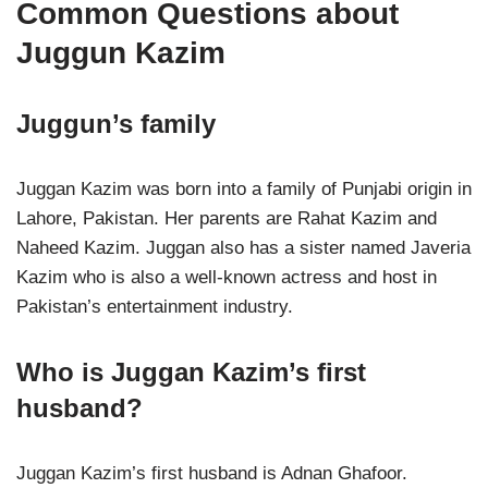
Common Questions about
Juggun Kazim
Juggun’s family
Juggan Kazim was born into a family of Punjabi origin in
Lahore, Pakistan. Her parents are Rahat Kazim and
Naheed Kazim. Juggan also has a sister named Javeria
Kazim who is also a well-known actress and host in
Pakistan’s entertainment industry.
Who is Juggan Kazim’s first
husband?
Juggan Kazim’s first husband is Adnan Ghafoor.