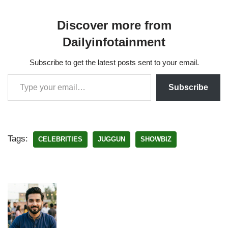
Discover more from
Dailyinfotainment
Subscribe to get the latest posts sent to your email.
Subscribe
Tags:
CELEBRITIES
JUGGUN
SHOWBIZ