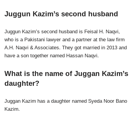
Juggun Kazim’s second husband
Juggun Kazim’s second husband is Feisal H. Naqvi,
who is a Pakistani lawyer and a partner at the law firm
A.H. Naqvi & Associates. They got married in 2013 and
have a son together named Hassan Naqvi.
What is the name of Juggan Kazim’s
daughter?
Juggan Kazim has a daughter named Syeda Noor Bano
Kazim.