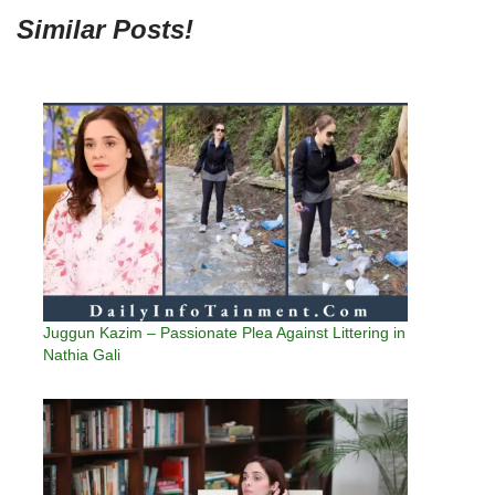
Similar Posts!
Juggun Kazim – Passionate Plea Against Littering in
Nathia Gali