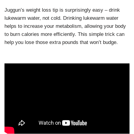
Juggun’s weight loss tip is surprisingly easy – drink
lukewarm water, not cold. Drinking lukewarm water
helps to increase your metabolism, allowing your body
to burn calories more efficiently. This simple trick can
help you lose those extra pounds that won’t budge.