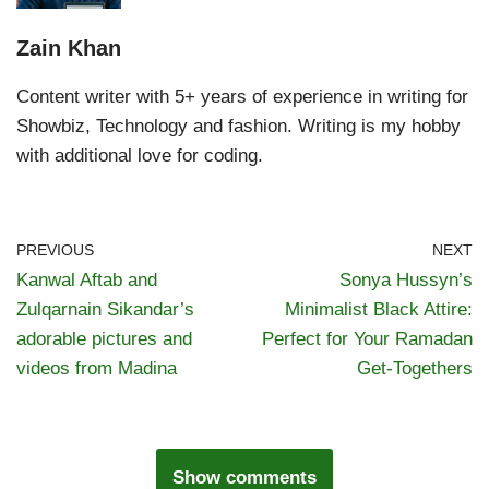
Zain Khan
Content writer with 5+ years of experience in writing for
Showbiz, Technology and fashion. Writing is my hobby
with additional love for coding.
PREVIOUS
NEXT
Kanwal Aftab and
Sonya Hussyn’s
Zulqarnain Sikandar’s
Minimalist Black Attire:
adorable pictures and
Perfect for Your Ramadan
videos from Madina
Get-Togethers
Show comments