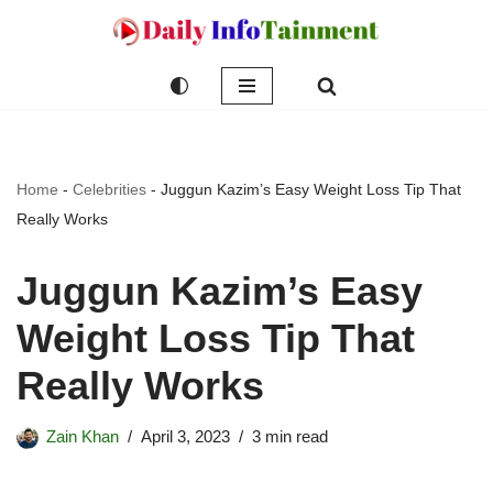
Skip
to
content
Home
-
Celebrities
-
Juggun Kazim’s Easy Weight Loss Tip That
Really Works
Juggun Kazim’s Easy
Weight Loss Tip That
Really Works
Zain Khan
April 3, 2023
3 min read