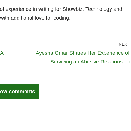
 of experience in writing for Showbiz, Technology and
with additional love for coding.
NEXT
 A
Ayesha Omar Shares Her Experience of
Surviving an Abusive Relationship
ow comments