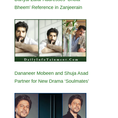
Bheem’ Reference in Zanjeerain
Dananeer Mobeen and Shuja Asad
Partner for New Drama ‘Soulmates’