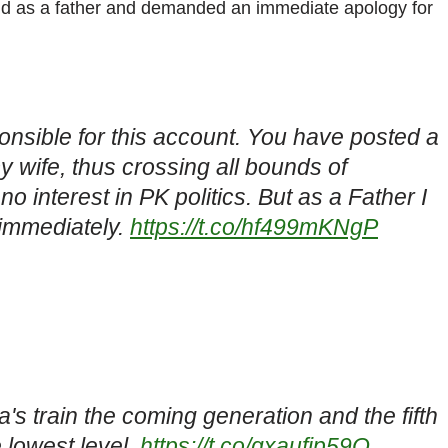
hild as a father and demanded an immediate apology for
nsible for this account. You have posted a
 my wife, thus crossing all bounds of
 interest in PK politics. But as a Father I
 immediately.
https://t.co/hf499mKNgP
's train the coming generation and the fifth
e lowest level.
https://t.co/qxaufip59O