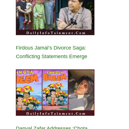
Firdous Jamal’s Divorce Saga:
Conflicting Statements Emerge
Danyal Zafar Addresses ‘Chota