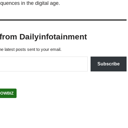
quences in the digital age.
from Dailyinfotainment
he latest posts sent to your email.
Subscribe
HOWBIZ