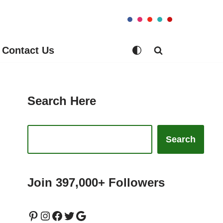
Contact Us
Search Here
Search
Join 397,000+ Followers