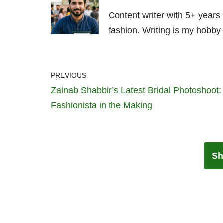
Content writer with 5+ years
fashion. Writing is my hobby 
PREVIOUS
Zainab Shabbir’s Latest Bridal Photoshoot:
Fashionista in the Making
Sh