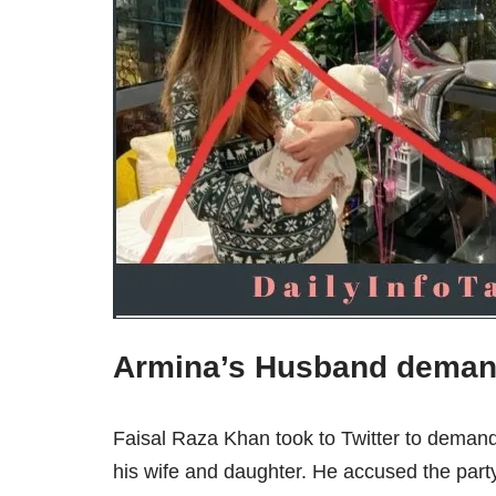
Armina’s Husband deman
Faisal Raza Khan took to Twitter to demand
his wife and daughter. He accused the party o