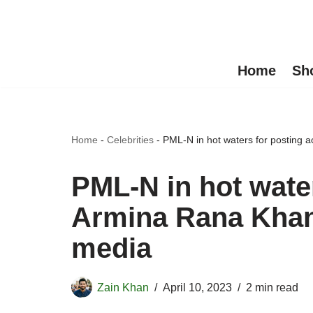
Skip
to
Home
Sh
content
Home
-
Celebrities
-
PML-N in hot waters for posting a
PML-N in hot water
Armina Rana Khan’
media
Zain Khan
April 10, 2023
2 min read