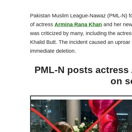
Pakistan Muslim League-Nawaz (PML-N) found
of actress
Armina Rana Khan
and her newb
was criticized by many, including the actr
Khalid Butt. The incident caused an uproar
immediate deletion.
PML-N posts actress 
on s