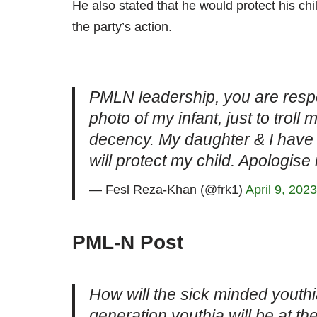
He also stated that he would protect his c
the party’s action.
PMLN leadership, you are respo
photo of my infant, just to troll
decency. My daughter & I have no
will protect my child. Apologise
— Fesl Reza-Khan (@frk1)
April 9, 2023
PML-N Post
How will the sick minded youthia
generation youthia will be at th