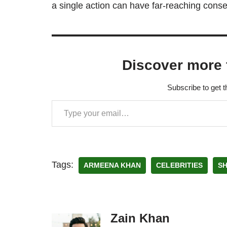
a single action can have far-reaching conse
Discover more 
Subscribe to get t
Tags:
ARMEENA KHAN
CELEBRITIES
S
Zain Khan