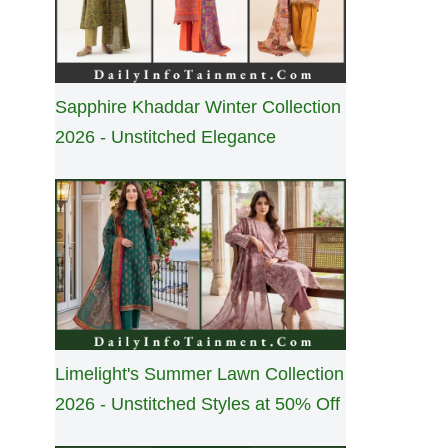
Sapphire Khaddar Winter Collection
2026 - Unstitched Elegance
Limelight's Summer Lawn Collection
2026 - Unstitched Styles at 50% Off