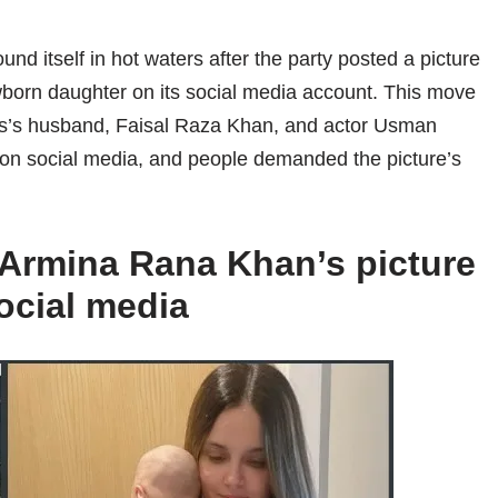
 itself in hot waters after the party posted a picture
orn daughter on its social media account. This move
ess’s husband, Faisal Raza Khan, and actor Usman
 on social media, and people demanded the picture’s
Armina Rana Khan’s picture
ocial media