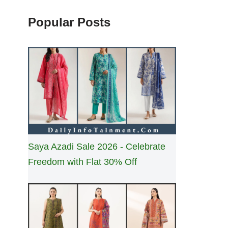
Popular Posts
Saya Azadi Sale 2026 - Celebrate
Freedom with Flat 30% Off