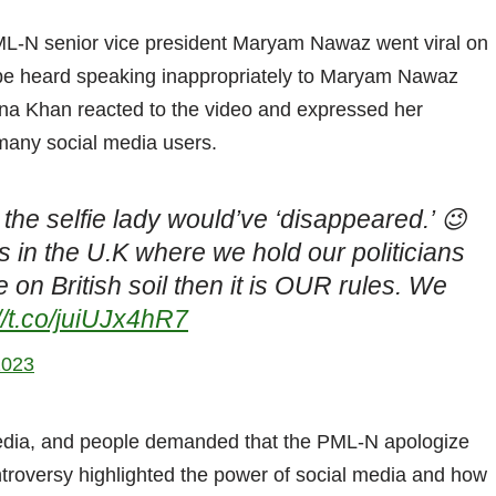
ML-N senior vice president Maryam Nawaz went viral on
 be heard speaking inappropriately to Maryam Nawaz
Rana Khan reacted to the video and expressed her
 many social media users.
the selfie lady would’ve ‘disappeared.’ 😉
 in the U.K where we hold our politicians
ve on British soil then it is OUR rules. We
//t.co/juiUJx4hR7
2023
media, and people demanded that the PML-N apologize
ntroversy highlighted the power of social media and how