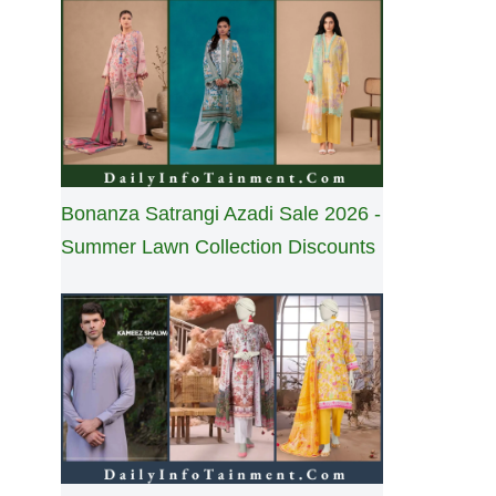
Bonanza Satrangi Azadi Sale 2026 -
Summer Lawn Collection Discounts