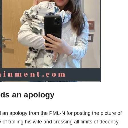
ds an apology
 an apology from the PML-N for posting the picture of
f trolling his wife and crossing all limits of decency.