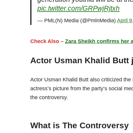
pic.twitter.com/GRPwjRjtxh
— PML(N) Media (@PmlnMedia)
April 
Check Also –
Zara Sheikh confirms her al
Actor Usman Khalid Butt 
Actor Usman Khalid Butt also criticized th
actress’s picture from the party’s social me
the controversy.
What is The Controversy