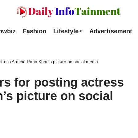
owbiz
Fashion
Lifestyle
Advertisement
ctress Armina Rana Khan’s picture on social media
s for posting actress
s picture on social