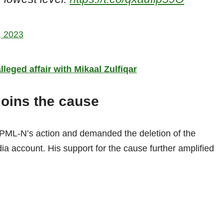
9, 2023
leged affair with Mikaal Zulfiqar
joins the cause
e PML-N’s action and demanded the deletion of the
dia account. His support for the cause further amplified