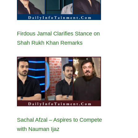
Firdous Jamal Clarifies Stance on
Shah Rukh Khan Remarks
Sachal Afzal – Aspires to Compete
with Nauman Ijaz