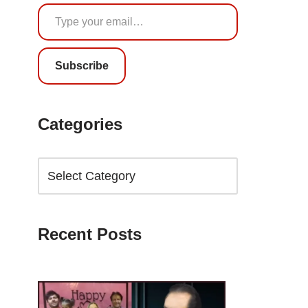
Subscribe
Categories
Recent Posts