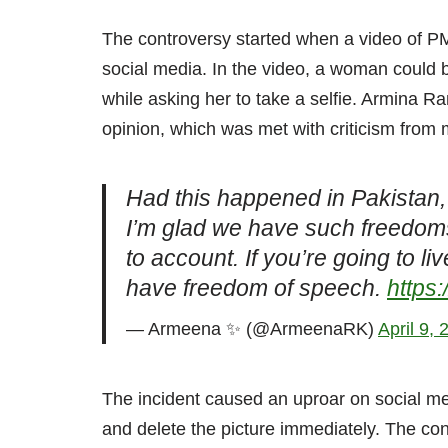
The controversy started when a video of P
social media. In the video, a woman could
while asking her to take a selfie. Armina 
opinion, which was met with criticism from
Had this happened in Pakistan, 
I’m glad we have such freedoms
to account. If you’re going to li
have freedom of speech.
https:
— Armeena ✨ (@ArmeenaRK)
April 9, 
The incident caused an uproar on social 
and delete the picture immediately. The co