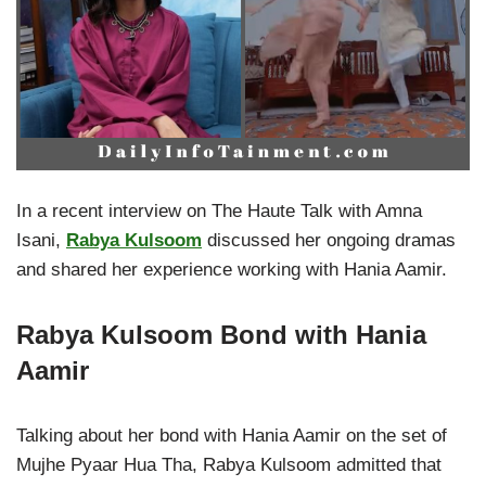
In a recent interview on The Haute Talk with Amna
Isani,
Rabya Kulsoom
discussed her ongoing dramas
and shared her experience working with Hania Aamir.
Rabya Kulsoom Bond with Hania
Aamir
Talking about her bond with Hania Aamir on the set of
Mujhe Pyaar Hua Tha, Rabya Kulsoom admitted that