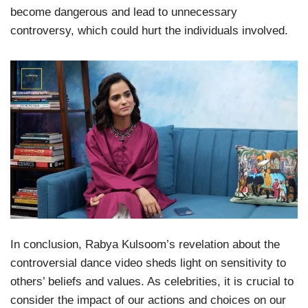
become dangerous and lead to unnecessary
controversy, which could hurt the individuals involved.
In conclusion, Rabya Kulsoom’s revelation about the
controversial dance video sheds light on sensitivity to
others’ beliefs and values. As celebrities, it is crucial to
consider the impact of our actions and choices on our