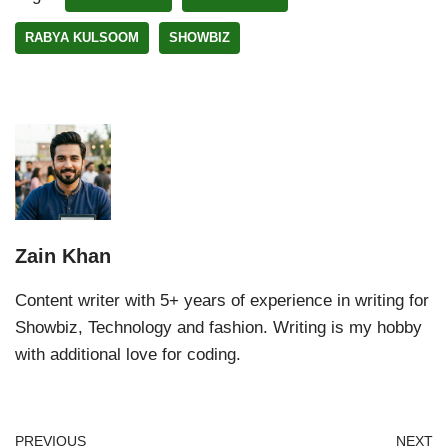
RABYA KULSOOM
SHOWBIZ
Zain Khan
Content writer with 5+ years of experience in writing for
Showbiz, Technology and fashion. Writing is my hobby
with additional love for coding.
PREVIOUS
NEXT