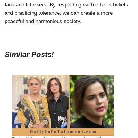
fans and followers. By respecting each other’s beliefs
and practicing tolerance, we can create a more
peaceful and harmonious society.
Similar Posts!