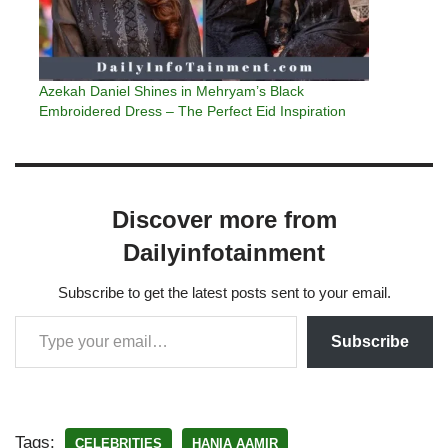
Azekah Daniel Shines in Mehryam’s Black
Embroidered Dress – The Perfect Eid Inspiration
Discover more from
Dailyinfotainment
Subscribe to get the latest posts sent to your email.
Subscribe
Tags:
CELEBRITIES
HANIA AAMIR