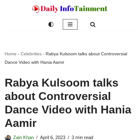
Skip
to
content
Home
-
Celebrities
-
Rabya Kulsoom talks about Controversial
Dance Video with Hania Aamir
Rabya Kulsoom talks
about Controversial
Dance Video with Hania
Aamir
Zain Khan
April 6, 2023
3 min read