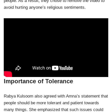
people. As a result, they chose to remove the video to
avoid hurting anyone’s religious sentiments.
Importance of Tolerance
Rabya Kulsoom also agreed with Amna’s statement that
people should be more tolerant and patient towards
many things. She emphasized that such issues could