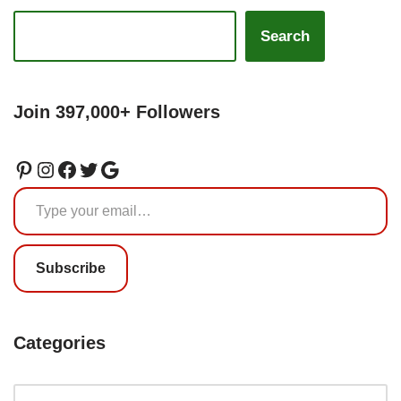
Search
Join 397,000+ Followers
Subscribe
Categories