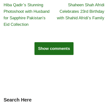
Hiba Qadir’s Stunning
Shaheen Shah Afridi
Photoshoot with Husband
Celebrates 23rd Birthday
for Sapphire Pakistan’s
with Shahid Afridi’s Family
Eid Collection
Show comments
Search Here