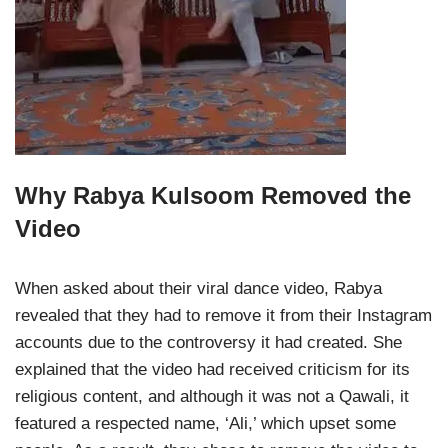
Why Rabya Kulsoom Removed the
Video
When asked about their viral dance video, Rabya
revealed that they had to remove it from their Instagram
accounts due to the controversy it had created. She
explained that the video had received criticism for its
religious content, and although it was not a Qawali, it
featured a respected name, ‘Ali,’ which upset some