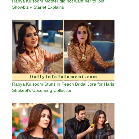
Rabya Kulsoom Mother did not want her to join
Showbiz – Starlet Explains
Rabya Kulsoom Stuns in Peach Bridal Jora for Haris
Shakeel’s Upcoming Collection