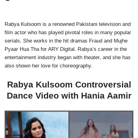
Rabya Kulsoom is a renowned Pakistani television and
film actor who has played pivotal roles in many popular
serials. She works in the hit dramas Fraud and Mujhe
Pyaar Hua Tha for ARY Digital. Rabya’s career in the
entertainment industry began with theater, and she has
also shown her love for choreography.
Rabya Kulsoom Controversial
Dance Video with Hania Aamir