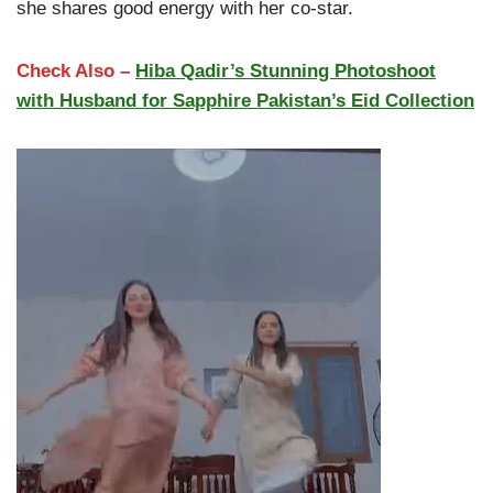
she shares good energy with her co-star.
Check Also –
Hiba Qadir’s Stunning Photoshoot
with Husband for Sapphire Pakistan’s Eid Collection