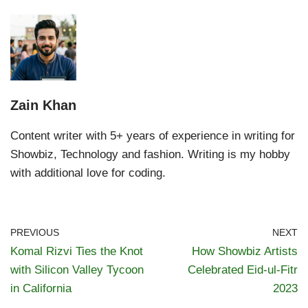
Zain Khan
Content writer with 5+ years of experience in writing for
Showbiz, Technology and fashion. Writing is my hobby
with additional love for coding.
PREVIOUS
NEXT
Komal Rizvi Ties the Knot
How Showbiz Artists
with Silicon Valley Tycoon
Celebrated Eid-ul-Fitr
in California
2023