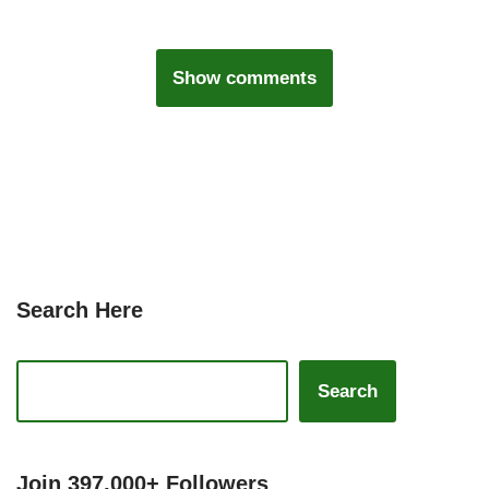
Show comments
Search Here
Search
Join 397,000+ Followers