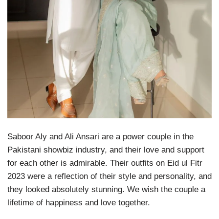
Saboor Aly and Ali Ansari are a power couple in the
Pakistani showbiz industry, and their love and support
for each other is admirable. Their outfits on Eid ul Fitr
2023 were a reflection of their style and personality, and
they looked absolutely stunning. We wish the couple a
lifetime of happiness and love together.