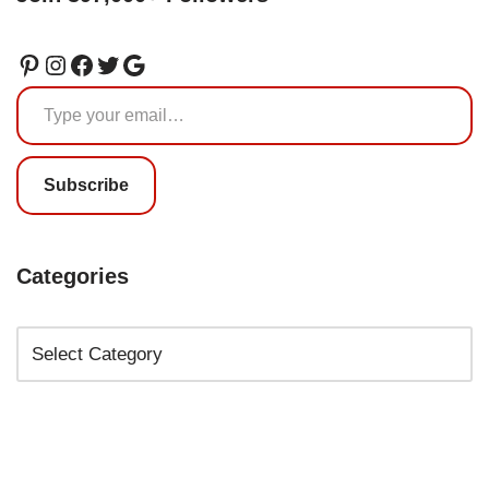
Subscribe
Categories