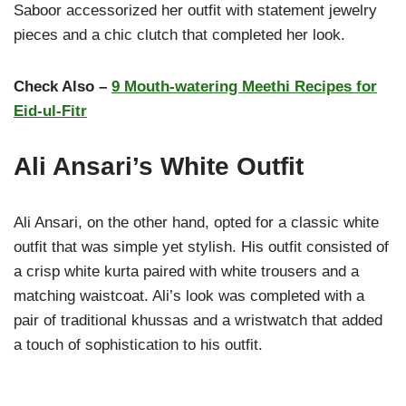
Saboor accessorized her outfit with statement jewelry
pieces and a chic clutch that completed her look.
Check Also –
9 Mouth-watering Meethi Recipes for
Eid-ul-Fitr
Ali Ansari’s White Outfit
Ali Ansari, on the other hand, opted for a classic white
outfit that was simple yet stylish. His outfit consisted of
a crisp white kurta paired with white trousers and a
matching waistcoat. Ali’s look was completed with a
pair of traditional khussas and a wristwatch that added
a touch of sophistication to his outfit.