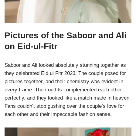
Pictures of the Saboor and Ali
on Eid-ul-Fitr
Saboor and Ali looked absolutely stunning together as
they celebrated Eid ul Fitr 2023. The couple posed for
pictures together, and their chemistry was evident in
every frame. Their outfits complemented each other
perfectly, and they looked like a match made in heaven.
Fans couldn’t stop gushing over the couple’s love for
each other and their impeccable fashion sense.