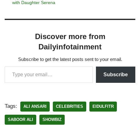
with Daughter Serena
Discover more from
Dailyinfotainment
Subscribe to get the latest posts sent to your email.
Subscribe
Tags:
ALI ANSARI
CELEBRITIES
EIDULFITR
SABOOR ALI
SHOWBIZ