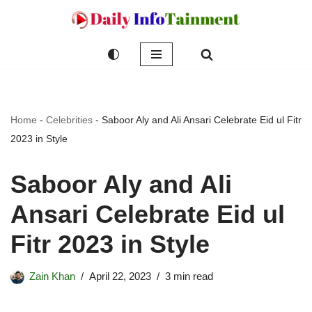
Skip
to
content
Home
-
Celebrities
-
Saboor Aly and Ali Ansari Celebrate Eid ul Fitr
2023 in Style
Saboor Aly and Ali
Ansari Celebrate Eid ul
Fitr 2023 in Style
Zain Khan
April 22, 2023
3 min read