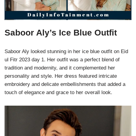
Saboor Aly’s Ice Blue Outfit
Saboor Aly looked stunning in her ice blue outfit on Eid
ul Fitr 2023 day 1. Her outfit was a perfect blend of
tradition and modernity, and it complemented her
personality and style. Her dress featured intricate
embroidery and delicate embellishments that added a
touch of elegance and grace to her overall look.