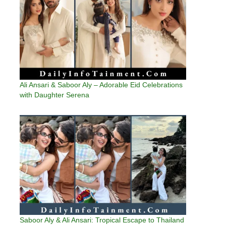
Ali Ansari & Saboor Aly – Adorable Eid Celebrations
with Daughter Serena
Saboor Aly & Ali Ansari: Tropical Escape to Thailand