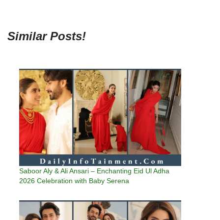
Similar Posts!
Saboor Aly & Ali Ansari – Enchanting Eid Ul Adha
2026 Celebration with Baby Serena