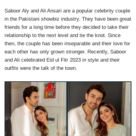
Saboor Aly and Ali Ansari are a popular celebrity couple
in the Pakistani showbiz industry. They have been great
friends for a long time before they decided to take their
relationship to the next level and tie the knot. Since
then, the couple has been inseparable and their love for
each other has only grown stronger. Recently, Saboor
and Ali celebrated Eid ul Fitr 2023 in style and their
outfits were the talk of the town.