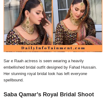
Sar e Raah actress is seen wearing a heavily
embellished bridal outfit designed by Fahad Hussain.
Her stunning royal bridal look has left everyone
spellbound.
Saba Qamar’s Royal Bridal Shoot