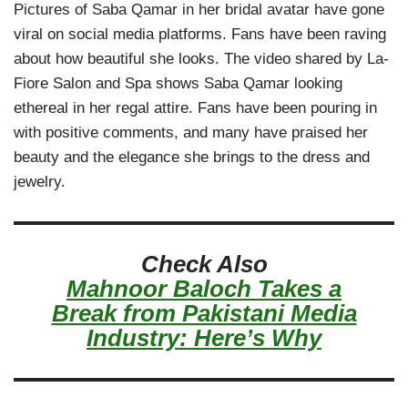
Pictures of Saba Qamar in her bridal avatar have gone
viral on social media platforms. Fans have been raving
about how beautiful she looks. The video shared by La-
Fiore Salon and Spa shows Saba Qamar looking
ethereal in her regal attire. Fans have been pouring in
with positive comments, and many have praised her
beauty and the elegance she brings to the dress and
jewelry.
Check Also
Mahnoor Baloch Takes a
Break from Pakistani Media
Industry: Here’s Why