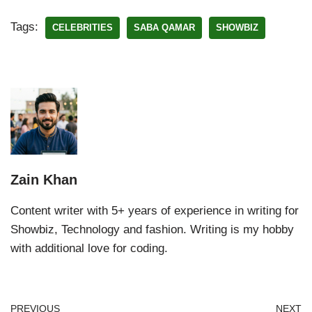
Tags:
CELEBRITIES
SABA QAMAR
SHOWBIZ
Zain Khan
Content writer with 5+ years of experience in writing for
Showbiz, Technology and fashion. Writing is my hobby
with additional love for coding.
PREVIOUS
NEXT