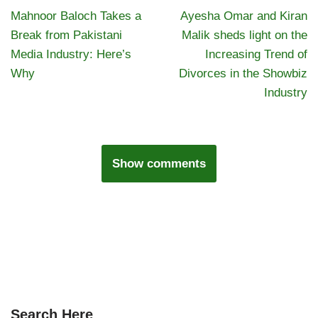
Mahnoor Baloch Takes a
Ayesha Omar and Kiran
Break from Pakistani
Malik sheds light on the
Media Industry: Here’s
Increasing Trend of
Why
Divorces in the Showbiz
Industry
Show comments
Search Here