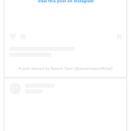
View this post on Instagram
A post shared by Azeem Sani (@azeemsaniofficial)