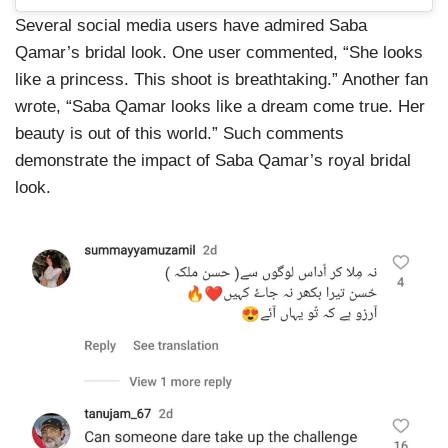
Several social media users have admired Saba
Qamar’s bridal look. One user commented, “She looks
like a princess. This shoot is breathtaking.” Another fan
wrote, “Saba Qamar looks like a dream come true. Her
beauty is out of this world.” Such comments
demonstrate the impact of Saba Qamar’s royal bridal
look.