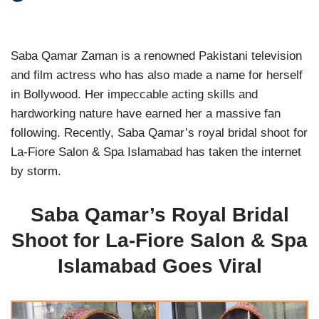
Saba Qamar Zaman is a renowned Pakistani television
and film actress who has also made a name for herself
in Bollywood. Her impeccable acting skills and
hardworking nature have earned her a massive fan
following. Recently, Saba Qamar’s royal bridal shoot for
La-Fiore Salon & Spa Islamabad has taken the internet
by storm.
Saba Qamar’s Royal Bridal
Shoot for La-Fiore Salon & Spa
Islamabad Goes Viral