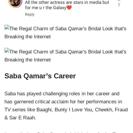
Saba Qamar’s Career
Saba has played challenging roles in her career and
has garnered critical acclaim for her performances in
TV series like Baaghi, Bunty I Love You, Cheekh, Fraud
& Sar E Raah.