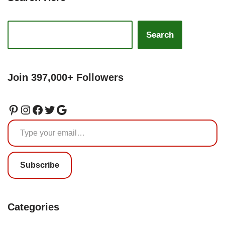
Search
Join 397,000+ Followers
Subscribe
Categories