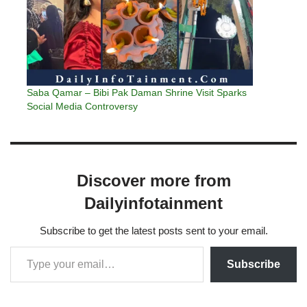
Saba Qamar – Bibi Pak Daman Shrine Visit Sparks
Social Media Controversy
Discover more from
Dailyinfotainment
Subscribe to get the latest posts sent to your email.
Subscribe