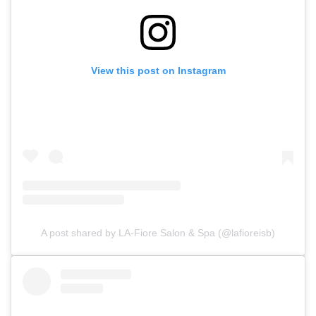
View this post on Instagram
A post shared by LA-Fiore Salon & Spa (@lafioreisb)