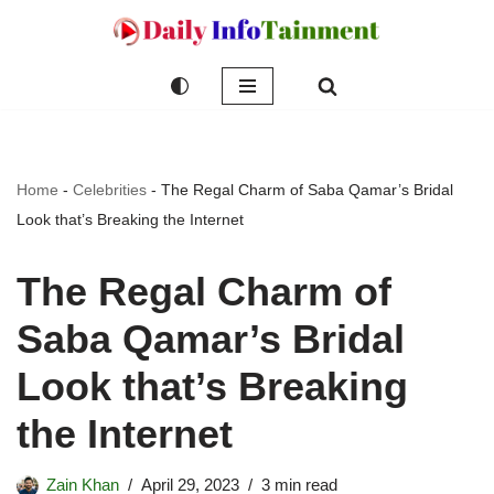
Skip
to
content
Home
-
Celebrities
-
The Regal Charm of Saba Qamar’s Bridal
Look that’s Breaking the Internet
The Regal Charm of
Saba Qamar’s Bridal
Look that’s Breaking
the Internet
Zain Khan
April 29, 2023
3 min read