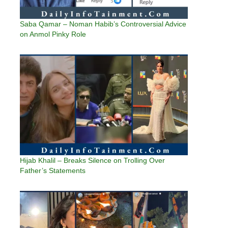
Saba Qamar – Noman Habib’s Controversial Advice
on Anmol Pinky Role
Hijab Khalil – Breaks Silence on Trolling Over
Father’s Statements