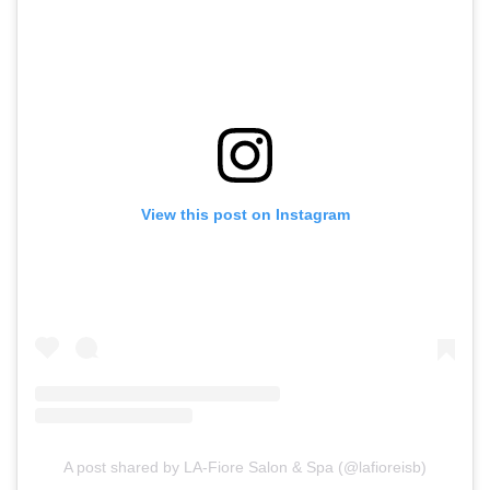
View this post on Instagram
A post shared by LA-Fiore Salon & Spa (@lafioreisb)