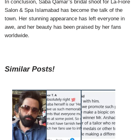
In conclusion, Saba Qamar’s bridal shoot for La-Fiore
Salon & Spa Islamabad has become the talk of the
town. Her stunning appearance has left everyone in
awe, and her beauty has been praised by her fans
worldwide.
Similar Posts!