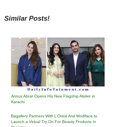
Similar Posts!
Annus Abrar Opens His New Flagship Atelier in
Karachi
Bagallery Partners With L’Oréal And Modiface to
Launch a Virtual Try On For Beauty Products In