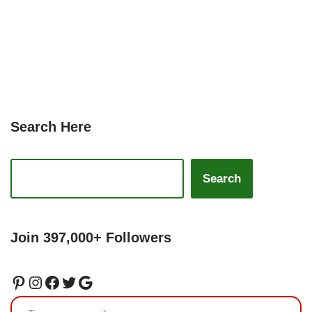
Search Here
Search
Join 397,000+ Followers