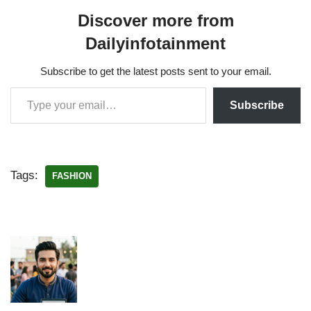
Discover more from
Dailyinfotainment
Subscribe to get the latest posts sent to your email.
Subscribe
Tags:
FASHION