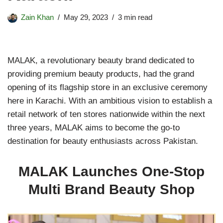
Zain Khan
May 29, 2023
3 min read
MALAK, a revolutionary beauty brand dedicated to
providing premium beauty products, had the grand
opening of its flagship store in an exclusive ceremony
here in Karachi. With an ambitious vision to establish a
retail network of ten stores nationwide within the next
three years, MALAK aims to become the go-to
destination for beauty enthusiasts across Pakistan.
MALAK Launches One-Stop
Multi Brand Beauty Shop