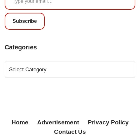
Subscribe
Categories
Home
Advertisement
Privacy Policy
Contact Us