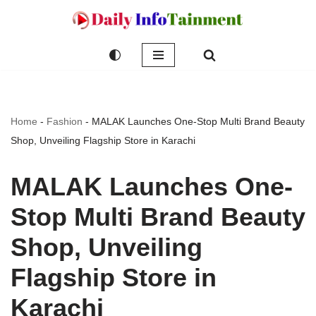
Skip
to
content
Home
-
Fashion
-
MALAK Launches One-Stop Multi Brand Beauty
Shop, Unveiling Flagship Store in Karachi
MALAK Launches One-
Stop Multi Brand Beauty
Shop, Unveiling
Flagship Store in
Karachi