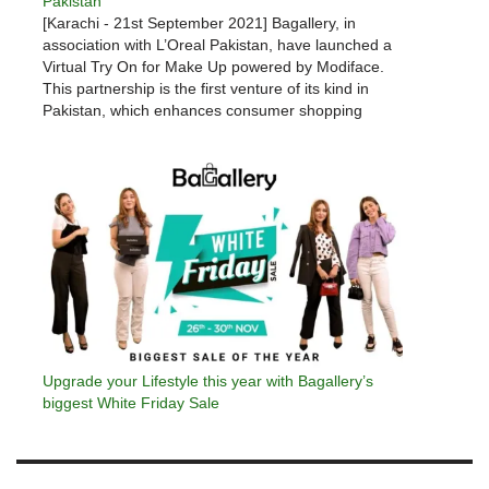
Pakistan
[Karachi - 21st September 2021] Bagallery, in
association with L’Oreal Pakistan, have launched a
Virtual Try On for Make Up powered by Modiface.
This partnership is the first venture of its kind in
Pakistan, which enhances consumer shopping
experience from the comfort of their handheld
devices. Modiface’s virtual try-on service…
Upgrade your Lifestyle this year with Bagallery’s
biggest White Friday Sale