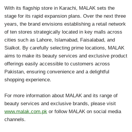
With its flagship store in Karachi, MALAK sets the
stage for its rapid expansion plans. Over the next three
years, the brand envisions establishing a retail network
of ten stores strategically located in key malls across
cities such as Lahore, Islamabad, Faisalabad, and
Sialkot. By carefully selecting prime locations, MALAK
aims to make its beauty services and exclusive product
offerings easily accessible to customers across
Pakistan, ensuring convenience and a delightful
shopping experience.
For more information about MALAK and its range of
beauty services and exclusive brands, please visit
www.malak.com.pk
or follow MALAK on social media
channels.