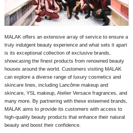
MALAK offers an extensive array of service to ensure a
truly indulgent beauty experience and what sets it apart
is its exceptional collection of exclusive brands,
showcasing the finest products from renowned beauty
houses around the world. Customers visiting MALAK
can explore a diverse range of luxury cosmetics and
skincare lines, including Lancôme makeup and
skincare, YSL makeup, Atelier Versace fragrances, and
many more. By partnering with these esteemed brands,
MALAK aims to provide its customers with access to
high-quality beauty products that enhance their natural
beauty and boost their confidence.