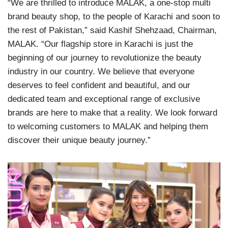
“We are thrilled to introduce MALAK, a one-stop multi
brand beauty shop, to the people of Karachi and soon to
the rest of Pakistan,” said Kashif Shehzaad, Chairman,
MALAK. “Our flagship store in Karachi is just the
beginning of our journey to revolutionize the beauty
industry in our country. We believe that everyone
deserves to feel confident and beautiful, and our
dedicated team and exceptional range of exclusive
brands are here to make that a reality. We look forward
to welcoming customers to MALAK and helping them
discover their unique beauty journey.”