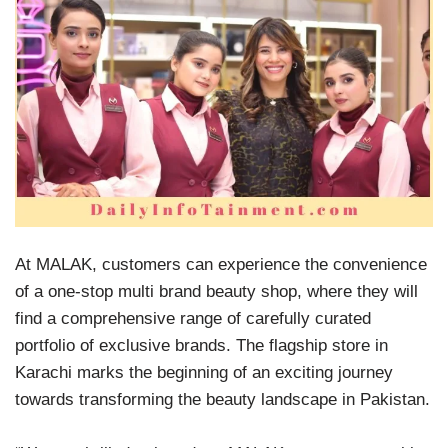
At MALAK, customers can experience the convenience
of a one-stop multi brand beauty shop, where they will
find a comprehensive range of carefully curated
portfolio of exclusive brands. The flagship store in
Karachi marks the beginning of an exciting journey
towards transforming the beauty landscape in Pakistan.