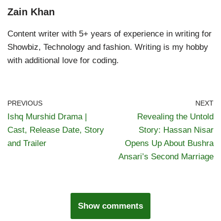
Zain Khan
Content writer with 5+ years of experience in writing for
Showbiz, Technology and fashion. Writing is my hobby
with additional love for coding.
PREVIOUS
NEXT
Ishq Murshid Drama |
Revealing the Untold
Cast, Release Date, Story
Story: Hassan Nisar
and Trailer
Opens Up About Bushra
Ansari’s Second Marriage
Show comments