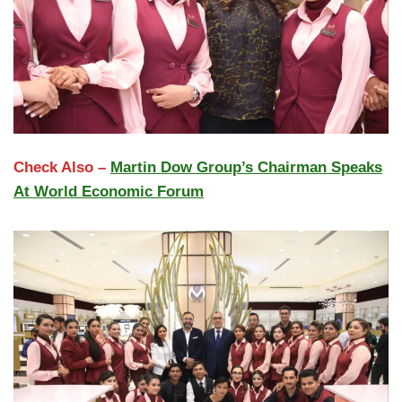
Check Also –
Martin Dow Group’s Chairman Speaks
At World Economic Forum