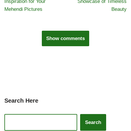
Inspiration for Your
Showcase of Timeless
Mehendi Pictures
Beauty
Show comments
Search Here
Search