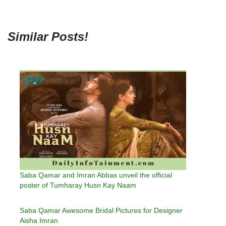
Similar Posts!
Saba Qamar and Imran Abbas unveil the official
poster of Tumharay Husn Kay Naam
Saba Qamar Awesome Bridal Pictures for Designer
Aisha Imran