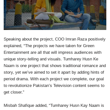
Speaking about the project, COO Imran Raza positively
explained, “The projects we have taken for Green
Entertainment are all that will impress audiences with
unique story-telling and visuals. Tumharey Husn Ke
Naam is one project that shows traditional romance and
story, yet we’ve aimed to set it apart by adding hints of
period drama. With each project we complete, our goal
to revolutionize Pakistan’s Television content seems to
get closer.”
Misbah Shafique added, “Tumharey Husn Kay Naam is