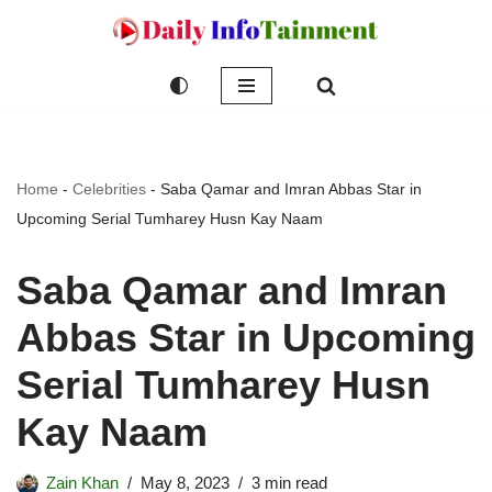
Skip
to
content
Home
-
Celebrities
-
Saba Qamar and Imran Abbas Star in
Upcoming Serial Tumharey Husn Kay Naam
Saba Qamar and Imran
Abbas Star in Upcoming
Serial Tumharey Husn
Kay Naam
Zain Khan
May 8, 2023
3 min read