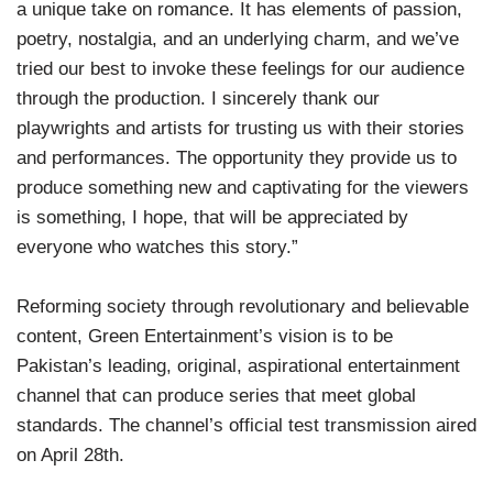
a unique take on romance. It has elements of passion,
poetry, nostalgia, and an underlying charm, and we’ve
tried our best to invoke these feelings for our audience
through the production. I sincerely thank our
playwrights and artists for trusting us with their stories
and performances. The opportunity they provide us to
produce something new and captivating for the viewers
is something, I hope, that will be appreciated by
everyone who watches this story.”
Reforming society through revolutionary and believable
content, Green Entertainment’s vision is to be
Pakistan’s leading, original, aspirational entertainment
channel that can produce series that meet global
standards. The channel’s official test transmission aired
on April 28th.