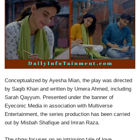
Conceptualized by Ayesha Mian, the play was directed
by Saqib Khan and written by Umera Ahmed, including
Sarah Qayyum. Presented under the banner of
Eyeconic Media in association with Multiverse
Entertainment, the series production has been carried
out by Misbah Shafique and Imran Raza.
The show focuses on an intriguing tale of love,