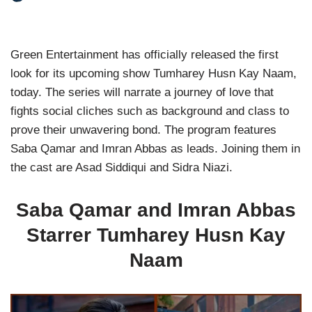
Green Entertainment has officially released the first
look for its upcoming show Tumharey Husn Kay Naam,
today. The series will narrate a journey of love that
fights social cliches such as background and class to
prove their unwavering bond. The program features
Saba Qamar and Imran Abbas as leads. Joining them in
the cast are Asad Siddiqui and Sidra Niazi.
Saba Qamar and Imran Abbas
Starrer Tumharey Husn Kay
Naam