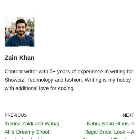
Zain Khan
Content writer with 5+ years of experience in writing for
Showbiz, Technology and fashion. Writing is my hobby
with additional love for coding.
PREVIOUS
NEXT
Yumna Zaidi and Wahaj
Kubra Khan Stuns in
Ali’s Dreamy Shoot:
Regal Bridal Look – A