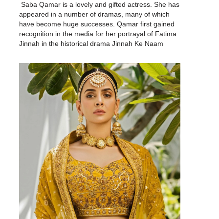
Saba Qamar is a lovely and gifted actress. She has
appeared in a number of dramas, many of which
have become huge successes. Qamar first gained
recognition in the media for her portrayal of Fatima
Jinnah in the historical drama Jinnah Ke Naam
(2007), and this performance was followed by…