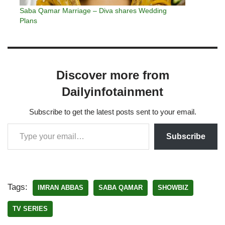
Saba Qamar Marriage – Diva shares Wedding
Plans
Discover more from
Dailyinfotainment
Subscribe to get the latest posts sent to your email.
Subscribe
Tags:
IMRAN ABBAS
SABA QAMAR
SHOWBIZ
TV SERIES