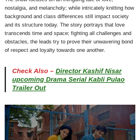
nostalgia, and melancholy; while intricately knitting how
background and class differences still impact society
and its structure today. The story portrays that love
transcends time and space; fighting all challenges and
obstacles, the leads try to prove their unwavering bond
of respect and loyalty towards one another.
Check Also –
Director Kashif Nisar
upcoming Drama Serial Kabli Pulao
Trailer Out