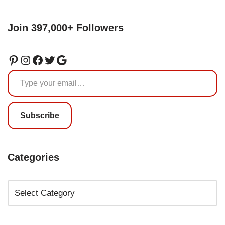
Join 397,000+ Followers
Subscribe
Categories