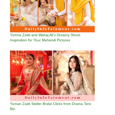
Yumna Zaidi and Wahaj Ali’s Dreamy Shoot:
Inspiration for Your Mehendi Pictures
Yuman Zaidi Steller Bridal Clicks from Drama Tere
Bin