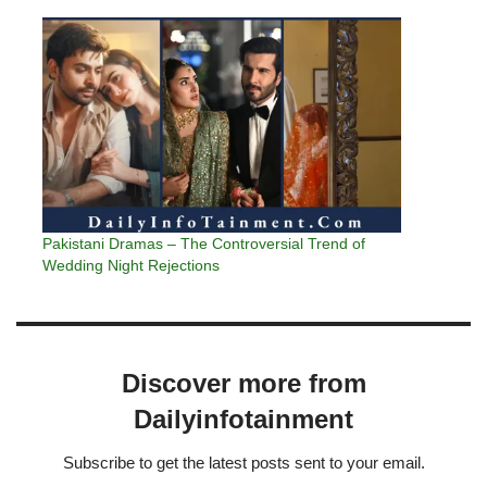
Pakistani Dramas – The Controversial Trend of
Wedding Night Rejections
Discover more from
Dailyinfotainment
Subscribe to get the latest posts sent to your email.