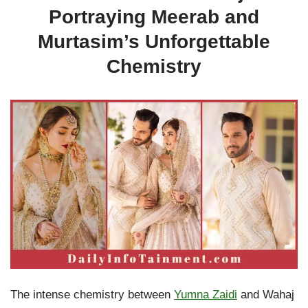
Portraying Meerab and
Murtasim’s Unforgettable
Chemistry
The intense chemistry between
Yumna Zaidi
and Wahaj