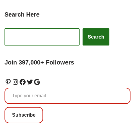
Search Here
Search
Join 397,000+ Followers
Subscribe