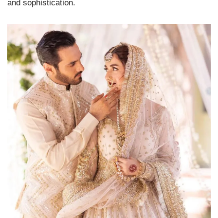
and sophistication.