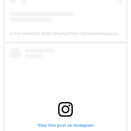
A post shared by Maha Wajahat Khan (@mahasphotographyofficial)
View this post on Instagram