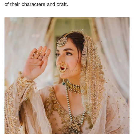
of their characters and craft.