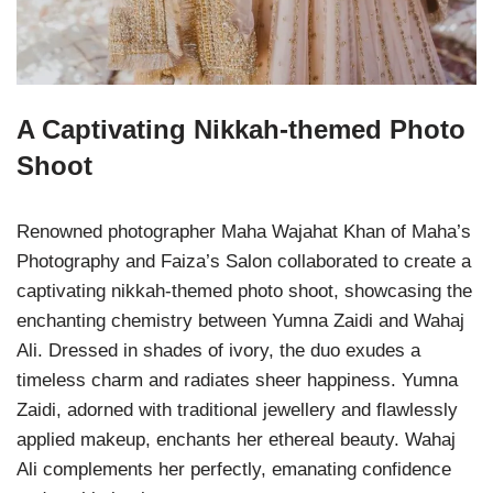
A Captivating Nikkah-themed Photo
Shoot
Renowned photographer Maha Wajahat Khan of Maha’s
Photography and Faiza’s Salon collaborated to create a
captivating nikkah-themed photo shoot, showcasing the
enchanting chemistry between Yumna Zaidi and Wahaj
Ali. Dressed in shades of ivory, the duo exudes a
timeless charm and radiates sheer happiness. Yumna
Zaidi, adorned with traditional jewellery and flawlessly
applied makeup, enchants her ethereal beauty. Wahaj
Ali complements her perfectly, emanating confidence