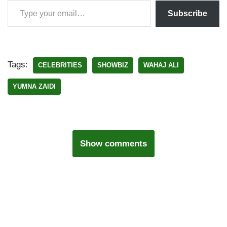
Subscribe
Tags:
CELEBRITIES
SHOWBIZ
WAHAJ ALI
YUMNA ZAIDI
Show comments