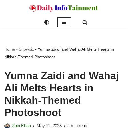
Skip
to
content
Home
-
Showbiz
-
Yumna Zaidi and Wahaj Ali Melts Hearts in
Nikkah-Themed Photoshoot
Yumna Zaidi and Wahaj
Ali Melts Hearts in
Nikkah-Themed
Photoshoot
Zain Khan
May 11, 2023
4 min read