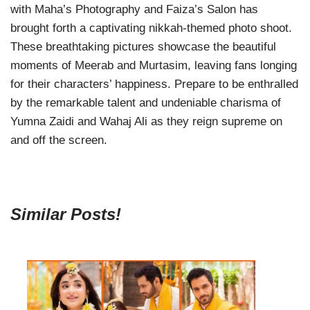
with Maha’s Photography and Faiza’s Salon has
brought forth a captivating nikkah-themed photo shoot.
These breathtaking pictures showcase the beautiful
moments of Meerab and Murtasim, leaving fans longing
for their characters’ happiness. Prepare to be enthralled
by the remarkable talent and undeniable charisma of
Yumna Zaidi and Wahaj Ali as they reign supreme on
and off the screen.
Similar Posts!