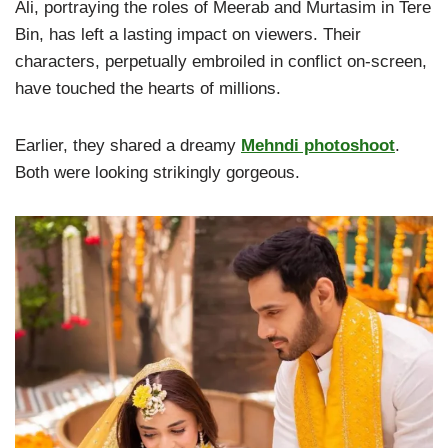
Ali, portraying the roles of Meerab and Murtasim in Tere
Bin, has left a lasting impact on viewers. Their
characters, perpetually embroiled in conflict on-screen,
have touched the hearts of millions.
Earlier, they shared a dreamy
Mehndi photoshoot
.
Both were looking strikingly gorgeous.