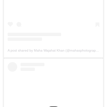
A post shared by Maha Wajahat Khan (@mahasphotographyofficial)