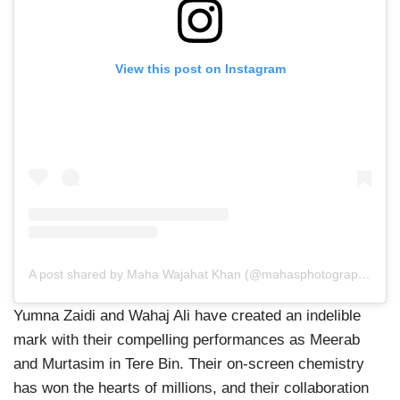
View this post on Instagram
A post shared by Maha Wajahat Khan (@mahasphotographyofficial)
Yumna Zaidi and Wahaj Ali have created an indelible
mark with their compelling performances as Meerab
and Murtasim in Tere Bin. Their on-screen chemistry
has won the hearts of millions, and their collaboration