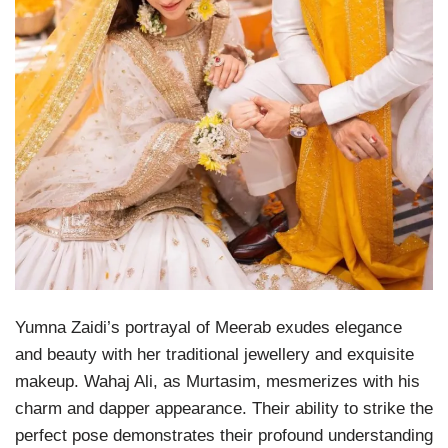
Yumna Zaidi’s portrayal of Meerab exudes elegance
and beauty with her traditional jewellery and exquisite
makeup. Wahaj Ali, as Murtasim, mesmerizes with his
charm and dapper appearance. Their ability to strike the
perfect pose demonstrates their profound understanding