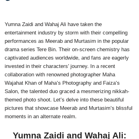
Yumna Zaidi and Wahaj Ali have taken the
entertainment industry by storm with their compelling
performances as Meerab and Murtasim in the popular
drama series Tere Bin. Their on-screen chemistry has
captivated audiences worldwide, and fans are eagerly
invested in their characters’ journey. In a recent
collaboration with renowned photographer Maha
Wajahat Khan of Maha’s Photography and Faiza’s
Salon, the talented duo graced a mesmerizing nikkah-
themed photo shoot. Let’s delve into these beautiful
pictures that showcase Meerab and Murtasim’s blissful
moments in an alternate realm.
Yumna Zaidi and Wahaj Ali: