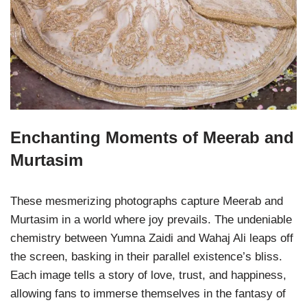
Enchanting Moments of Meerab and
Murtasim
These mesmerizing photographs capture Meerab and
Murtasim in a world where joy prevails. The undeniable
chemistry between Yumna Zaidi and Wahaj Ali leaps off
the screen, basking in their parallel existence’s bliss.
Each image tells a story of love, trust, and happiness,
allowing fans to immerse themselves in the fantasy of