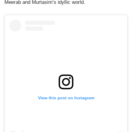
Meerab and Murtasim’s idyllic world.
View this post on Instagram