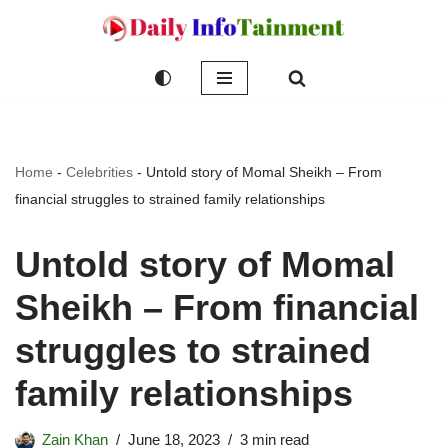
Skip
to
content
Home
-
Celebrities
-
Untold story of Momal Sheikh – From
financial struggles to strained family relationships
Untold story of Momal
Sheikh – From financial
struggles to strained
family relationships
Zain Khan
June 18, 2023
3 min read