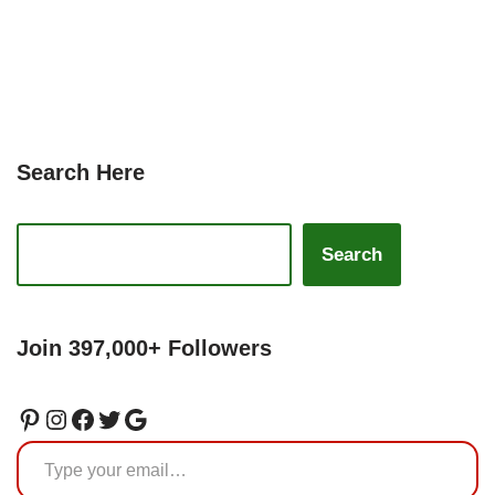
Search Here
Search
Join 397,000+ Followers