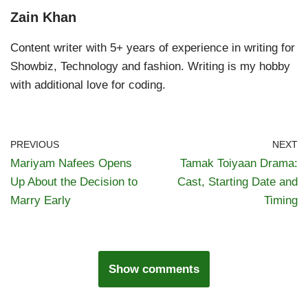
Zain Khan
Content writer with 5+ years of experience in writing for
Showbiz, Technology and fashion. Writing is my hobby
with additional love for coding.
PREVIOUS
NEXT
Mariyam Nafees Opens
Tamak Toiyaan Drama:
Up About the Decision to
Cast, Starting Date and
Marry Early
Timing
Show comments