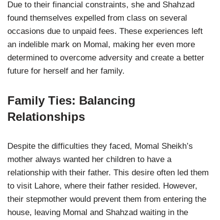
Due to their financial constraints, she and Shahzad
found themselves expelled from class on several
occasions due to unpaid fees. These experiences left
an indelible mark on Momal, making her even more
determined to overcome adversity and create a better
future for herself and her family.
Family Ties: Balancing
Relationships
Despite the difficulties they faced, Momal Sheikh’s
mother always wanted her children to have a
relationship with their father. This desire often led them
to visit Lahore, where their father resided. However,
their stepmother would prevent them from entering the
house, leaving Momal and Shahzad waiting in the