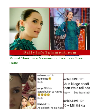
Momal Sheikh is a Mesmerizing Beauty in Green
Outfit