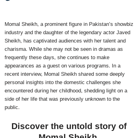
Momal Sheikh, a prominent figure in Pakistan’s showbiz
industry and the daughter of the legendary actor Javed
Sheikh, has captivated audiences with her talent and
charisma. While she may not be seen in dramas as
frequently these days, she continues to make
appearances as a guest on various programs. In a
recent interview, Momal Sheikh shared some deeply
personal insights into the domestic challenges she
encountered during her childhood, shedding light on a
side of her life that was previously unknown to the
public.
Discover the untold story of
Momal Sheikh,