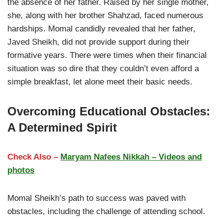
the absence of her father. Raised by her single mother,
she, along with her brother Shahzad, faced numerous
hardships. Momal candidly revealed that her father,
Javed Sheikh, did not provide support during their
formative years. There were times when their financial
situation was so dire that they couldn’t even afford a
simple breakfast, let alone meet their basic needs.
Overcoming Educational Obstacles:
A Determined Spirit
Check Also –
Maryam Nafees Nikkah – Videos and
photos
Momal Sheikh’s path to success was paved with
obstacles, including the challenge of attending school.