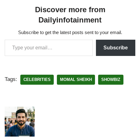
Discover more from
Dailyinfotainment
Subscribe to get the latest posts sent to your email.
Subscribe
Tags:
CELEBRITIES
MOMAL SHEIKH
SHOWBIZ