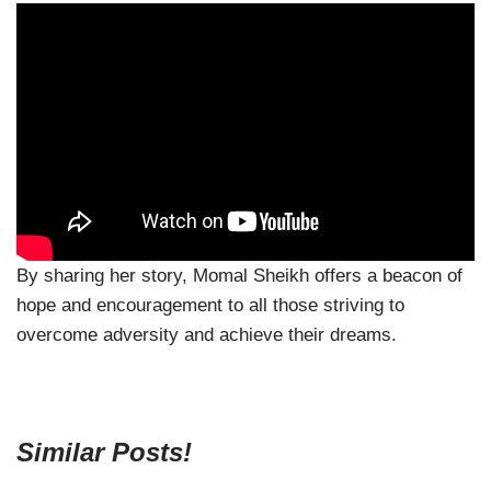
By sharing her story, Momal Sheikh offers a beacon of
hope and encouragement to all those striving to
overcome adversity and achieve their dreams.
Similar Posts!