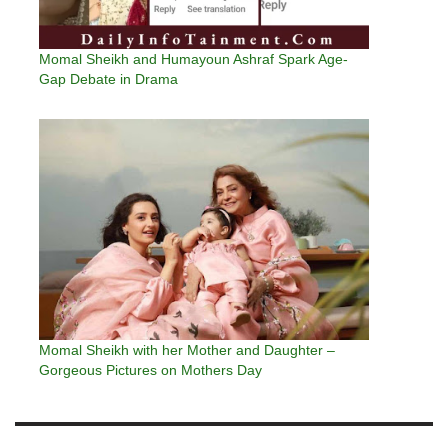
Momal Sheikh and Humayoun Ashraf Spark Age-
Gap Debate in Drama
Momal Sheikh with her Mother and Daughter –
Gorgeous Pictures on Mothers Day