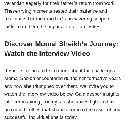
verandah eagerly for their father’s return from work.
These trying moments tested their patience and
resilience, but their mother’s unwavering support
instilled in them the importance of family ties.
Discover Momal Sheikh’s Journey:
Watch the Interview Video
If you’re curious to learn more about the challenges
Momal Sheikh encountered during her formative years
and how she triumphed over them, we invite you to
watch the interview video below. Gain deeper insights
into her inspiring journey, as she sheds light on the
untold difficulties that shaped her into the resilient and
successful individual she is today.