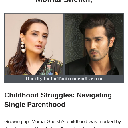
Childhood Struggles: Navigating
Single Parenthood
Growing up, Momal Sheikh’s childhood was marked by