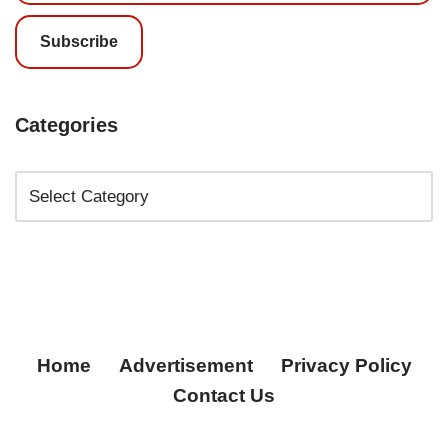
Subscribe
Categories
Home
Advertisement
Privacy Policy
Contact Us