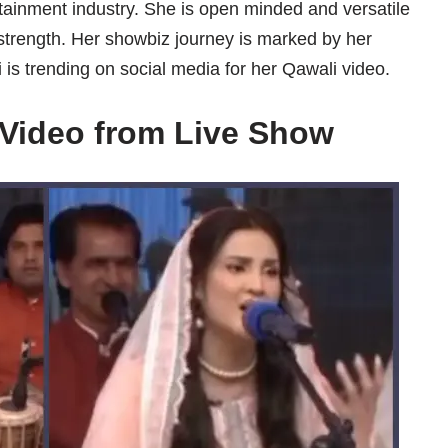
rtainment industry. She is open minded and versatile
strength. Her showbiz journey is marked by her
 is trending on social media for her Qawali video.
i Video from Live Show