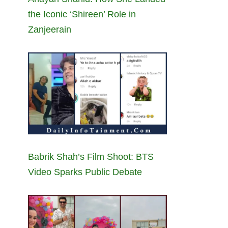
the Iconic ‘Shireen’ Role in
Zanjeerain
Babrik Shah’s Film Shoot: BTS
Video Sparks Public Debate