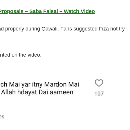
Proposals – Saba Faisal – Watch Video
ead properly during Qawali. Fans suggested Fiza not try
nted on the video.