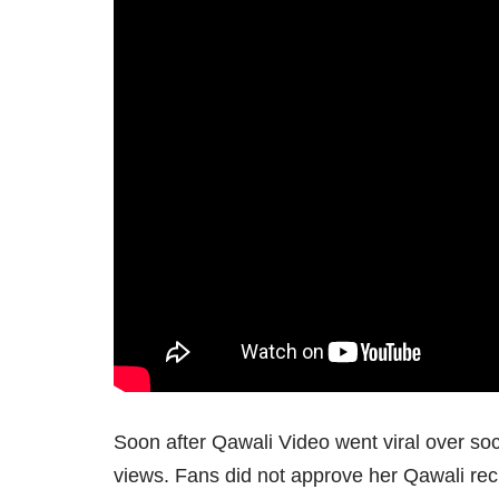
Soon after Qawali Video went viral over soc
views. Fans did not approve her Qawali reci