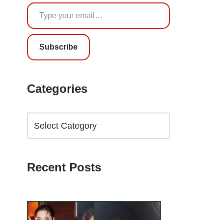
Subscribe
Categories
Recent Posts