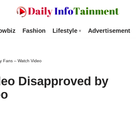
owbiz
Fashion
Lifestyle
Advertisement
by Fans – Watch Video
ideo Disapproved by
eo