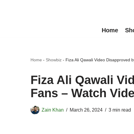
Skip
to
Home
Sh
content
Home
-
Showbiz
-
Fiza Ali Qawali Video Disapproved 
Fiza Ali Qawali V
Fans – Watch Vid
Zain Khan
March 26, 2024
3 min read