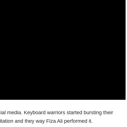
ial media. Keyboard warriors started bursting their
tation and they way Fiza Ali performed it.