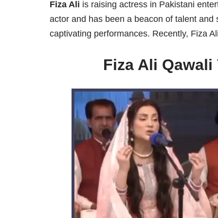
Fiza Ali
is raising actress in Pakistani ente
actor and has been a beacon of talent and 
captivating performances. Recently, Fiza Ali
Fiza Ali Qawal