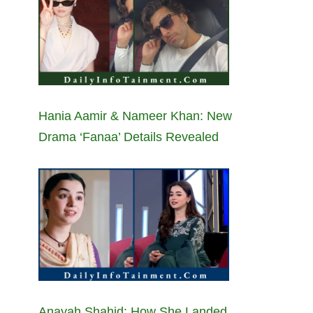
Hania Aamir & Nameer Khan: New
Drama ‘Fanaa’ Details Revealed
Anayah Shahid: How She Landed