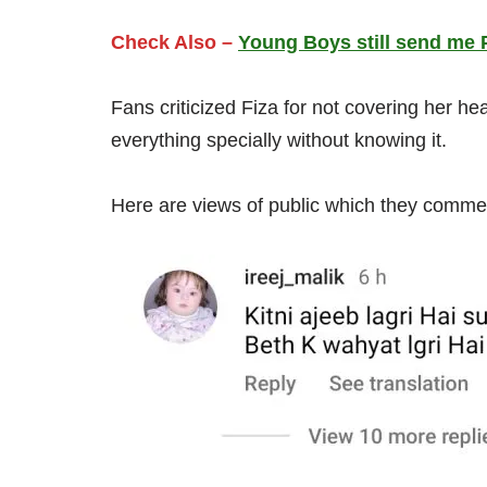
Check Also –
Young Boys still send me 
Fans criticized Fiza for not covering her h
everything specially without knowing it.
Here are views of public which they comme