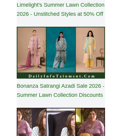
Limelight's Summer Lawn Collection
2026 - Unstitched Styles at 50% Off
Bonanza Satrangi Azadi Sale 2026 -
Summer Lawn Collection Discounts