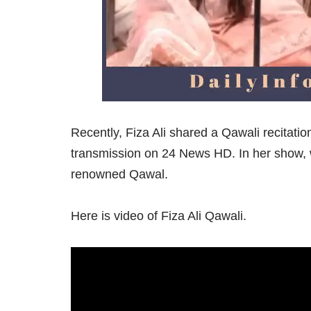
Recently, Fiza Ali shared a Qawali recitation
transmission on 24 News HD. In her show,
renowned Qawal.
Here is video of Fiza Ali Qawali.