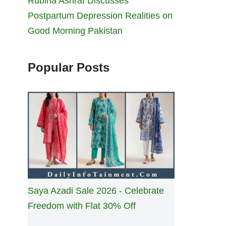
Rubina Ashraf Discusses
Postpartum Depression Realities on
Good Morning Pakistan
Popular Posts
Saya Azadi Sale 2026 - Celebrate
Freedom with Flat 30% Off