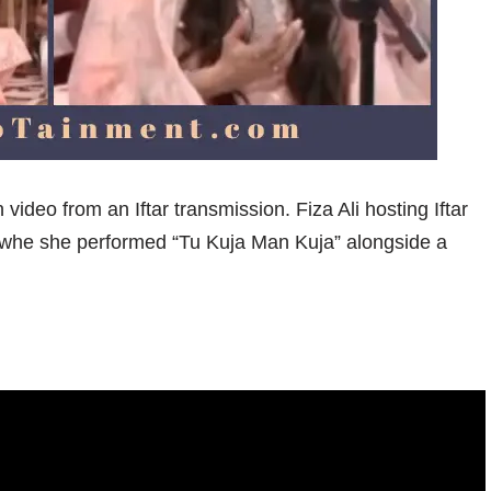
 video from an Iftar transmission. Fiza Ali hosting Iftar
 whe she performed “Tu Kuja Man Kuja” alongside a