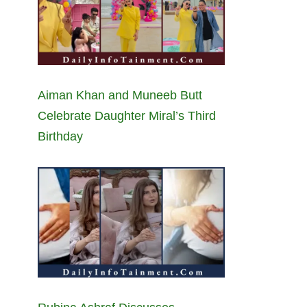
Aiman Khan and Muneeb Butt
Celebrate Daughter Miral’s Third
Birthday