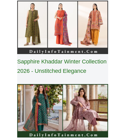
Sapphire Khaddar Winter Collection
2026 - Unstitched Elegance