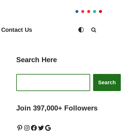
Contact Us
Search Here
Search
Join 397,000+ Followers