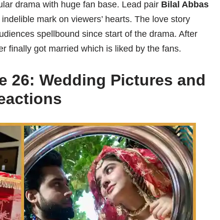
pular drama with huge fan base. Lead pair
Bilal Abbas
 indelible mark on viewers’ hearts. The love story
diences spellbound since start of the drama. After
finally got married which is liked by the fans.
e 26: Wedding Pictures and
eactions