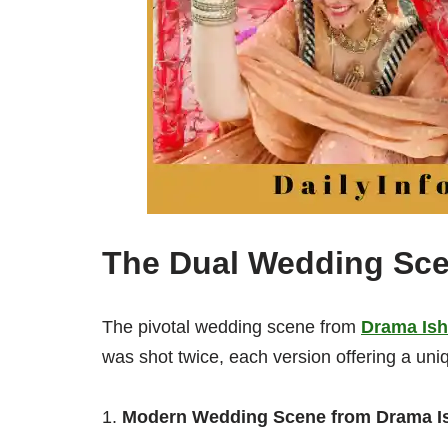
The Dual Wedding Sc
The pivotal wedding scene from
Drama Ish
was shot twice, each version offering a uniq
Modern Wedding Scene from Drama I