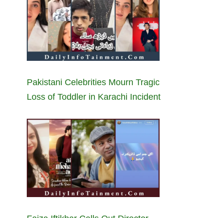
Pakistani Celebrities Mourn Tragic
Loss of Toddler in Karachi Incident