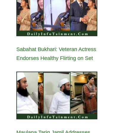
Sabahat Bukhari: Veteran Actress
Endorses Healthy Flirting on Set
Maulana Tariq Jamil Addresses