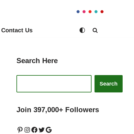
Contact Us
Search Here
Search
Join 397,000+ Followers