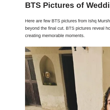
BTS Pictures of Wedd
Here are few BTS pictures from Ishq Mursh
beyond the final cut. BTS pictures reveal h
creating memorable moments.