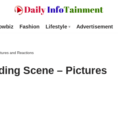
owbiz
Fashion
Lifestyle
Advertisement
tures and Reactions
ing Scene – Pictures