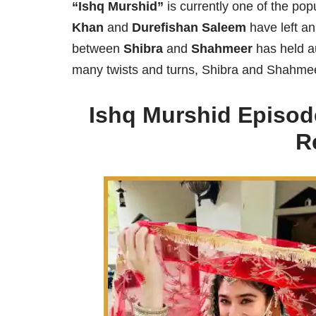
“Ishq Murshid”
is currently one of the po
Khan
and
Durefishan Saleem
have left an
between
Shibra
and
Shahmeer
has held au
many twists and turns, Shibra and Shahmeer 
Ishq Murshid Episod
R