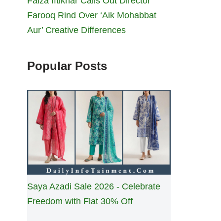
Faiza Iftikhar Calls Out Director
Farooq Rind Over ‘Aik Mohabbat
Aur’ Creative Differences
Popular Posts
Saya Azadi Sale 2026 - Celebrate
Freedom with Flat 30% Off