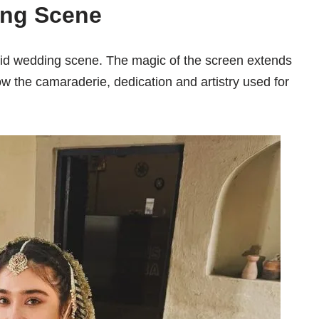
ing Scene
id wedding scene. The magic of the screen extends
ow the camaraderie, dedication and artistry used for