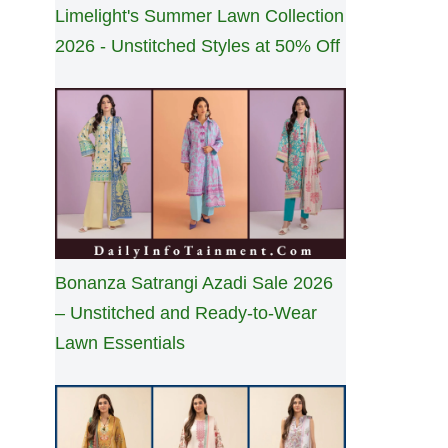
Limelight's Summer Lawn Collection
2026 - Unstitched Styles at 50% Off
Bonanza Satrangi Azadi Sale 2026
– Unstitched and Ready-to-Wear
Lawn Essentials