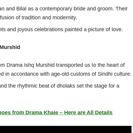
an and Bilal as a contemporary bride and groom. Their
fusion of tradition and modernity.
s and joyous celebrations painted a picture of love.
 Murshid
m Drama Ishq Murshid transported us to the heart of
ed in accordance with age-old customs of Sindhi culture.
and the rhythmic beat of dholaks set the stage for a
hoes from Drama Khaie – Here are All Details