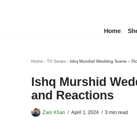
Skip
to
Home
Sh
content
Home
-
TV Series
-
Ishq Murshid Wedding Scene – Pic
Ishq Murshid Wedd
and Reactions
Zain Khan
April 1, 2024
3 min read