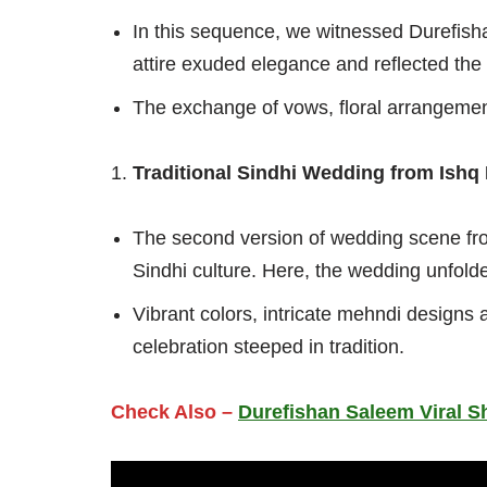
In this sequence, we witnessed Durefish
attire exuded elegance and reflected the 
The exchange of vows, floral arrangement
Traditional Sindhi Wedding from Ishq
The second version of wedding scene fro
Sindhi culture. Here, the wedding unfold
Vibrant colors, intricate mehndi designs 
celebration steeped in tradition.
Check Also –
Durefishan Saleem Viral S