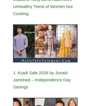
Unhealthy Trend of Women Not
Cooking
J. Azadi Sale 2026 by Junaid
Jamshed – Independence Day
Savings