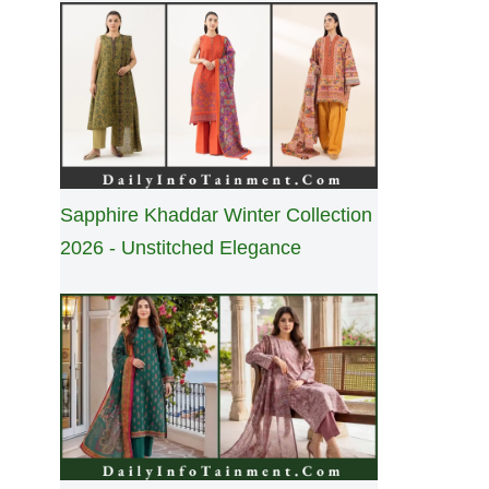
Sapphire Khaddar Winter Collection
2026 - Unstitched Elegance