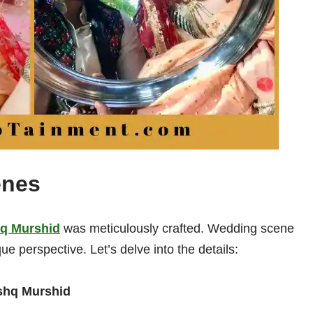
enes
q Murshid
was meticulously crafted. Wedding scene
ue perspective. Let’s delve into the details:
shq Murshid