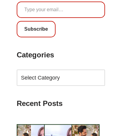
Subscribe
Categories
Recent Posts